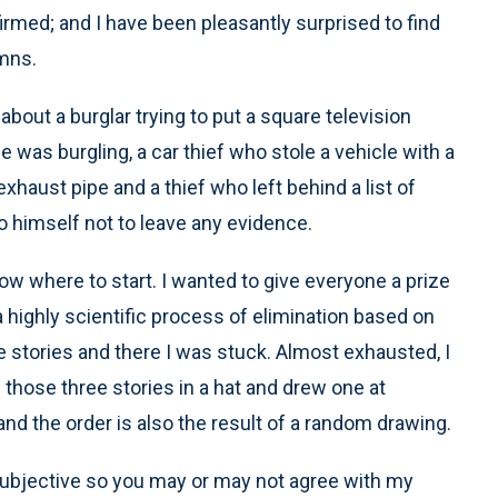
irmed; and I have been pleasantly surprised to find
umns.
bout a burglar trying to put a square television
e was burgling, a car thief who stole a vehicle with a
aust pipe and a thief who left behind a list of
to himself not to leave any evidence.
ow where to start. I wanted to give everyone a prize
 a highly scientific process of elimination based on
ee stories and there I was stuck. Almost exhausted, I
 those three stories in a hat and drew one at
d the order is also the result of a random drawing.
subjective so you may or may not agree with my