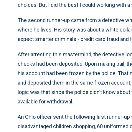
choices. But I did the best I could working with a 
The second runner-up came from a detective who
where he lives. His story was about a white colla
expect smarter criminals - credit card fraud and f
After arresting this mastermind, the detective l
checks had been deposited. Upon making bail, th
his account had been frozen by the police. That 
and deposited them in the same frozen account, w
logic was that since the police didn’t know about
available for withdrawal.
An Ohio officer sent the following first runner-up 
disadvantaged children shopping, 60 uniformed co