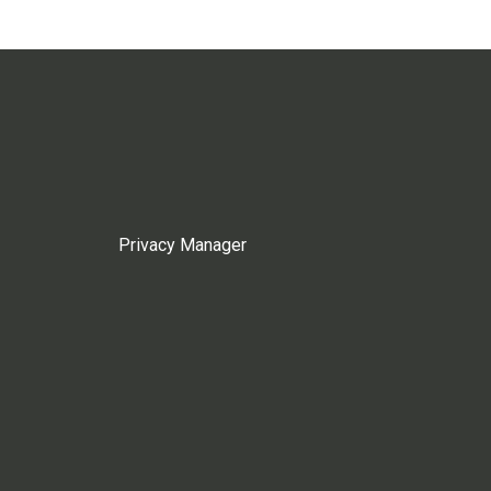
Privacy Manager