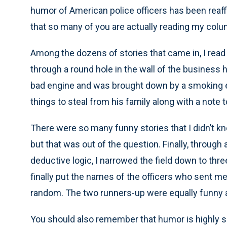
humor of American police officers has been reaff
that so many of you are actually reading my col
Among the dozens of stories that came in, I read a
through a round hole in the wall of the business h
bad engine and was brought down by a smoking exh
things to steal from his family along with a note 
There were so many funny stories that I didn’t kn
but that was out of the question. Finally, through
deductive logic, I narrowed the field down to thr
finally put the names of the officers who sent me
random. The two runners-up were equally funny an
You should also remember that humor is highly 