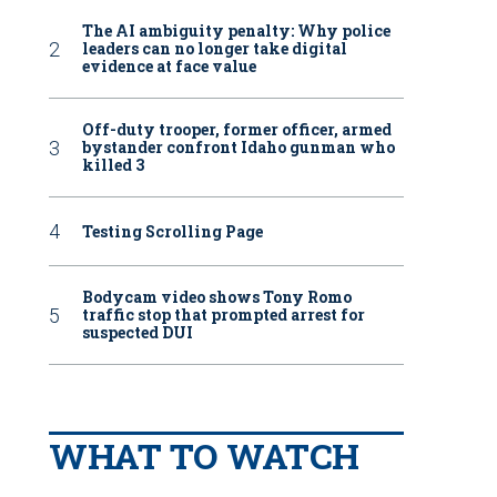
The AI ambiguity penalty: Why police
leaders can no longer take digital
evidence at face value
Off-duty trooper, former officer, armed
bystander confront Idaho gunman who
killed 3
Testing Scrolling Page
Bodycam video shows Tony Romo
traffic stop that prompted arrest for
suspected DUI
WHAT TO WATCH