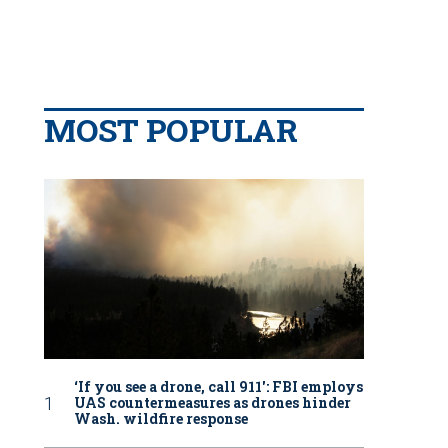
MOST POPULAR
‘If you see a drone, call 911': FBI employs
UAS countermeasures as drones hinder
Wash. wildfire response