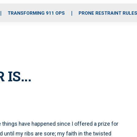
o
r
r
i
e
k
a
n
TRANSFORMING 911 OPS
PRONE RESTRAINT RULE
m
IS...
things have happened since I offered a prize for
d until my ribs are sore; my faith in the twisted