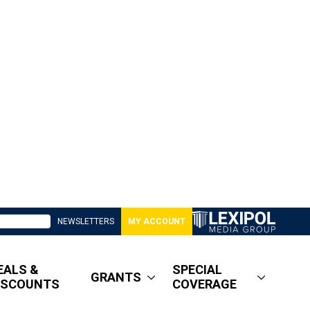
NEWSLETTERS
MY ACCOUNT
EALS &
SPECIAL
GRANTS
ISCOUNTS
COVERAGE