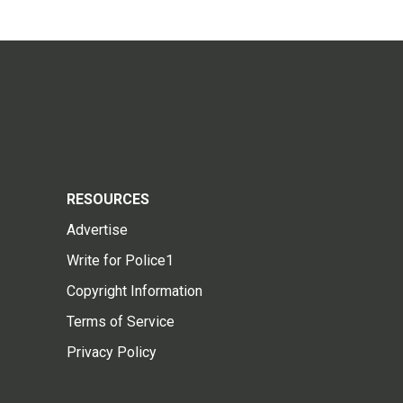
RESOURCES
Advertise
Write for Police1
Copyright Information
Terms of Service
Privacy Policy