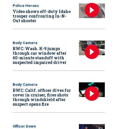
Police Heroes
Video shows off-duty Idaho
trooper confronting In-N-
Out shooter
Body Camera
BWC: Wash. K-9 jumps
through car window after
40-minute standoff with
suspected impaired driver
Body Camera
BWC: Calif. officer dives for
cover in cruiser, fires shots
through windshield after
suspect opens fire
Officer Down