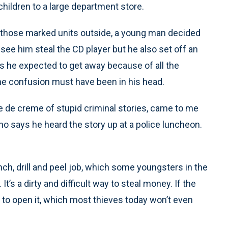
hildren to a large department store.
ll those marked units outside, a young man decided
s see him steal the CD player but he also set off an
ers he expected to get away because of all the
 the confusion must have been in his head.
e de creme of stupid criminal stories, came to me
who says he heard the story up at a police luncheon.
nch, drill and peel job, which some youngsters in the
s a dirty and difficult way to steal money. If the
rk to open it, which most thieves today won’t even