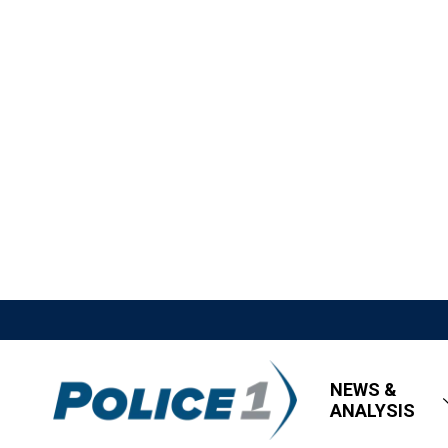
NEWS &
ANALYSIS