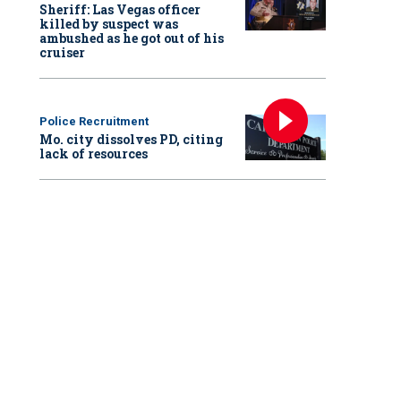
Sheriff: Las Vegas officer
killed by suspect was
ambushed as he got out of his
cruiser
Police Recruitment
Mo. city dissolves PD, citing
lack of resources