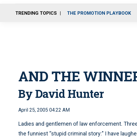
TRENDING TOPICS
THE PROMOTION PLAYBOOK
AND THE WINNER 
By David Hunter
April 25, 2005 04:22 AM
Ladies and gentlemen of law enforcement. Three 
the funniest “stupid criminal story:" I have laughe