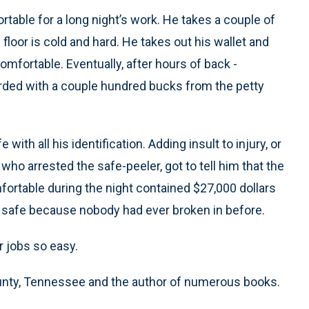
rtable for a long night’s work. He takes a couple of
 floor is cold and hard. He takes out his wallet and
omfortable. Eventually, after hours of back -
arded with a couple hundred bucks from the petty
 with all his identification. Adding insult to injury, or
rs who arrested the safe-peeler, got to tell him that the
ortable during the night contained $27,000 dollars
e safe because nobody had ever broken in before.
ur jobs so easy.
ounty, Tennessee and the author of numerous books.