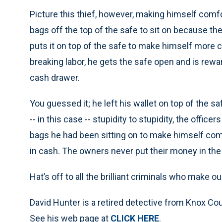
Picture this thief, however, making himself comfo
bags off the top of the safe to sit on because the
puts it on top of the safe to make himself more c
breaking labor, he gets the safe open and is rew
cash drawer.
You guessed it; he left his wallet on top of the safe
-- in this case -- stupidity to stupidity, the office
bags he had been sitting on to make himself comf
in cash. The owners never put their money in th
Hat’s off to all the brilliant criminals who make o
David Hunter is a retired detective from Knox C
See his web page at
CLICK HERE
.