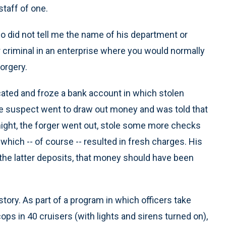
staff of one.
 did not tell me the name of his department or
r criminal in an enterprise where you would normally
orgery.
ocated and froze a bank account in which stolen
e suspect went to draw out money and was told that
night, the forger went out, stole some more checks
hich -- of course -- resulted in fresh charges. His
 the latter deposits, that money should have been
story. As part of a program in which officers take
ps in 40 cruisers (with lights and sirens turned on),