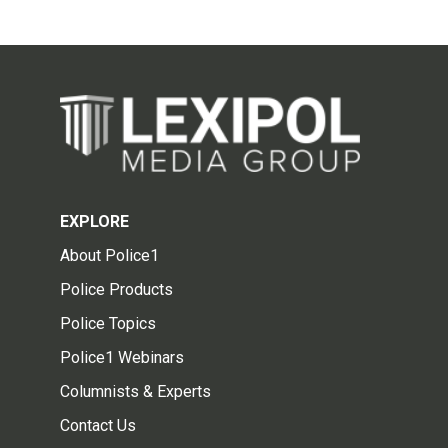
EXPLORE
About Police1
Police Products
Police Topics
Police1 Webinars
Columnists & Experts
Contact Us