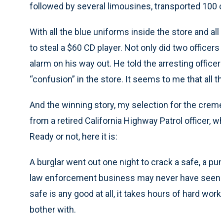
followed by several limousines, transported 100 c
With all the blue uniforms inside the store and a
to steal a $60 CD player. Not only did two officer
alarm on his way out. He told the arresting offic
“confusion” in the store. It seems to me that all
And the winning story, my selection for the crem
from a retired California Highway Patrol officer, 
Ready or not, here it is:
A burglar went out one night to crack a safe, a pu
law enforcement business may never have seen. It’
safe is any good at all, it takes hours of hard wo
bother with.