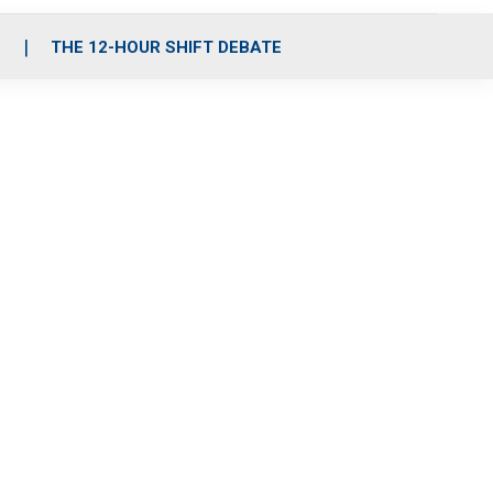
S
THE 12-HOUR SHIFT DEBATE