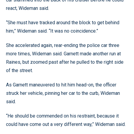
react, Wideman said.
“She must have tracked around the block to get behind
him,” Wideman said. “It was no coincidence.”
She accelerated again, rear-ending the police car three
more times, Wideman said. Garnett made another run at
Raines, but zoomed past after he pulled to the right side
of the street.
As Garnett maneuvered to hit him head-on, the officer
struck her vehicle, pinning her car to the curb, Wideman
said.
“He should be commended on his restraint, because it
could have come out a very different way,” Wideman said.