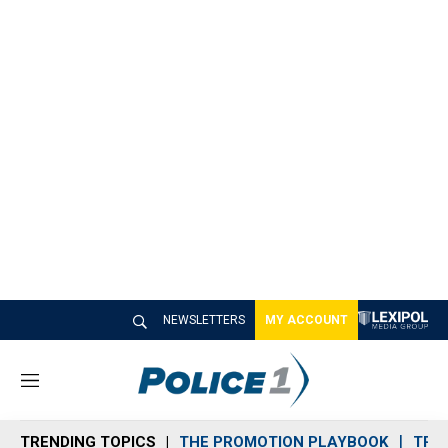
NEWSLETTERS
MY ACCOUNT
M
e
n
TRENDING TOPICS
THE PROMOTION PLAYBOOK
TRA