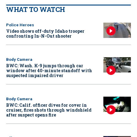
WHAT TO WATCH
Police Heroes
Video shows off-duty Idaho trooper
confronting In-N-Out shooter
Body Camera
BWC: Wash. K-9 jumps through car
window after 40-minute standoff with
suspected impaired driver
Body Camera
BWC: Calif. officer dives for cover in
cruiser, fires shots through windshield
after suspect opens fire