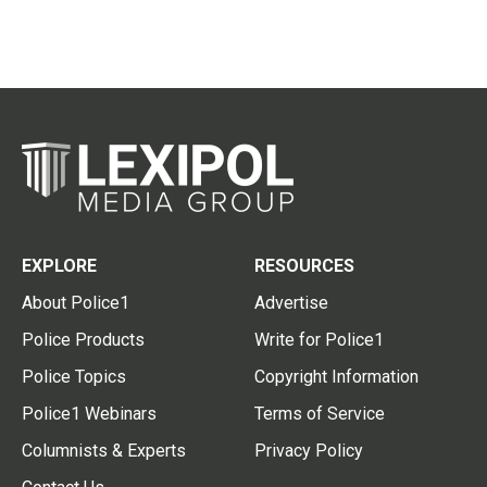
EXPLORE
RESOURCES
About Police1
Advertise
Police Products
Write for Police1
Police Topics
Copyright Information
Police1 Webinars
Terms of Service
Columnists & Experts
Privacy Policy