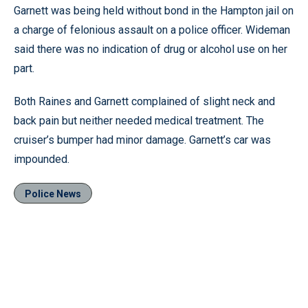
Garnett was being held without bond in the Hampton jail on
a charge of felonious assault on a police officer. Wideman
said there was no indication of drug or alcohol use on her
part.
Both Raines and Garnett complained of slight neck and
back pain but neither needed medical treatment. The
cruiser’s bumper had minor damage. Garnett’s car was
impounded.
Police News