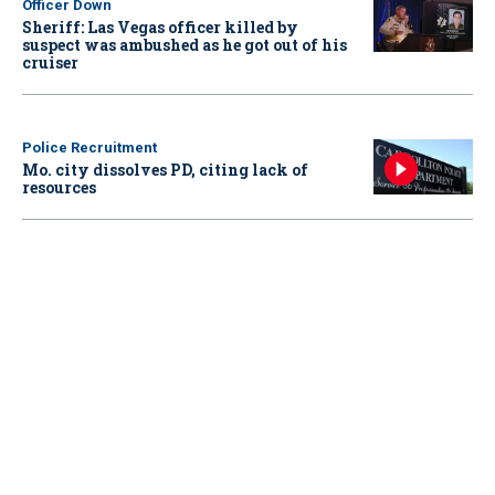
Officer Down
Sheriff: Las Vegas officer killed by
suspect was ambushed as he got out of his
cruiser
Police Recruitment
Mo. city dissolves PD, citing lack of
resources