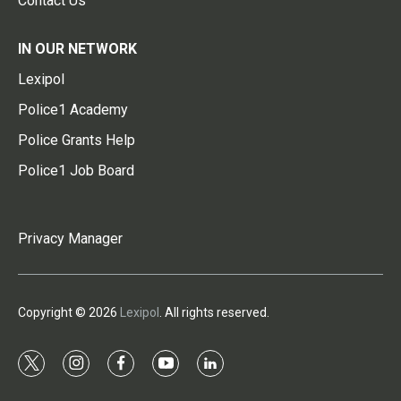
Contact Us
IN OUR NETWORK
Lexipol
Police1 Academy
Police Grants Help
Police1 Job Board
Privacy Manager
Copyright © 2026
Lexipol
. All rights reserved.
t
i
f
y
l
w
n
a
o
i