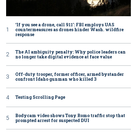
‘If you see a drone, call 911': FBI employs UAS
countermeasures as drones hinder Wash. wildfire
response
The AI ambiguity penalty: Why police leaders can
no longer take digital evidence at face value
Off-duty trooper, former officer, armed bystander
confront Idaho gunman who killed 3
Testing Scrolling Page
Bodycam video shows Tony Romo traffic stop that
prompted arrest for suspected DUI