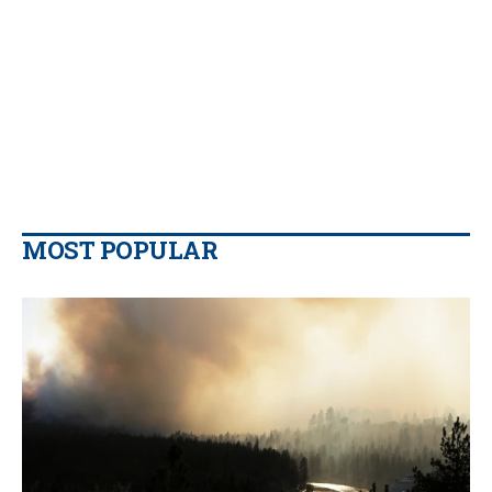
MOST POPULAR