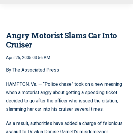
u
Angry Motorist Slams Car Into
Cruiser
April 25, 2005 03:56 AM
By The Associated Press
HAMPTON, Va. -- “Police chase” took on a new meaning
when a motorist angry about getting a speeding ticket
decided to go after the officer who issued the citation,
slamming her car into his cruiser several times.
As a result, authorities have added a charge of felonious
assault to Devikia Donise Garnett’s misdemeanor