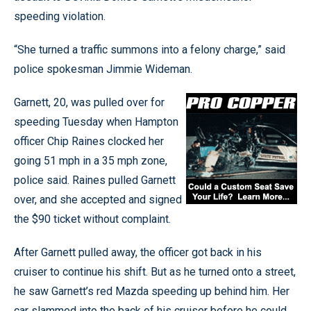
speeding violation.
“She turned a traffic summons into a felony charge,” said
police spokesman Jimmie Wideman.
Garnett, 20, was pulled over for
speeding Tuesday when Hampton
officer Chip Raines clocked her
going 51 mph in a 35 mph zone,
police said. Raines pulled Garnett
over, and she accepted and signed
the $90 ticket without complaint.
After Garnett pulled away, the officer got back in his
cruiser to continue his shift. But as he turned onto a street,
he saw Garnett’s red Mazda speeding up behind him. Her
car slammed into the back of his cruiser before he could