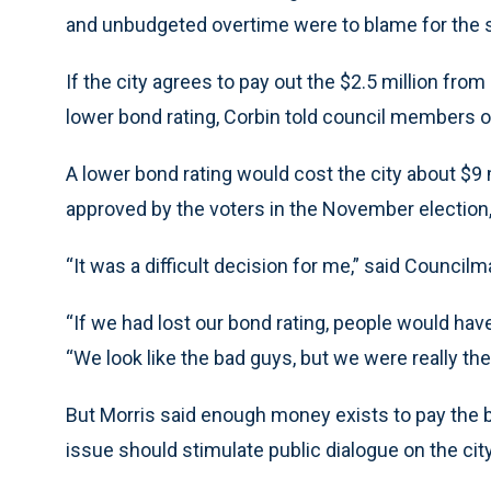
and unbudgeted overtime were to blame for the sh
If the city agrees to pay out the $2.5 million from 
lower bond rating, Corbin told council members 
A lower bond rating would cost the city about $9 m
approved by the voters in the November election,
“It was a difficult decision for me,” said Council
“If we had lost our bond rating, people would have
“We look like the bad guys, but we were really the
But Morris said enough money exists to pay the b
issue should stimulate public dialogue on the ci