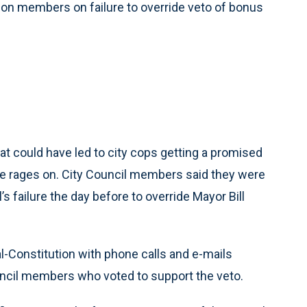
tion members on failure to override veto of bonus
that could have led to city cops getting a promised
ue rages on. City Council members said they were
 failure the day before to override Mayor Bill
-Constitution with phone calls and e-mails
ncil members who voted to support the veto.