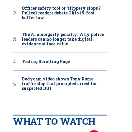
Officer safety tool or ‘slippery slope’?
Police1 readers debate Ohio 15-foot
buffer law
The AI ambiguity penalty: Why police
leaders can no longer take digital
evidence at face value
Testing Scrolling Page
Bodycam video shows Tony Romo
traffic stop that prompted arrest for
suspected DUI
WHAT TO WATCH