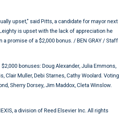
ually upset,” said Pitts, a candidate for mayor next
Leighty is upset with the lack of appreciation he
on a promise of a $2,000 bonus. / BEN GRAY / Staff
he $2,000 bonuses: Doug Alexander, Julia Emmons,
s, Clair Muller, Debi Starnes, Cathy Woolard. Voting
ond, Sherry Dorsey, Jim Maddox, Cleta Winslow.
S, a division of Reed Elsevier Inc. All rights