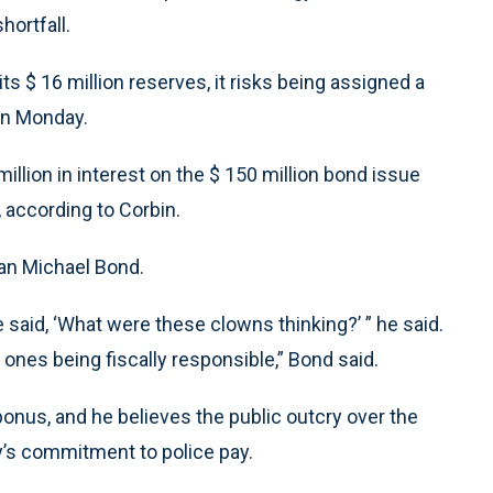
ortfall.
its $ 16 million reserves, it risks being assigned a
on Monday.
illion in interest on the $ 150 million bond issue
 according to Corbin.
man Michael Bond.
 said, ‘What were these clowns thinking?’ ” he said.
 ones being fiscally responsible,” Bond said.
onus, and he believes the public outcry over the
ty’s commitment to police pay.