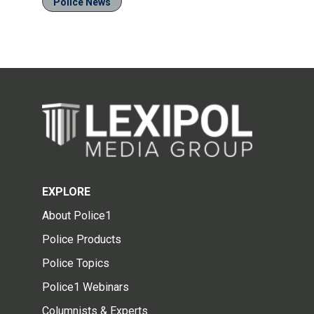
Police News
EXPLORE
About Police1
Police Products
Police Topics
Police1 Webinars
Columnists & Experts