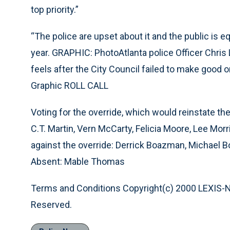
top priority.”
“The police are upset about it and the public is eq
year. GRAPHIC: PhotoAtlanta police Officer Chris 
feels after the City Council failed to make good 
Graphic ROLL CALL
Voting for the override, which would reinstate t
C.T. Martin, Vern McCarty, Felicia Moore, Lee Morri
against the override: Derrick Boazman, Michael B
Absent: Mable Thomas
Terms and Conditions Copyright(c) 2000 LEXIS-NEXI
Reserved.