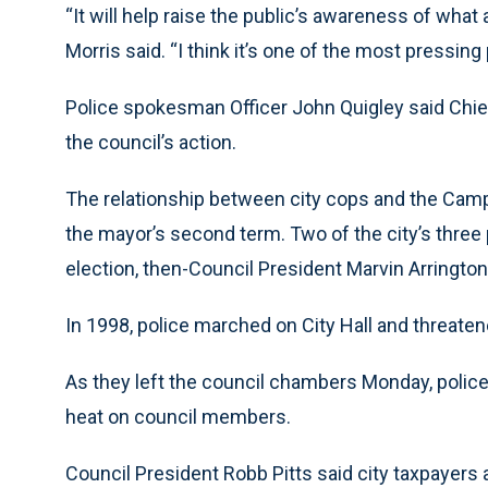
“It will help raise the public’s awareness of what 
Morris said. “I think it’s one of the most pressing
Police spokesman Officer John Quigley said Chi
the council’s action.
The relationship between city cops and the Camp
the mayor’s second term. Two of the city’s three 
election, then-Council President Marvin Arrington,
In 1998, police marched on City Hall and threatene
As they left the council chambers Monday, police
heat on council members.
Council President Robb Pitts said city taxpayers 