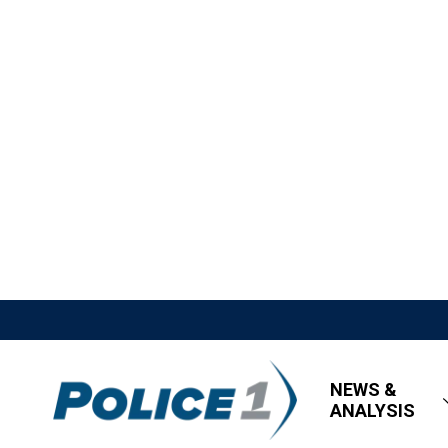
NEWS &
ANALYSIS