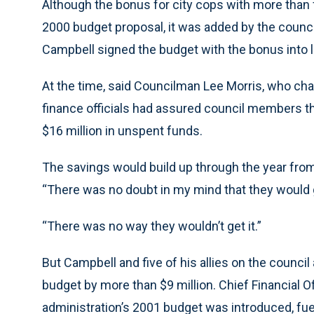
Although the bonus for city cops with more than f
2000 budget proposal, it was added by the counci
Campbell signed the budget with the bonus into 
At the time, said Councilman Lee Morris, who cha
finance officials had assured council members t
$16 million in unspent funds.
The savings would build up through the year from 
“There was no doubt in my mind that they would ge
“There was no way they wouldn’t get it.”
But Campbell and five of his allies on the counci
budget by more than $9 million. Chief Financial O
administration’s 2001 budget was introduced, f