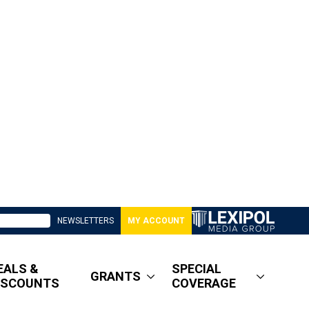
NEWSLETTERS
MY ACCOUNT
EALS &
SPECIAL
GRANTS
ISCOUNTS
COVERAGE