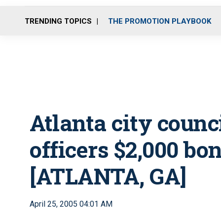
TRENDING TOPICS
THE PROMOTION PLAYBOOK
Atlanta city counc
officers $2,000 bo
[ATLANTA, GA]
April 25, 2005 04:01 AM