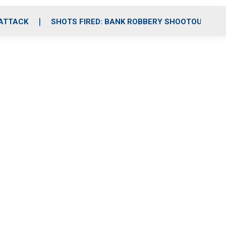
 ATTACK
SHOTS FIRED: BANK ROBBERY SHOOTOUT