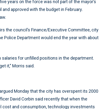
ive years on the force was not part of the mayor’s
l and approved with the budget in February.
law.
irs the council’s Finance/Executive Committee, city
he Police Department would end the year with about
salaries for unfilled positions in the department.
t it,” Morris said.
l argued Monday that the city has overspent its 2000
fficer David Corbin said recently that when the
uel cost and consumption, technology investments