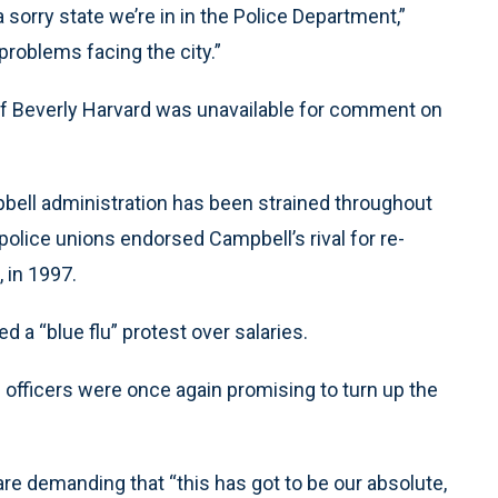
a sorry state we’re in in the Police Department,”
 problems facing the city.”
ef Beverly Harvard was unavailable for comment on
bell administration has been strained throughout
police unions endorsed Campbell’s rival for re-
 in 1997.
d a “blue flu” protest over salaries.
 officers were once again promising to turn up the
are demanding that “this has got to be our absolute,