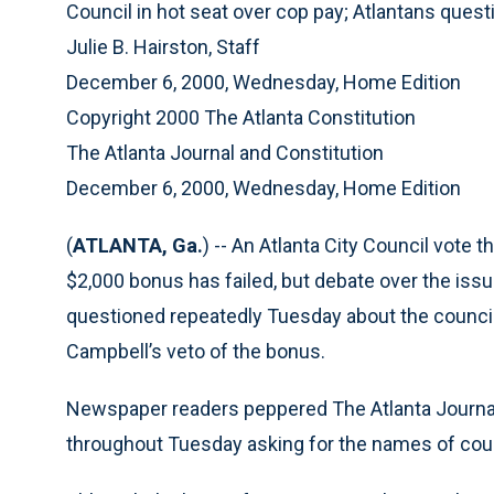
Council in hot seat over cop pay; Atlantans ques
Julie B. Hairston, Staff
December 6, 2000, Wednesday, Home Edition
Copyright 2000 The Atlanta Constitution
The Atlanta Journal and Constitution
December 6, 2000, Wednesday, Home Edition
(
ATLANTA, Ga.
) -- An Atlanta City Council vote 
$2,000 bonus has failed, but debate over the iss
questioned repeatedly Tuesday about the council’s
Campbell’s veto of the bonus.
Newspaper readers peppered The Atlanta Journal
throughout Tuesday asking for the names of cou