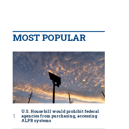
MOST POPULAR
U.S. House bill would prohibit federal
agencies from purchasing, accessing
ALPR systems