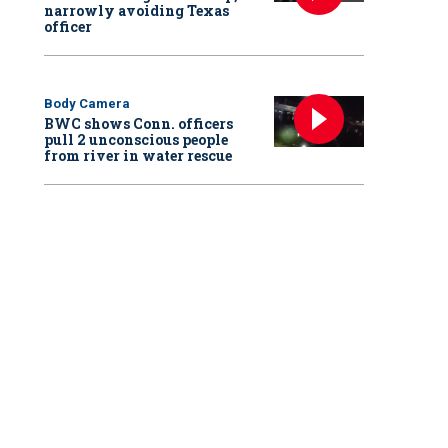
narrowly avoiding Texas
officer
Body Camera
BWC shows Conn. officers
pull 2 unconscious people
from river in water rescue