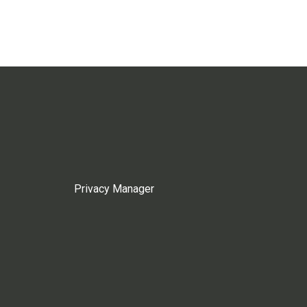
Privacy Manager