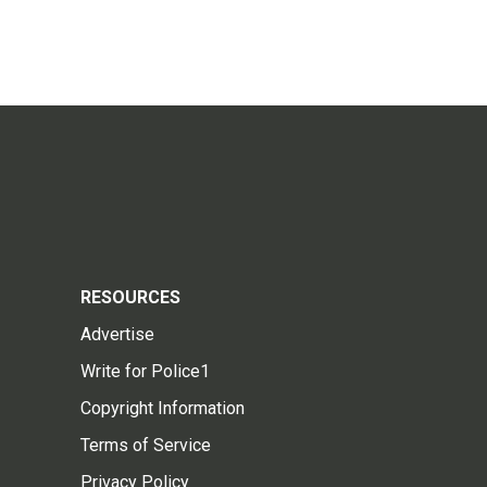
RESOURCES
Advertise
Write for Police1
Copyright Information
Terms of Service
Privacy Policy