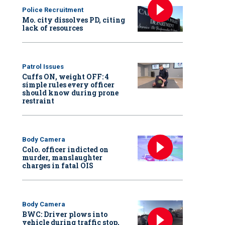
Police Recruitment
Mo. city dissolves PD, citing
lack of resources
Patrol Issues
Cuffs ON, weight OFF: 4
simple rules every officer
should know during prone
restraint
Body Camera
Colo. officer indicted on
murder, manslaughter
charges in fatal OIS
Body Camera
BWC: Driver plows into
vehicle during traffic stop,