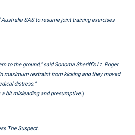
Australia SAS to resume joint training exercises
em to the ground,” said Sonoma Sheriff’s Lt. Roger
in maximum restraint from kicking and they moved
dical distress.”
is a bit misleading and presumptive.
)
ess The Suspect.