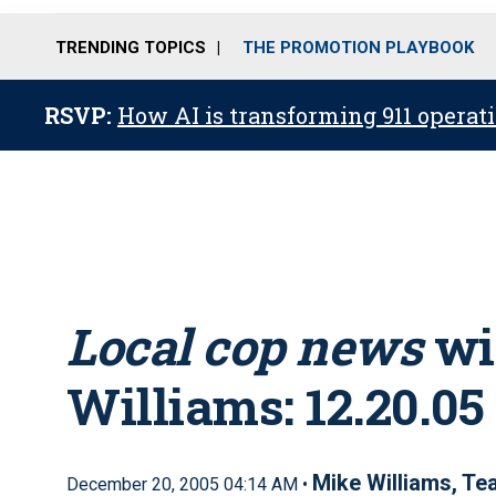
TRENDING TOPICS
THE PROMOTION PLAYBOOK
RSVP:
How AI is transforming 911 operati
Local cop news
wi
Williams: 12.20.05
Mike Williams, T
December 20, 2005 04:14 AM •