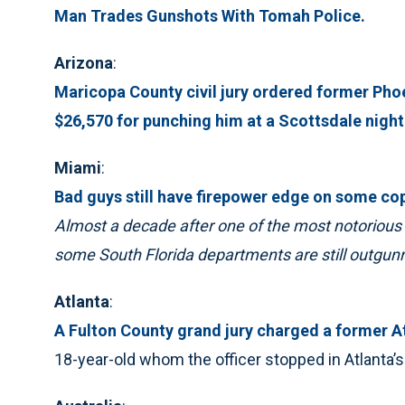
Man Trades Gunshots With Tomah Police.
Arizona
:
Maricopa County civil jury ordered former Phoe
$26,570 for punching him at a Scottsdale night
Miami
:
Bad guys still have firepower edge on some co
Almost a decade after one of the most notorious 
some South Florida departments are still outgunn
Atlanta
:
A Fulton County grand jury charged a former At
18-year-old whom the officer stopped in Atlanta