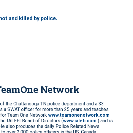
ot and killed by police.
 TeamOne Network
 of the Chattanooga TN police department and a 33
s a SWAT officer for more than 25 years and teaches
 for Team One Network
www.teamonenetwork.com
the IALEFI Board of Directors (
www.ialefi.com
) and is
 He also produces the daily Police Related News
to over 2,000 police officers in the US, Canada,