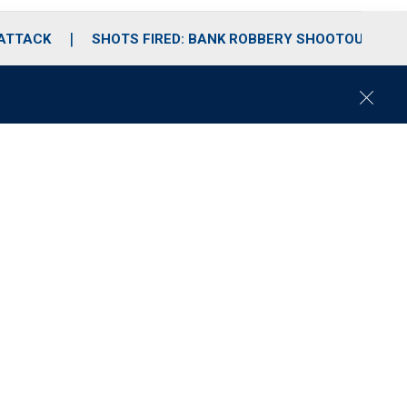
 ATTACK
SHOTS FIRED: BANK ROBBERY SHOOTOUT
C
l
o
s
e