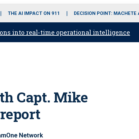
o
r
r
i
e
k
a
n
THE AI IMPACT ON 911
DECISION POINT: MACHETE
m
ons into real-time operational intelligence
th Capt. Mike
 report
eamOne Network