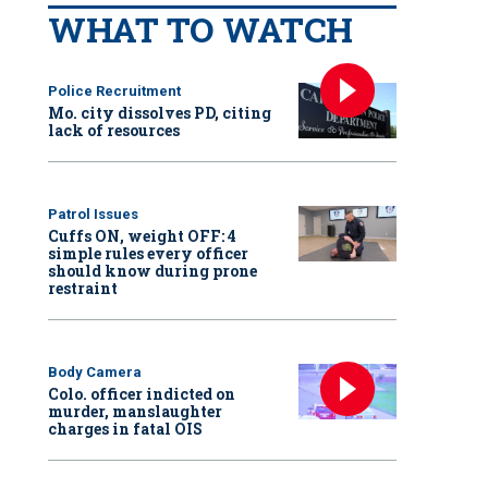
WHAT TO WATCH
Police Recruitment
Mo. city dissolves PD, citing
lack of resources
Patrol Issues
Cuffs ON, weight OFF: 4
simple rules every officer
should know during prone
restraint
Body Camera
Colo. officer indicted on
murder, manslaughter
charges in fatal OIS