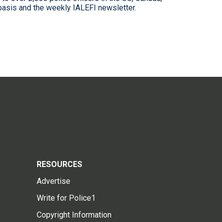
 basis and the weekly IALEFI newsletter.
RESOURCES
Advertise
Write for Police1
Copyright Information