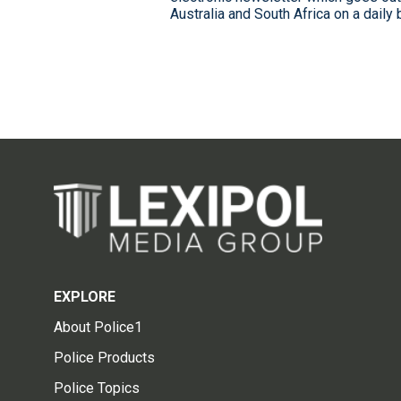
Australia and South Africa on a daily
EXPLORE
About Police1
Police Products
Police Topics