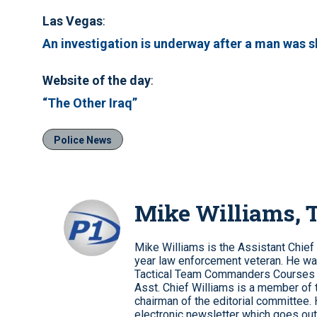
Las Vegas
:
An investigation is underway after a man was sh
Website of the day
:
“The Other Iraq”
Police News
Mike Williams,
Mike Williams is the Assistant Chief
year law enforcement veteran. He wa
Tactical Team Commanders Courses
Asst. Chief Williams is a member of 
chairman of the editorial committee.
electronic newsletter which goes out 