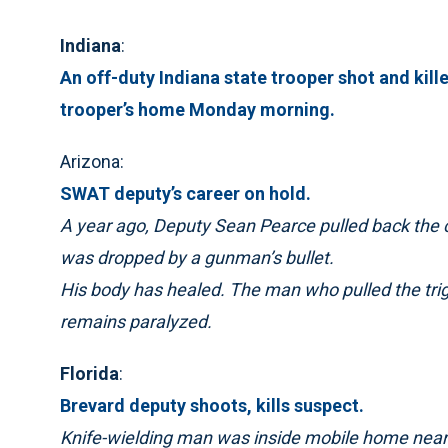
Indiana
:
An off-duty Indiana state trooper shot and kille
trooper’s home Monday morning.
Arizona:
SWAT deputy’s career on hold.
A year ago, Deputy Sean Pearce pulled back the
was dropped by a gunman’s bullet.
His body has healed. The man who pulled the trig
remains paralyzed.
Florida
:
Brevard deputy shoots, kills suspect.
Knife-wielding man was inside mobile home near