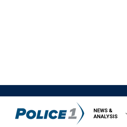
NEWS &
ANALYSIS