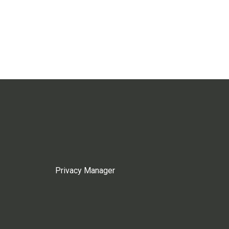
Privacy Manager