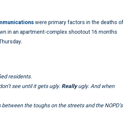
ommunications
were primary factors in the deaths of
own in an apartment-complex shootout 16 months
 Thursday.
ied residents.
n’t see until it gets ugly.
Really
ugly. And when
gaps between the toughs on the streets and the NOPD’s