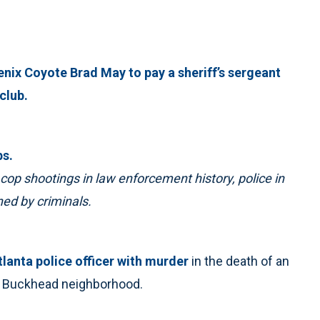
nix Coyote Brad May to pay a sheriff’s sergeant
club.
ps.
cop shootings in law enforcement history, police in
ed by criminals.
lanta police officer with murder
in the death of an
’s Buckhead neighborhood.