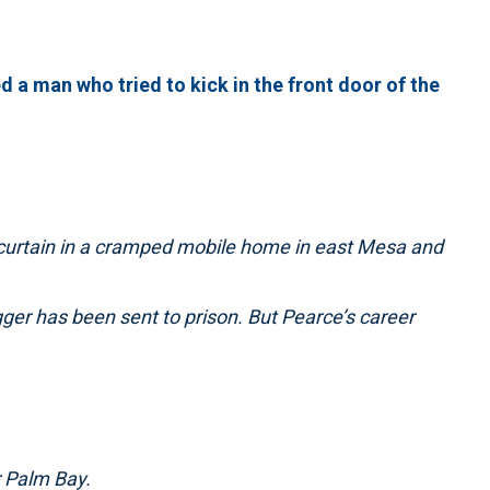
d a man who tried to kick in the front door of the
 curtain in a cramped mobile home in east Mesa and
ger has been sent to prison. But Pearce’s career
 Palm Bay.