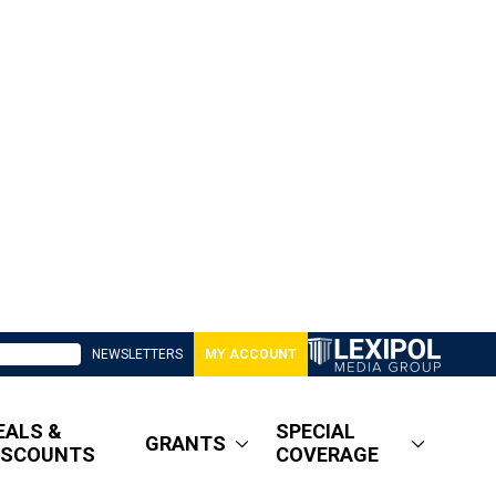
NEWSLETTERS
MY ACCOUNT
EALS &
SPECIAL
GRANTS
ISCOUNTS
COVERAGE