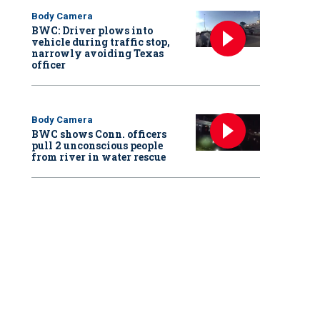
Body Camera
BWC: Driver plows into
vehicle during traffic stop,
narrowly avoiding Texas
officer
Body Camera
BWC shows Conn. officers
pull 2 unconscious people
from river in water rescue