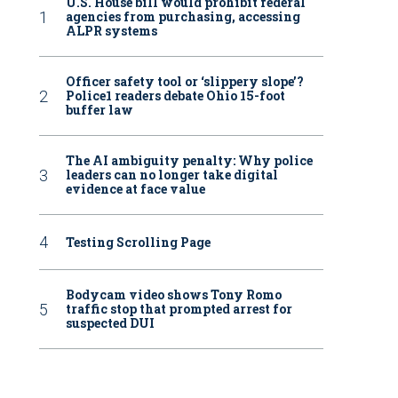
U.S. House bill would prohibit federal
agencies from purchasing, accessing
ALPR systems
Officer safety tool or ‘slippery slope’?
Police1 readers debate Ohio 15-foot
buffer law
The AI ambiguity penalty: Why police
leaders can no longer take digital
evidence at face value
Testing Scrolling Page
Bodycam video shows Tony Romo
traffic stop that prompted arrest for
suspected DUI