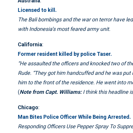
Australia
:
Licensed to kill.
The Bali bombings and the war on terror have led 
with Indonesia’s most feared army unit.
California
:
Former resident killed by police Taser.
“He assaulted the officers and knocked two of th
Rude. “They got him handcuffed and he was put 
him to the front of the residence. He went into me
(
Note from Capt. Williams:
I think this headline 
Chicago
:
Man Bites Police Officer While Being Arrested.
Responding Officers Use Pepper Spray To Suppr