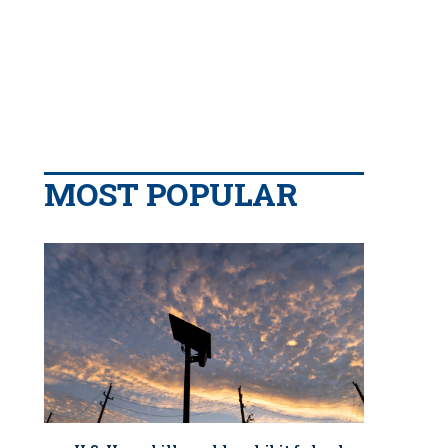
MOST POPULAR