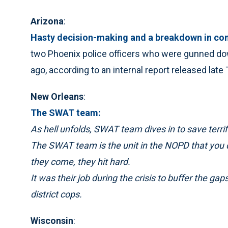
Arizona
:
Hasty decision-making and a breakdown in c
two Phoenix police officers who were gunned d
ago, according to an internal report released late
New Orleans
:
The SWAT team:
As hell unfolds, SWAT team dives in to save terrif
The SWAT team is the unit in the NOPD that you do
they come, they hit hard.
It was their job during the crisis to buffer the 
district cops.
Wisconsin
: