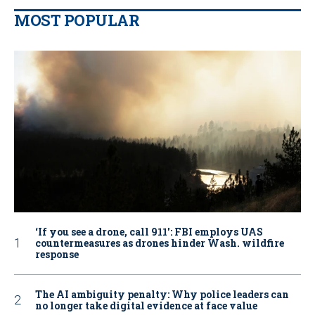
MOST POPULAR
‘If you see a drone, call 911': FBI employs UAS
countermeasures as drones hinder Wash. wildfire
response
The AI ambiguity penalty: Why police leaders can
no longer take digital evidence at face value