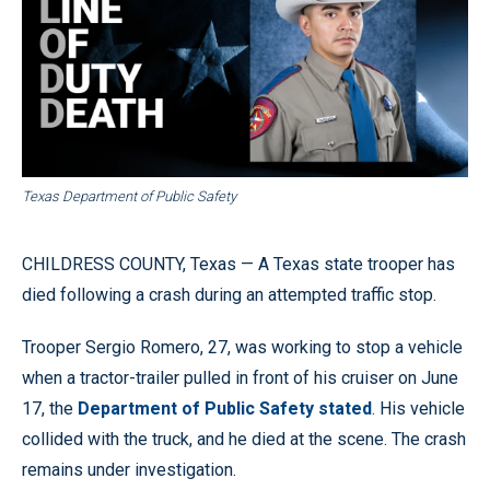
Texas Department of Public Safety
CHILDRESS COUNTY, Texas — A Texas state trooper has
died following a crash during an attempted traffic stop.
Trooper Sergio Romero, 27, was working to stop a vehicle
when a tractor-trailer pulled in front of his cruiser on June
17, the
Department of Public Safety stated
. His vehicle
collided with the truck, and he died at the scene. The crash
remains under investigation.