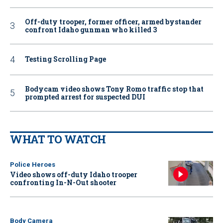
Off-duty trooper, former officer, armed bystander
confront Idaho gunman who killed 3
Testing Scrolling Page
Bodycam video shows Tony Romo traffic stop that
prompted arrest for suspected DUI
WHAT TO WATCH
Police Heroes
Video shows off-duty Idaho trooper
confronting In-N-Out shooter
Body Camera