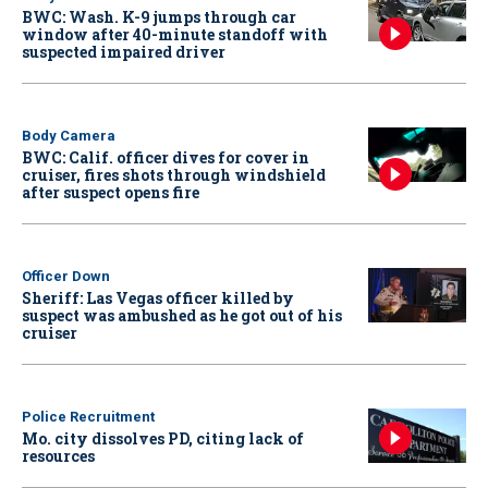
BWC: Wash. K-9 jumps through car
window after 40-minute standoff with
suspected impaired driver
Body Camera
BWC: Calif. officer dives for cover in
cruiser, fires shots through windshield
after suspect opens fire
Officer Down
Sheriff: Las Vegas officer killed by
suspect was ambushed as he got out of his
cruiser
Police Recruitment
Mo. city dissolves PD, citing lack of
resources