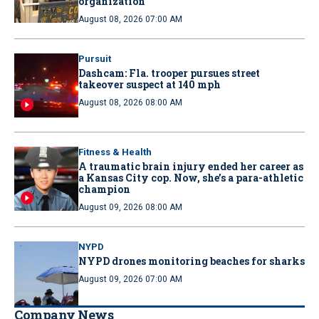
organization
August 08, 2026 07:00 AM
Pursuit
Dashcam: Fla. trooper pursues street
takeover suspect at 140 mph
August 08, 2026 08:00 AM
Fitness & Health
A traumatic brain injury ended her career as
a Kansas City cop. Now, she’s a para-athletic
champion
August 09, 2026 08:00 AM
NYPD
NYPD drones monitoring beaches for sharks
August 09, 2026 07:00 AM
Company News