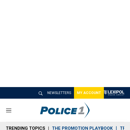
NEWSLETTERS
MY ACCOUNT
M
e
n
TRENDING TOPICS
THE PROMOTION PLAYBOOK
TRA