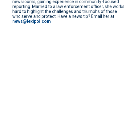
newsrooms, gaining experience in community-focused
reporting. Married to a law enforcement officer, she works
hard to highlight the challenges and triumphs of those
who serve and protect. Have a news tip? Email her at
news@lexipol.com