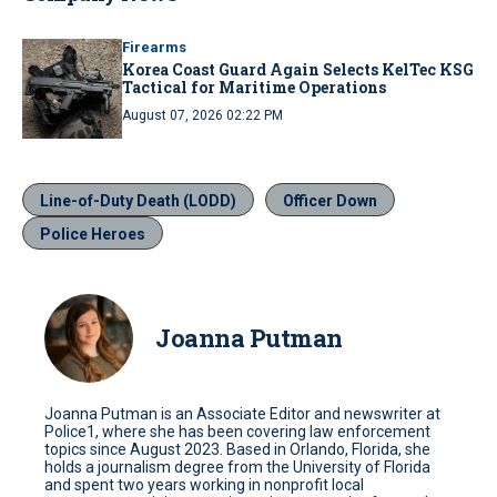
Firearms
Korea Coast Guard Again Selects KelTec KSG
Tactical for Maritime Operations
August 07, 2026 02:22 PM
Line-of-Duty Death (LODD)
Officer Down
Police Heroes
Joanna Putman
Joanna Putman is an Associate Editor and newswriter at
Police1, where she has been covering law enforcement
topics since August 2023. Based in Orlando, Florida, she
holds a journalism degree from the University of Florida
and spent two years working in nonprofit local