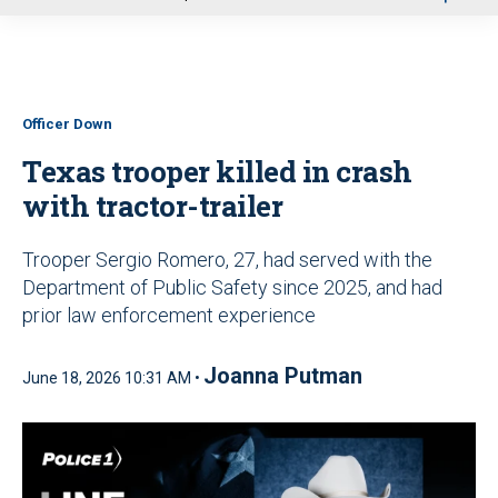
u
Officer Down
Texas trooper killed in crash
with tractor-trailer
Trooper Sergio Romero, 27, had served with the
Department of Public Safety since 2025, and had
prior law enforcement experience
Joanna Putman
June 18, 2026 10:31 AM •