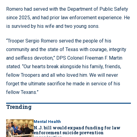
Romero had served with the Department of Public Safety
since 2025, and had prior law enforcement experience. He
is survived by his wife and two young sons.
“Trooper Sergio Romero served the people of his
community and the state of Texas with courage, integrity
and selfless devotion,” DPS Colonel Freeman F. Martin
stated. “Our hearts break alongside his family, friends,
fellow Troopers and all who loved him. We will never
forget the ultimate sacrifice he made in service of his
fellow Texans.”
Trending
Mental Health
N.J. bill would expand funding for law
enforcement suicide prevention