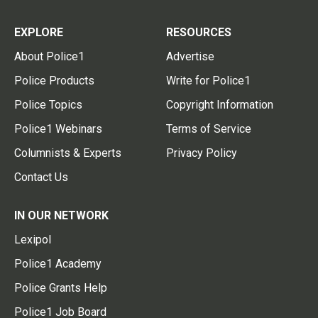
EXPLORE
RESOURCES
About Police1
Advertise
Police Products
Write for Police1
Police Topics
Copyright Information
Police1 Webinars
Terms of Service
Columnists & Experts
Privacy Policy
Contact Us
IN OUR NETWORK
Lexipol
Police1 Academy
Police Grants Help
Police1 Job Board