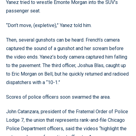
Yanez tried to wrestle Emonte Morgan into the SUV’s
passenger seat.
“Don’t move, (expletive),” Yanez told him.
Then, several gunshots can be heard. French’s camera
captured the sound of a gunshot and her scream before
the video ends. Yanez’s body camera captured him falling
to the pavement. The third officer, Joshua Blas, caught up
to Eric Morgan on Bell, but he quickly returned and radioed
dispatchers with a “10-1.”
Scores of police officers soon swarmed the area.
John Catanzara, president of the Fraternal Order of Police
Lodge 7, the union that represents rank-and-file Chicago
Police Department officers, said the videos “highlight the