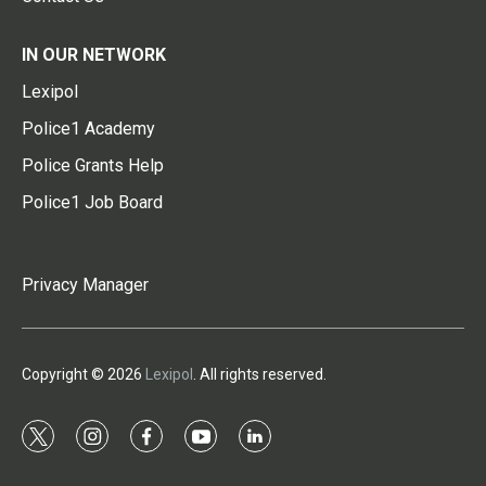
IN OUR NETWORK
Lexipol
Police1 Academy
Police Grants Help
Police1 Job Board
Privacy Manager
Copyright © 2026
Lexipol
. All rights reserved.
t
i
f
y
l
w
n
a
o
i