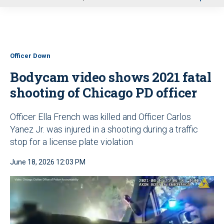
u
Officer Down
Bodycam video shows 2021 fatal
shooting of Chicago PD officer
Officer Ella French was killed and Officer Carlos
Yanez Jr. was injured in a shooting during a traffic
stop for a license plate violation
June 18, 2026 12:03 PM