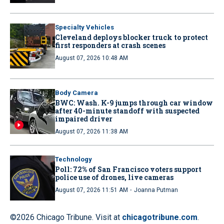
Specialty Vehicles
Cleveland deploys blocker truck to protect
first responders at crash scenes
August 07, 2026 10:48 AM
Body Camera
BWC: Wash. K-9 jumps through car window
after 40-minute standoff with suspected
impaired driver
August 07, 2026 11:38 AM
Technology
Poll: 72% of San Francisco voters support
police use of drones, live cameras
·
August 07, 2026 11:51 AM
Joanna Putman
©2026 Chicago Tribune. Visit at
chicagotribune.com
.