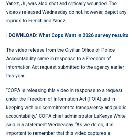
Yanez, Jr., was also shot and critically wounded. The
videos released Wednesday do not, however, depict any
injuries to French and Yanez.
| DOWNLOAD:
What Cops Want in 2026 survey results
The video release from the Civilian Office of Police
Accountability came in response to a Freedom of
Information Act request submitted to the agency earlier
this year.
“COPA is releasing this video in response to a request
under the Freedom of Information Act (FOIA) and in
keeping with our commitment to transparency and public
accountability,” COPA chief administrator LaKenya White
said in a statement Wednesday. “As we do so, it is
important to remember that this video captures a