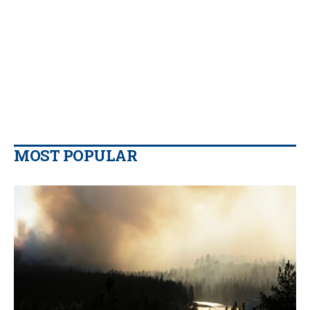
MOST POPULAR