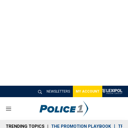
NEWSLETTERS
MY ACCOUNT
M
e
n
TRENDING TOPICS
THE PROMOTION PLAYBOOK
TRA