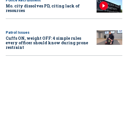
Police Recruitment
Mo. city dissolves PD, citing lack of
resources
Patrol Issues
Cuffs ON, weight OFF: 4 simple rules
every officer should know during prone
restraint