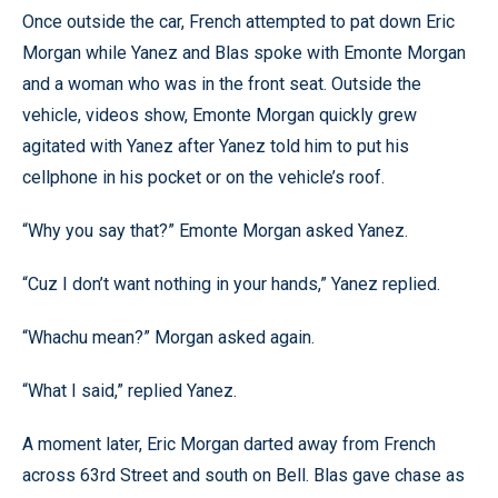
Once outside the car, French attempted to pat down Eric
Morgan while Yanez and Blas spoke with Emonte Morgan
and a woman who was in the front seat. Outside the
vehicle, videos show, Emonte Morgan quickly grew
agitated with Yanez after Yanez told him to put his
cellphone in his pocket or on the vehicle’s roof.
“Why you say that?” Emonte Morgan asked Yanez.
“Cuz I don’t want nothing in your hands,” Yanez replied.
“Whachu mean?” Morgan asked again.
“What I said,” replied Yanez.
A moment later, Eric Morgan darted away from French
across 63rd Street and south on Bell. Blas gave chase as