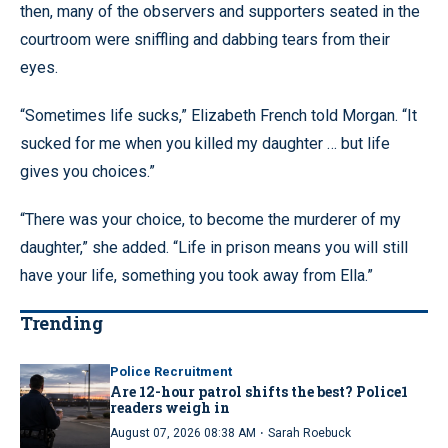
then, many of the observers and supporters seated in the
courtroom were sniffling and dabbing tears from their
eyes.
“Sometimes life sucks,” Elizabeth French told Morgan. “It
sucked for me when you killed my daughter … but life
gives you choices.”
“There was your choice, to become the murderer of my
daughter,” she added. “Life in prison means you will still
have your life, something you took away from Ella.”
Trending
Police Recruitment
Are 12-hour patrol shifts the best? Police1
readers weigh in
·
August 07, 2026 08:38 AM
Sarah Roebuck