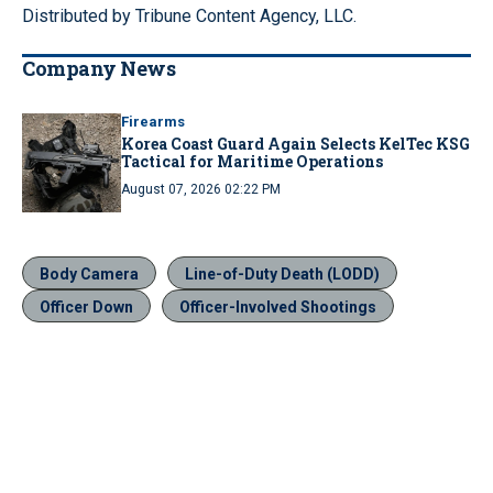
Distributed by Tribune Content Agency, LLC.
Company News
Firearms
Korea Coast Guard Again Selects KelTec KSG
Tactical for Maritime Operations
August 07, 2026 02:22 PM
Body Camera
Line-of-Duty Death (LODD)
Officer Down
Officer-Involved Shootings