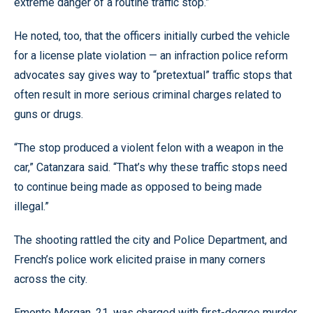
extreme danger of a routine traffic stop.”
He noted, too, that the officers initially curbed the vehicle
for a license plate violation — an infraction police reform
advocates say gives way to “pretextual” traffic stops that
often result in more serious criminal charges related to
guns or drugs.
“The stop produced a violent felon with a weapon in the
car,” Catanzara said. “That’s why these traffic stops need
to continue being made as opposed to being made
illegal.”
The shooting rattled the city and Police Department, and
French’s police work elicited praise in many corners
across the city.
Emonte Morgan, 21, was charged with first-degree murder