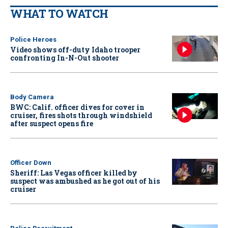
WHAT TO WATCH
Police Heroes
Video shows off-duty Idaho trooper
confronting In-N-Out shooter
Body Camera
BWC: Calif. officer dives for cover in
cruiser, fires shots through windshield
after suspect opens fire
Officer Down
Sheriff: Las Vegas officer killed by
suspect was ambushed as he got out of his
cruiser