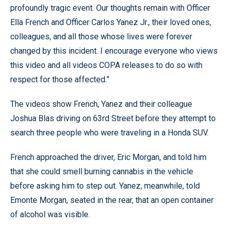
profoundly tragic event. Our thoughts remain with Officer
Ella French and Officer Carlos Yanez Jr., their loved ones,
colleagues, and all those whose lives were forever
changed by this incident. I encourage everyone who views
this video and all videos COPA releases to do so with
respect for those affected.”
The videos show French, Yanez and their colleague
Joshua Blas driving on 63rd Street before they attempt to
search three people who were traveling in a Honda SUV.
French approached the driver, Eric Morgan, and told him
that she could smell burning cannabis in the vehicle
before asking him to step out. Yanez, meanwhile, told
Emonte Morgan, seated in the rear, that an open container
of alcohol was visible.