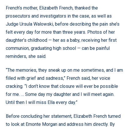
French’s mother, Elizabeth French, thanked the
prosecutors and investigators in the case, as well as
Judge Ursula Walowski, before describing the pain she’s
felt every day for more than three years. Photos of her
daughter’s childhood — her as a baby, receiving her first
communion, graduating high school — can be painful
reminders, she said.
“The memories, they sneak up on me sometimes, and I am
filled with grief and sadness,” French said, her voice
cracking. “I don’t know that closure will ever be possible
for me. … Some day my daughter and I will meet again.
Until then I will miss Ella every day.”
Before concluding her statement, Elizabeth French turned
to look at Emonte Morgan and address him directly. By