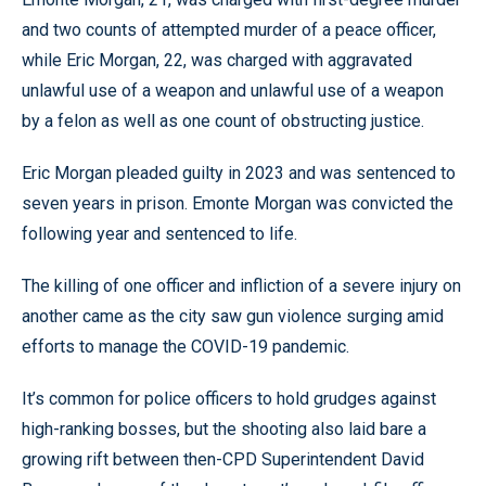
and two counts of attempted murder of a peace officer,
while Eric Morgan, 22, was charged with aggravated
unlawful use of a weapon and unlawful use of a weapon
by a felon as well as one count of obstructing justice.
Eric Morgan pleaded guilty in 2023 and was sentenced to
seven years in prison. Emonte Morgan was convicted the
following year and sentenced to life.
The killing of one officer and infliction of a severe injury on
another came as the city saw gun violence surging amid
efforts to manage the COVID-19 pandemic.
It’s common for police officers to hold grudges against
high-ranking bosses, but the shooting also laid bare a
growing rift between then-CPD Superintendent David