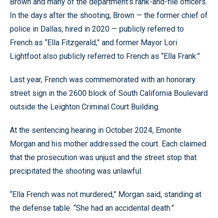
Brown and many of the department’s rank-and-file officers.
In the days after the shooting, Brown — the former chief of
police in Dallas, hired in 2020 — publicly referred to
French as “Ella Fitzgerald,” and former Mayor Lori
Lightfoot also publicly referred to French as “Ella Frank.”
Last year, French was commemorated with an honorary
street sign in the 2600 block of South California Boulevard
outside the Leighton Criminal Court Building.
At the sentencing hearing in October 2024, Emonte
Morgan and his mother addressed the court. Each claimed
that the prosecution was unjust and the street stop that
precipitated the shooting was unlawful.
“Ella French was not murdered,” Morgan said, standing at
the defense table. “She had an accidental death.”