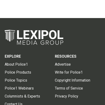
EXPLORE
RESOURCES
About Police1
Advertise
Police Products
Write for Police1
Police Topics
Copyright Information
Police1 Webinars
Terms of Service
Columnists & Experts
Privacy Policy
Contact Us