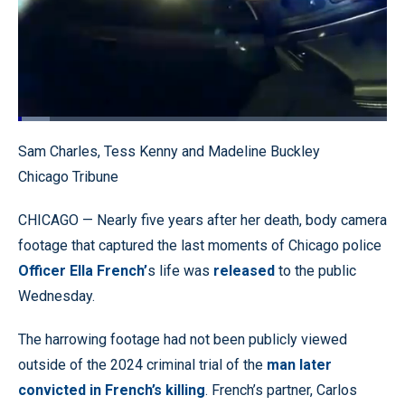
Loaded
:
8.59%
Pause
Unmute
Quality
Fullscr
Sam Charles, Tess Kenny and Madeline Buckley
Levels
Chicago Tribune
CHICAGO — Nearly five years after her death, body camera
footage that captured the last moments of Chicago police
Officer Ella French’
s life was
released
to the public
Wednesday.
The harrowing footage had not been publicly viewed
outside of the 2024 criminal trial of the
man later
convicted in French’s killing
. French’s partner, Carlos