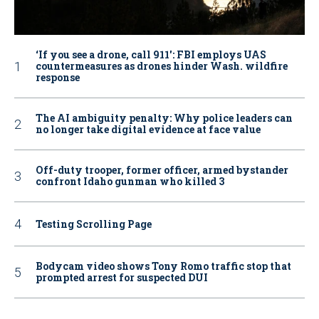
‘If you see a drone, call 911': FBI employs UAS
countermeasures as drones hinder Wash. wildfire
response
The AI ambiguity penalty: Why police leaders can
no longer take digital evidence at face value
Off-duty trooper, former officer, armed bystander
confront Idaho gunman who killed 3
Testing Scrolling Page
Bodycam video shows Tony Romo traffic stop that
prompted arrest for suspected DUI