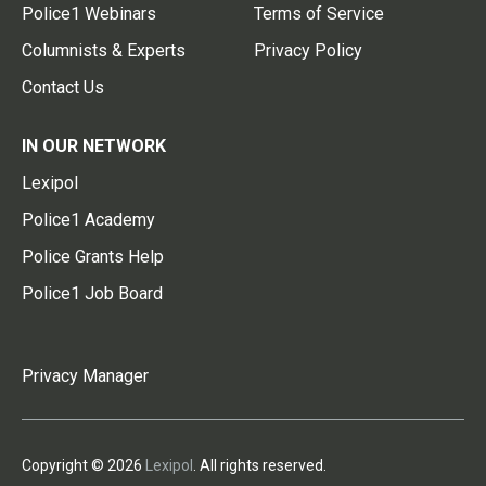
Police1 Webinars
Terms of Service
Columnists & Experts
Privacy Policy
Contact Us
IN OUR NETWORK
Lexipol
Police1 Academy
Police Grants Help
Police1 Job Board
Privacy Manager
Copyright © 2026
Lexipol
. All rights reserved.