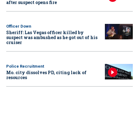
after suspect opens fire
Officer Down
Sheriff: Las Vegas officer killed by
suspect was ambushed as he got out of his
cruiser
Police Recruitment
Mo. city dissolves PD, citing lack of
resources