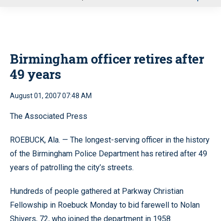
u
Birmingham officer retires after
49 years
August 01, 2007 07:48 AM
The Associated Press
ROEBUCK, Ala. — The longest-serving officer in the history
of the Birmingham Police Department has retired after 49
years of patrolling the city’s streets.
Hundreds of people gathered at Parkway Christian
Fellowship in Roebuck Monday to bid farewell to Nolan
Shivers, 72, who joined the department in 1958.