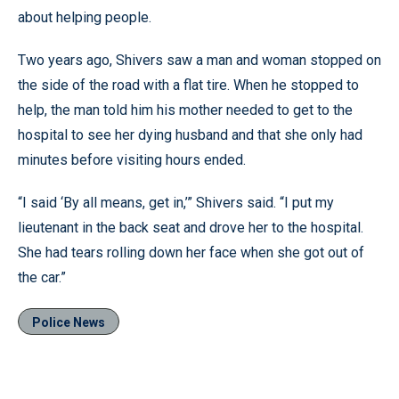
about helping people.
Two years ago, Shivers saw a man and woman stopped on
the side of the road with a flat tire. When he stopped to
help, the man told him his mother needed to get to the
hospital to see her dying husband and that she only had
minutes before visiting hours ended.
“I said ‘By all means, get in,’” Shivers said. “I put my
lieutenant in the back seat and drove her to the hospital.
She had tears rolling down her face when she got out of
the car.”
Police News