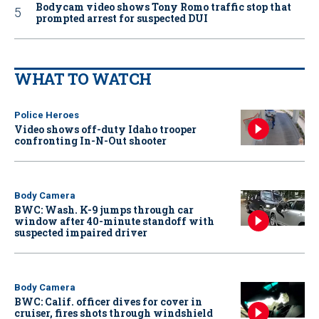
Bodycam video shows Tony Romo traffic stop that
prompted arrest for suspected DUI
WHAT TO WATCH
Police Heroes
Video shows off-duty Idaho trooper
confronting In-N-Out shooter
Body Camera
BWC: Wash. K-9 jumps through car
window after 40-minute standoff with
suspected impaired driver
Body Camera
BWC: Calif. officer dives for cover in
cruiser, fires shots through windshield