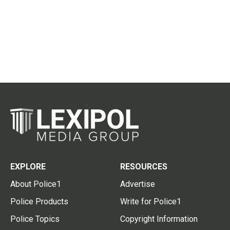
EXPLORE
RESOURCES
About Police1
Advertise
Police Products
Write for Police1
Police Topics
Copyright Information