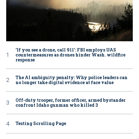
‘If you see a drone, call 911': FBI employs UAS
countermeasures as drones hinder Wash. wildfire
response
The AI ambiguity penalty: Why police leaders can
no longer take digital evidence at face value
Off-duty trooper, former officer, armed bystander
confront Idaho gunman who killed 3
Testing Scrolling Page