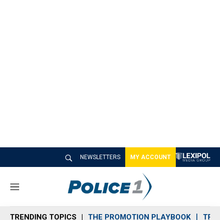
NEWSLETTERS
MY ACCOUNT
M
e
n
TRENDING TOPICS
THE PROMOTION PLAYBOOK
TRA