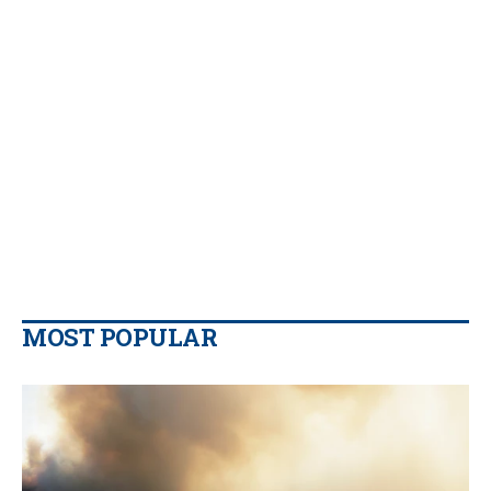
MOST POPULAR