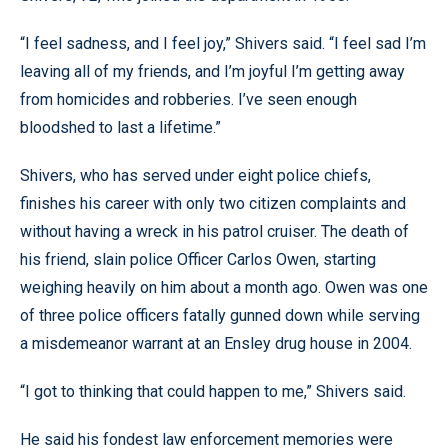
“I feel sadness, and I feel joy,” Shivers said. “I feel sad I’m
leaving all of my friends, and I’m joyful I’m getting away
from homicides and robberies. I’ve seen enough
bloodshed to last a lifetime.”
Shivers, who has served under eight police chiefs,
finishes his career with only two citizen complaints and
without having a wreck in his patrol cruiser. The death of
his friend, slain police Officer Carlos Owen, starting
weighing heavily on him about a month ago. Owen was one
of three police officers fatally gunned down while serving
a misdemeanor warrant at an Ensley drug house in 2004.
“I got to thinking that could happen to me,” Shivers said.
He said his fondest law enforcement memories were