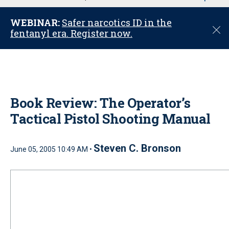
u
WEBINAR:
Safer narcotics ID in the
C
fentanyl era. Register now.
l
o
s
e
Book Review: The Operator’s
Tactical Pistol Shooting Manual
Steven C. Bronson
June 05, 2005 10:49 AM •