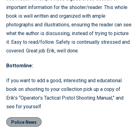
important information for the shooter/reader. This whole
book is well written and organized with ample
photographs and illustrations, ensuring the reader can see
what the author is discussing, instead of trying to picture
it. Easy to read/follow. Safety is continually stressed and
covered. Great job Erik, well done.
Bottomline:
If you want to add a good, interesting and educational
book on shooting to your collection pick up a copy of
Erik’s “Operator’s Tactical Pistol Shooting Manual,” and
see for yourself.
Police News