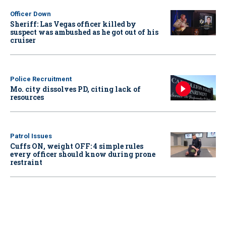
Officer Down
Sheriff: Las Vegas officer killed by
suspect was ambushed as he got out of his
cruiser
Police Recruitment
Mo. city dissolves PD, citing lack of
resources
Patrol Issues
Cuffs ON, weight OFF: 4 simple rules
every officer should know during prone
restraint