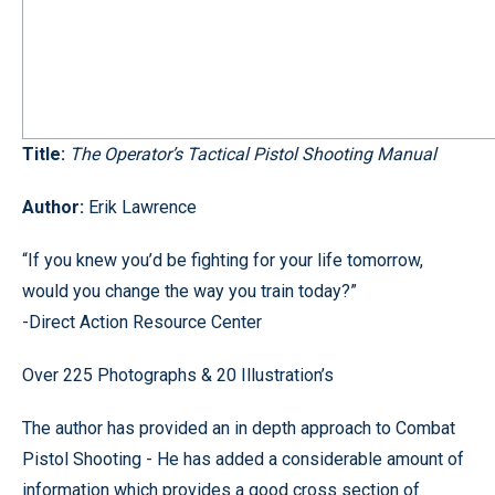
Title:
The Operator’s Tactical Pistol Shooting Manual
Author:
Erik Lawrence
“If you knew you’d be fighting for your life tomorrow,
would you change the way you train today?”
-Direct Action Resource Center
Over 225 Photographs & 20 Illustration’s
The author has provided an in depth approach to Combat
Pistol Shooting - He has added a considerable amount of
information which provides a good cross section of