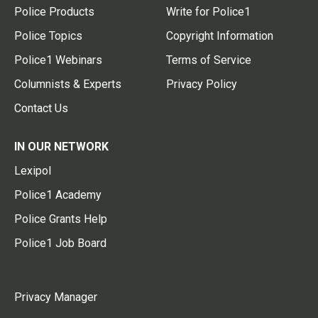
Police Products
Write for Police1
Police Topics
Copyright Information
Police1 Webinars
Terms of Service
Columnists & Experts
Privacy Policy
Contact Us
IN OUR NETWORK
Lexipol
Police1 Academy
Police Grants Help
Police1 Job Board
Privacy Manager