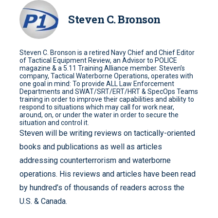
Steven C. Bronson
Steven C. Bronson is a retired Navy Chief and Chief Editor
of Tactical Equipment Review, an Advisor to POLICE
magazine & a 5.11 Training Alliance member. Steven’s
company, Tactical Waterborne Operations, operates with
one goal in mind: To provide ALL Law Enforcement
Departments and SWAT/SRT/ERT/HRT & SpecOps Teams
training in order to improve their capabilities and ability to
respond to situations which may call for work near,
around, on, or under the water in order to secure the
situation and control it.
Steven will be writing reviews on tactically-oriented
books and publications as well as articles
addressing counterterrorism and waterborne
operations. His reviews and articles have been read
by hundred’s of thousands of readers across the
U.S. & Canada.