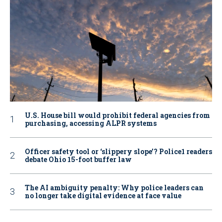
U.S. House bill would prohibit federal agencies from
purchasing, accessing ALPR systems
Officer safety tool or ‘slippery slope’? Police1 readers
debate Ohio 15-foot buffer law
The AI ambiguity penalty: Why police leaders can
no longer take digital evidence at face value