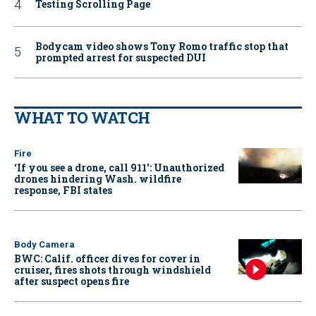
Testing Scrolling Page
Bodycam video shows Tony Romo traffic stop that
prompted arrest for suspected DUI
WHAT TO WATCH
Fire
‘If you see a drone, call 911': Unauthorized
drones hindering Wash. wildfire
response, FBI states
Body Camera
BWC: Calif. officer dives for cover in
cruiser, fires shots through windshield
after suspect opens fire