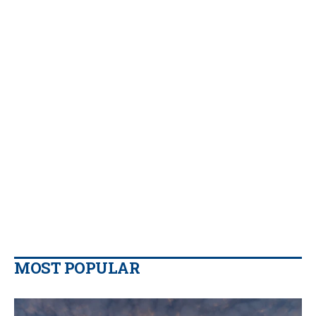
MOST POPULAR