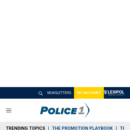
NEWSLETTERS
MY ACCOUNT
M
e
n
TRENDING TOPICS
THE PROMOTION PLAYBOOK
THE 