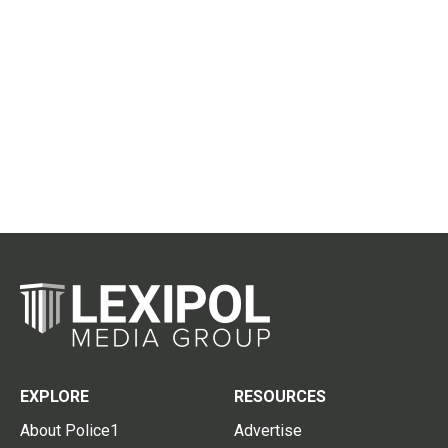
EXPLORE
RESOURCES
About Police1
Advertise