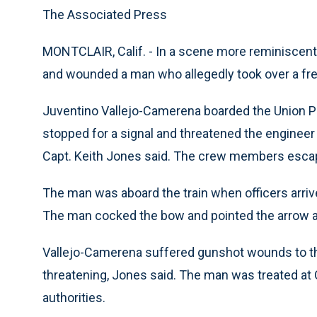
The Associated Press
MONTCLAIR, Calif. - In a scene more reminiscent 
and wounded a man who allegedly took over a frei
Juventino Vallejo-Camerena boarded the Union Pac
stopped for a signal and threatened the engineer 
Capt. Keith Jones said. The crew members escape
The man was aboard the train when officers arriv
The man cocked the bow and pointed the arrow at 
Vallejo-Camerena suffered gunshot wounds to the 
threatening, Jones said. The man was treated at
authorities.