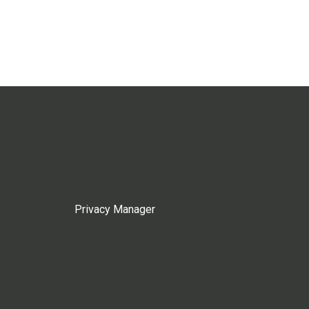
Privacy Manager