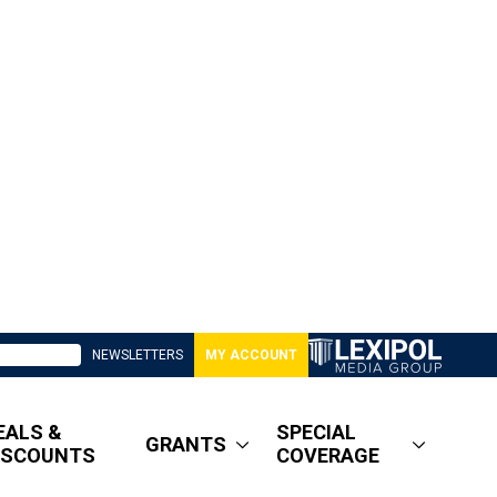
NEWSLETTERS
MY ACCOUNT
EALS &
SPECIAL
GRANTS
ISCOUNTS
COVERAGE