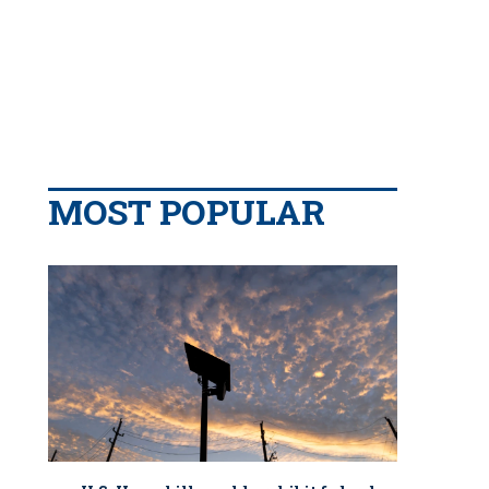
MOST POPULAR