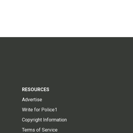
RESOURCES
Advertise
Write for Police1
Copyright Information
Terms of Service