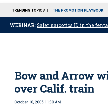
TRENDING TOPICS
THE PROMOTION PLAYBOOK
WEBINAR:
Safer narcotics ID in the fent
Bow and Arrow wi
over Calif. train
October 10, 2005 11:30 AM