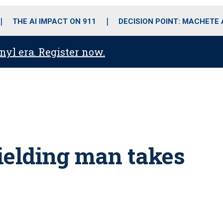
o
r
r
i
e
k
a
n
THE AI IMPACT ON 911
DECISION POINT: MACHETE
m
anyl era. Register now.
elding man takes