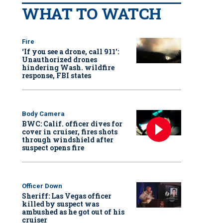
WHAT TO WATCH
Fire
‘If you see a drone, call 911':
Unauthorized drones
hindering Wash. wildfire
response, FBI states
Body Camera
BWC: Calif. officer dives for
cover in cruiser, fires shots
through windshield after
suspect opens fire
Officer Down
Sheriff: Las Vegas officer
killed by suspect was
ambushed as he got out of his
cruiser