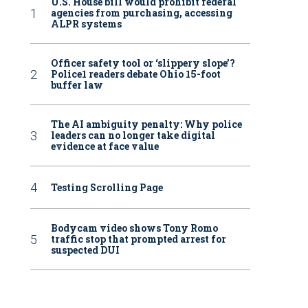
U.S. House bill would prohibit federal
agencies from purchasing, accessing
ALPR systems
Officer safety tool or ‘slippery slope’?
Police1 readers debate Ohio 15-foot
buffer law
The AI ambiguity penalty: Why police
leaders can no longer take digital
evidence at face value
Testing Scrolling Page
Bodycam video shows Tony Romo
traffic stop that prompted arrest for
suspected DUI