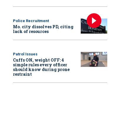
Police Recruitment
Mo. city dissolves PD, citing
lack of resources
Patrol Issues
Cuffs ON, weight OFF: 4
simple rules every officer
should know during prone
restraint