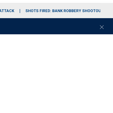
 ATTACK
SHOTS FIRED: BANK ROBBERY SHOOTOUT
C
l
o
s
e