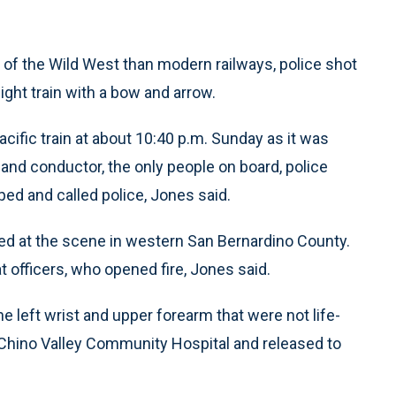
of the Wild West than modern railways, police shot
ght train with a bow and arrow.
ific train at about 10:40 p.m. Sunday as it was
and conductor, the only people on board, police
d and called police, Jones said.
ed at the scene in western San Bernardino County.
officers, who opened fire, Jones said.
left wrist and upper forearm that were not life-
 Chino Valley Community Hospital and released to