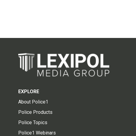
EXPLORE
About Police1
Police Products
Police Topics
Police1 Webinars