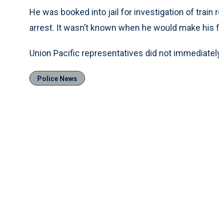
He was booked into jail for investigation of train
arrest. It wasn’t known when he would make his f
Union Pacific representatives did not immediate
Police News