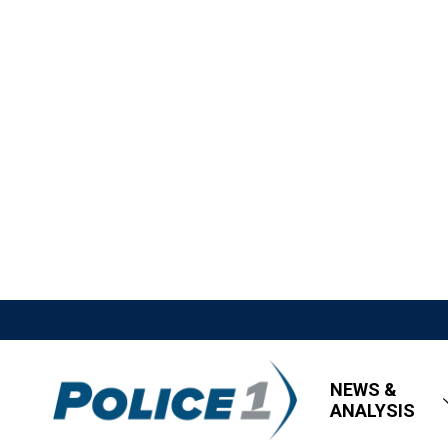
NEWS &
ANALYSIS