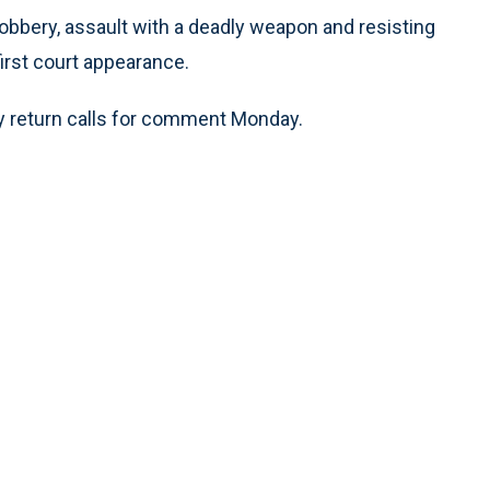
 robbery, assault with a deadly weapon and resisting
irst court appearance.
ly return calls for comment Monday.