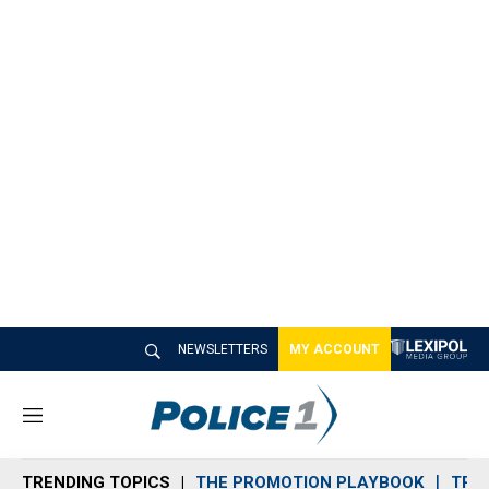
NEWSLETTERS
MY ACCOUNT
M
e
n
TRENDING TOPICS
THE PROMOTION PLAYBOOK
TRA