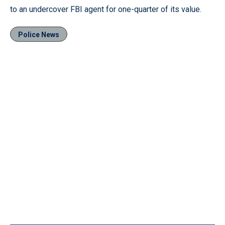
to an undercover FBI agent for one-quarter of its value.
Police News