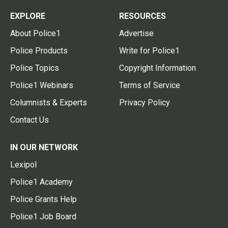
EXPLORE
RESOURCES
About Police1
Advertise
Police Products
Write for Police1
Police Topics
Copyright Information
Police1 Webinars
Terms of Service
Columnists & Experts
Privacy Policy
Contact Us
IN OUR NETWORK
Lexipol
Police1 Academy
Police Grants Help
Police1 Job Board