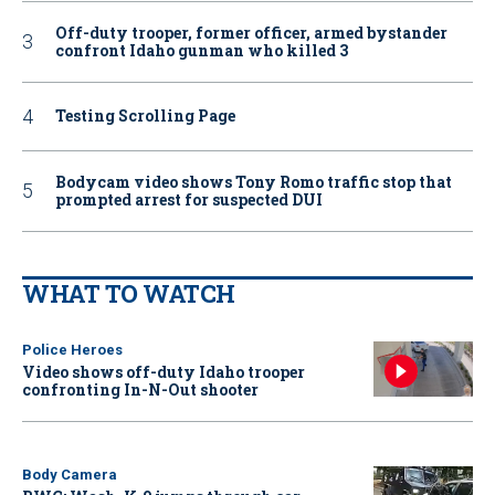
Off-duty trooper, former officer, armed bystander
confront Idaho gunman who killed 3
Testing Scrolling Page
Bodycam video shows Tony Romo traffic stop that
prompted arrest for suspected DUI
WHAT TO WATCH
Police Heroes
Video shows off-duty Idaho trooper
confronting In-N-Out shooter
Body Camera