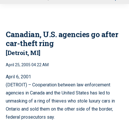
u
Canadian, U.S. agencies go after
car-theft ring
[Detroit, MI]
April 25, 2005 04:22 AM
April 6, 2001
(DETROIT) – Cooperation between law enforcement
agencies in Canada and the United States has led to
unmasking of a ring of thieves who stole luxury cars in
Ontario and sold them on the other side of the border,
federal prosecutors say.