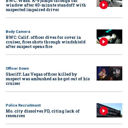
BWC: Wash. K-9 jumps through car
window after 40-minute standoff with
suspected impaired driver
Body Camera
BWC: Calif. officer dives for cover in
cruiser, fires shots through windshield
after suspect opens fire
Officer Down
Sheriff: Las Vegas officer killed by
suspect was ambushed as he got out of his
cruiser
Police Recruitment
Mo. city dissolves PD, citing lack of
resources