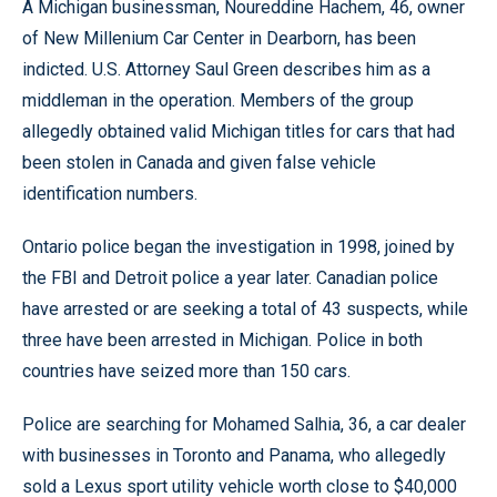
A Michigan businessman, Noureddine Hachem, 46, owner
of New Millenium Car Center in Dearborn, has been
indicted. U.S. Attorney Saul Green describes him as a
middleman in the operation. Members of the group
allegedly obtained valid Michigan titles for cars that had
been stolen in Canada and given false vehicle
identification numbers.
Ontario police began the investigation in 1998, joined by
the FBI and Detroit police a year later. Canadian police
have arrested or are seeking a total of 43 suspects, while
three have been arrested in Michigan. Police in both
countries have seized more than 150 cars.
Police are searching for Mohamed Salhia, 36, a car dealer
with businesses in Toronto and Panama, who allegedly
sold a Lexus sport utility vehicle worth close to $40,000