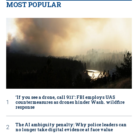
MOST POPULAR
‘If you see a drone, call 911': FBI employs UAS
countermeasures as drones hinder Wash. wildfire
response
The AI ambiguity penalty: Why police leaders can
no longer take digital evidence at face value