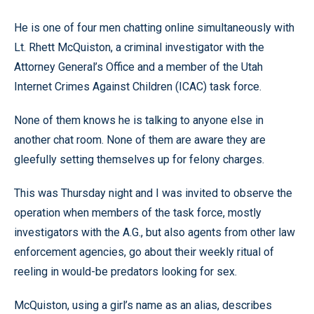
He is one of four men chatting online simultaneously with
Lt. Rhett McQuiston, a criminal investigator with the
Attorney General’s Office and a member of the Utah
Internet Crimes Against Children (ICAC) task force.
None of them knows he is talking to anyone else in
another chat room. None of them are aware they are
gleefully setting themselves up for felony charges.
This was Thursday night and I was invited to observe the
operation when members of the task force, mostly
investigators with the A.G., but also agents from other law
enforcement agencies, go about their weekly ritual of
reeling in would-be predators looking for sex.
McQuiston, using a girl’s name as an alias, describes