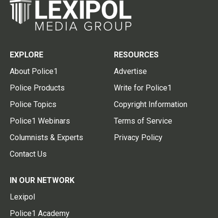
EXPLORE
RESOURCES
About Police1
Advertise
Police Products
Write for Police1
Police Topics
Copyright Information
Police1 Webinars
Terms of Service
Columnists & Experts
Privacy Policy
Contact Us
IN OUR NETWORK
Lexipol
Police1 Academy