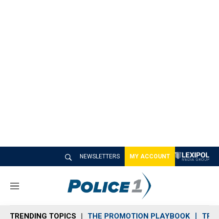
NEWSLETTERS
MY ACCOUNT
M
e
n
TRENDING TOPICS
THE PROMOTION PLAYBOOK
TRA