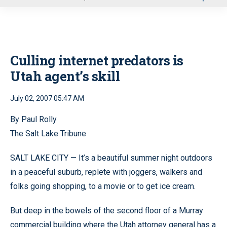
u
Culling internet predators is
Utah agent’s skill
July 02, 2007 05:47 AM
By Paul Rolly
The Salt Lake Tribune
SALT LAKE CITY — It’s a beautiful summer night outdoors
in a peaceful suburb, replete with joggers, walkers and
folks going shopping, to a movie or to get ice cream.
But deep in the bowels of the second floor of a Murray
commercial building where the Utah attorney general has a