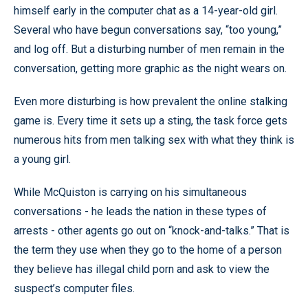
himself early in the computer chat as a 14-year-old girl.
Several who have begun conversations say, “too young,”
and log off. But a disturbing number of men remain in the
conversation, getting more graphic as the night wears on.
Even more disturbing is how prevalent the online stalking
game is. Every time it sets up a sting, the task force gets
numerous hits from men talking sex with what they think is
a young girl.
While McQuiston is carrying on his simultaneous
conversations - he leads the nation in these types of
arrests - other agents go out on “knock-and-talks.” That is
the term they use when they go to the home of a person
they believe has illegal child porn and ask to view the
suspect’s computer files.