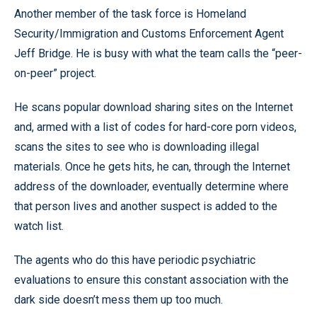
Another member of the task force is Homeland
Security/Immigration and Customs Enforcement Agent
Jeff Bridge. He is busy with what the team calls the “peer-
on-peer” project.
He scans popular download sharing sites on the Internet
and, armed with a list of codes for hard-core porn videos,
scans the sites to see who is downloading illegal
materials. Once he gets hits, he can, through the Internet
address of the downloader, eventually determine where
that person lives and another suspect is added to the
watch list.
The agents who do this have periodic psychiatric
evaluations to ensure this constant association with the
dark side doesn’t mess them up too much.