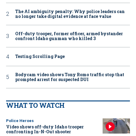
The AI ambiguity penalty: Why police leaders can
no longer take digital evidence at face value
Off-duty trooper, former officer, armed bystander
confront Idaho gunman who killed 3
Testing Scrolling Page
Bodycam video shows Tony Romo traffic stop that
prompted arrest for suspected DUI
WHAT TO WATCH
Police Heroes
Video shows off-duty Idaho trooper
confronting In-N-Out shooter