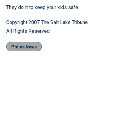
They do it to keep your kids safe.
Copyright 2007 The Salt Lake Tribune
All Rights Reserved
Police News