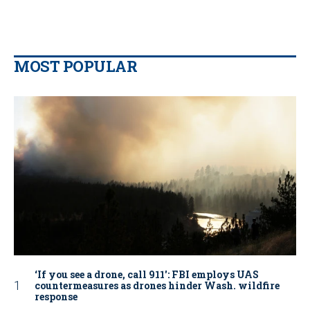
MOST POPULAR
‘If you see a drone, call 911': FBI employs UAS
countermeasures as drones hinder Wash. wildfire
response