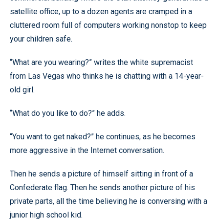
satellite office, up to a dozen agents are cramped in a
cluttered room full of computers working nonstop to keep
your children safe.
“What are you wearing?” writes the white supremacist
from Las Vegas who thinks he is chatting with a 14-year-
old girl.
“What do you like to do?” he adds.
“You want to get naked?” he continues, as he becomes
more aggressive in the Internet conversation.
Then he sends a picture of himself sitting in front of a
Confederate flag. Then he sends another picture of his
private parts, all the time believing he is conversing with a
junior high school kid.