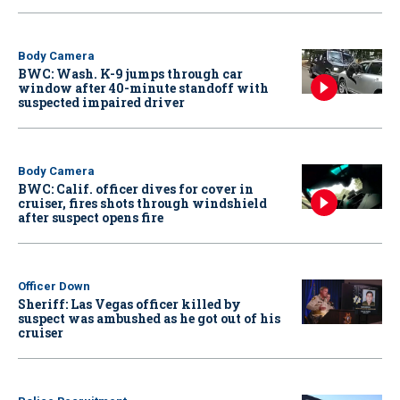
Body Camera
BWC: Wash. K-9 jumps through car
window after 40-minute standoff with
suspected impaired driver
Body Camera
BWC: Calif. officer dives for cover in
cruiser, fires shots through windshield
after suspect opens fire
Officer Down
Sheriff: Las Vegas officer killed by
suspect was ambushed as he got out of his
cruiser