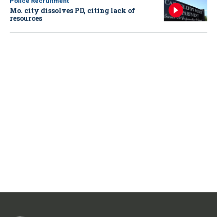
Police Recruitment
Mo. city dissolves PD, citing lack of
resources