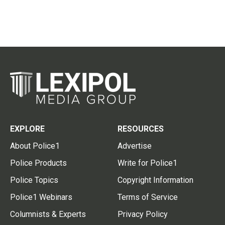
EXPLORE
RESOURCES
About Police1
Advertise
Police Products
Write for Police1
Police Topics
Copyright Information
Police1 Webinars
Terms of Service
Columnists & Experts
Privacy Policy