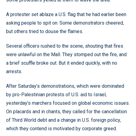
A protester set ablaze a U.S. flag that he had earlier been
asking people to spit on. Some demonstrators cheered,
but others tried to douse the flames.
Several officers rushed to the scene, shouting that fires
were unlawful on the Mall. They stomped out the fire, and
a brief scuffle broke out. But it ended quickly, with no
arrests.
After Saturday’s demonstrations, which were dominated
by pro-Palestinian protests of U.S. aid to Israel,
yesterday’s marchers focused on global economic issues.
On placards and in chants, they called for the cancellation
of Third World debt and a change in U.S. foreign policy,
which they contend is motivated by corporate greed.