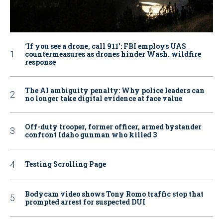
‘If you see a drone, call 911': FBI employs UAS
countermeasures as drones hinder Wash. wildfire
response
The AI ambiguity penalty: Why police leaders can
no longer take digital evidence at face value
Off-duty trooper, former officer, armed bystander
confront Idaho gunman who killed 3
Testing Scrolling Page
Bodycam video shows Tony Romo traffic stop that
prompted arrest for suspected DUI