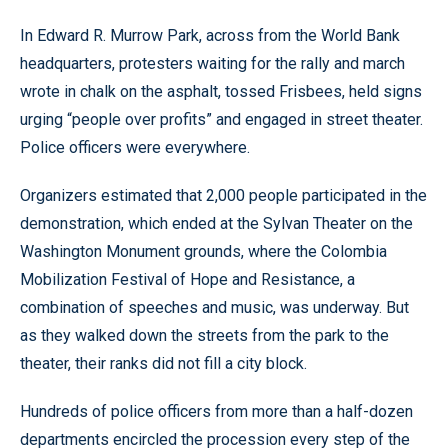
In Edward R. Murrow Park, across from the World Bank
headquarters, protesters waiting for the rally and march
wrote in chalk on the asphalt, tossed Frisbees, held signs
urging “people over profits” and engaged in street theater.
Police officers were everywhere.
Organizers estimated that 2,000 people participated in the
demonstration, which ended at the Sylvan Theater on the
Washington Monument grounds, where the Colombia
Mobilization Festival of Hope and Resistance, a
combination of speeches and music, was underway. But
as they walked down the streets from the park to the
theater, their ranks did not fill a city block.
Hundreds of police officers from more than a half-dozen
departments encircled the procession every step of the