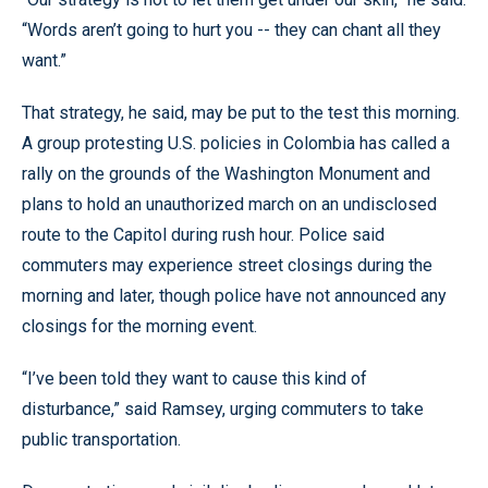
“Words aren’t going to hurt you -- they can chant all they
want.”
That strategy, he said, may be put to the test this morning.
A group protesting U.S. policies in Colombia has called a
rally on the grounds of the Washington Monument and
plans to hold an unauthorized march on an undisclosed
route to the Capitol during rush hour. Police said
commuters may experience street closings during the
morning and later, though police have not announced any
closings for the morning event.
“I’ve been told they want to cause this kind of
disturbance,” said Ramsey, urging commuters to take
public transportation.