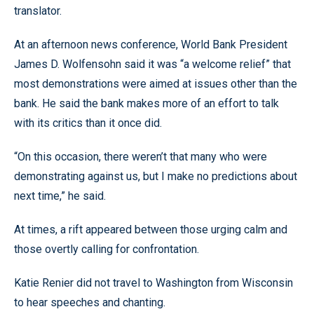
translator.
At an afternoon news conference, World Bank President
James D. Wolfensohn said it was “a welcome relief” that
most demonstrations were aimed at issues other than the
bank. He said the bank makes more of an effort to talk
with its critics than it once did.
“On this occasion, there weren’t that many who were
demonstrating against us, but I make no predictions about
next time,” he said.
At times, a rift appeared between those urging calm and
those overtly calling for confrontation.
Katie Renier did not travel to Washington from Wisconsin
to hear speeches and chanting.