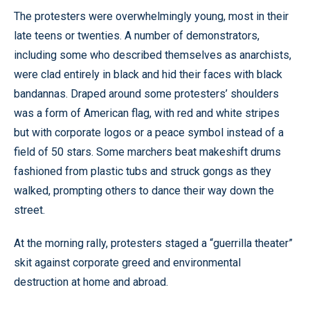
The protesters were overwhelmingly young, most in their
late teens or twenties. A number of demonstrators,
including some who described themselves as anarchists,
were clad entirely in black and hid their faces with black
bandannas. Draped around some protesters’ shoulders
was a form of American flag, with red and white stripes
but with corporate logos or a peace symbol instead of a
field of 50 stars. Some marchers beat makeshift drums
fashioned from plastic tubs and struck gongs as they
walked, prompting others to dance their way down the
street.
At the morning rally, protesters staged a “guerrilla theater”
skit against corporate greed and environmental
destruction at home and abroad.