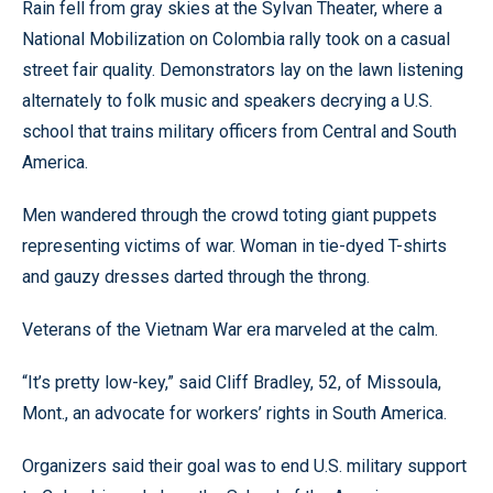
Rain fell from gray skies at the Sylvan Theater, where a
National Mobilization on Colombia rally took on a casual
street fair quality. Demonstrators lay on the lawn listening
alternately to folk music and speakers decrying a U.S.
school that trains military officers from Central and South
America.
Men wandered through the crowd toting giant puppets
representing victims of war. Woman in tie-dyed T-shirts
and gauzy dresses darted through the throng.
Veterans of the Vietnam War era marveled at the calm.
“It’s pretty low-key,” said Cliff Bradley, 52, of Missoula,
Mont., an advocate for workers’ rights in South America.
Organizers said their goal was to end U.S. military support