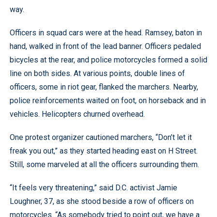
way.
Officers in squad cars were at the head. Ramsey, baton in
hand, walked in front of the lead banner. Officers pedaled
bicycles at the rear, and police motorcycles formed a solid
line on both sides. At various points, double lines of
officers, some in riot gear, flanked the marchers. Nearby,
police reinforcements waited on foot, on horseback and in
vehicles. Helicopters churned overhead.
One protest organizer cautioned marchers, “Don’t let it
freak you out,” as they started heading east on H Street.
Still, some marveled at all the officers surrounding them.
“It feels very threatening,” said D.C. activist Jamie
Loughner, 37, as she stood beside a row of officers on
motorcycles. “As somebody tried to point out, we have a