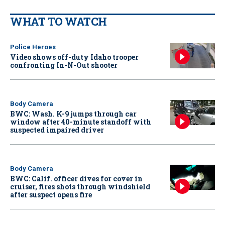
WHAT TO WATCH
Police Heroes
Video shows off-duty Idaho trooper
confronting In-N-Out shooter
Body Camera
BWC: Wash. K-9 jumps through car
window after 40-minute standoff with
suspected impaired driver
Body Camera
BWC: Calif. officer dives for cover in
cruiser, fires shots through windshield
after suspect opens fire