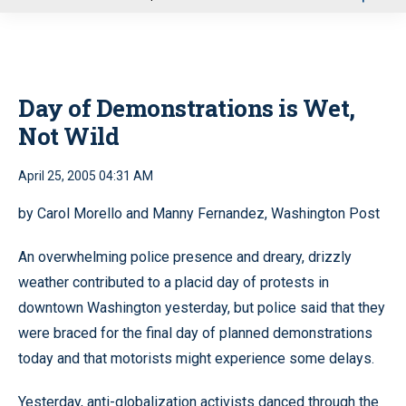
u
Day of Demonstrations is Wet,
Not Wild
April 25, 2005 04:31 AM
by Carol Morello and Manny Fernandez, Washington Post
An overwhelming police presence and dreary, drizzly
weather contributed to a placid day of protests in
downtown Washington yesterday, but police said that they
were braced for the final day of planned demonstrations
today and that motorists might experience some delays.
Yesterday, anti-globalization activists danced through the