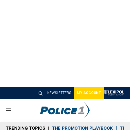
NEWSLETTERS
MY ACCOUNT
M
e
n
TRENDING TOPICS
THE PROMOTION PLAYBOOK
TRA