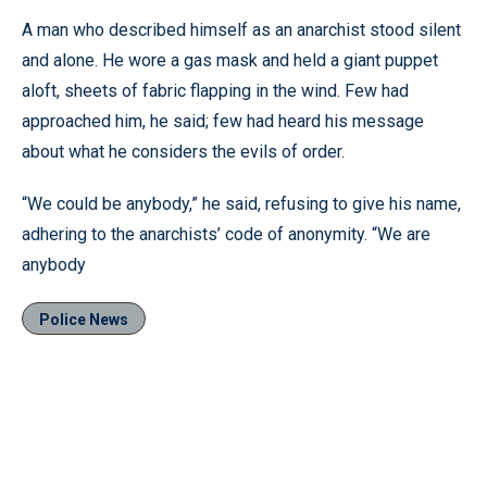
A man who described himself as an anarchist stood silent
and alone. He wore a gas mask and held a giant puppet
aloft, sheets of fabric flapping in the wind. Few had
approached him, he said; few had heard his message
about what he considers the evils of order.
“We could be anybody,” he said, refusing to give his name,
adhering to the anarchists’ code of anonymity. “We are
anybody
Police News