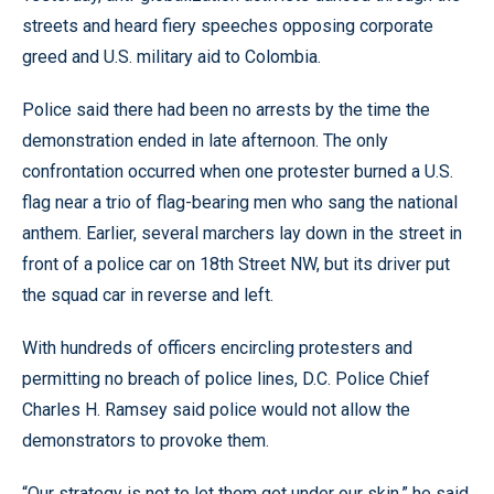
streets and heard fiery speeches opposing corporate
greed and U.S. military aid to Colombia.
Police said there had been no arrests by the time the
demonstration ended in late afternoon. The only
confrontation occurred when one protester burned a U.S.
flag near a trio of flag-bearing men who sang the national
anthem. Earlier, several marchers lay down in the street in
front of a police car on 18th Street NW, but its driver put
the squad car in reverse and left.
With hundreds of officers encircling protesters and
permitting no breach of police lines, D.C. Police Chief
Charles H. Ramsey said police would not allow the
demonstrators to provoke them.
“Our strategy is not to let them get under our skin,” he said.