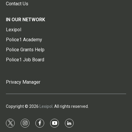
Contact Us
IN OUR NETWORK
Lexipol
Police1 Academy
Police Grants Help
Police1 Job Board
Privacy Manager
Copyright © 2026
Lexipol
. All rights reserved.
t
i
f
y
l
w
n
a
o
i