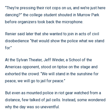
“They’re pressing their riot cops on us, and we’re just here
dancing?” the college student shouted in Murrow Park
before organizers took back the microphone.
Renier said later that she wanted to join in acts of civil
disobedience “that would show the police what we stand
for.”
At the Sylvan Theater, Jeff Winder, a School of the
Americas opponent, stood on tiptoe on the stage and
exhorted the crowd: “We will stand in the sunshine for
peace; we will go to jail for peace.”
But even as mounted police in riot gear watched from a
distance, few talked of jail cells. Instead, some wondered
why the day was so uneventful.