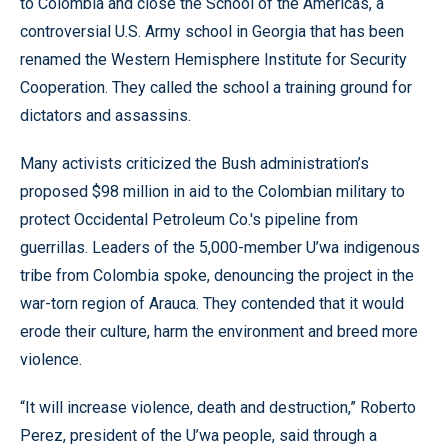
to Colombia and close the School of the Americas, a
controversial U.S. Army school in Georgia that has been
renamed the Western Hemisphere Institute for Security
Cooperation. They called the school a training ground for
dictators and assassins.
Many activists criticized the Bush administration’s
proposed $98 million in aid to the Colombian military to
protect Occidental Petroleum Co.'s pipeline from
guerrillas. Leaders of the 5,000-member U’wa indigenous
tribe from Colombia spoke, denouncing the project in the
war-torn region of Arauca. They contended that it would
erode their culture, harm the environment and breed more
violence.
“It will increase violence, death and destruction,” Roberto
Perez, president of the U’wa people, said through a