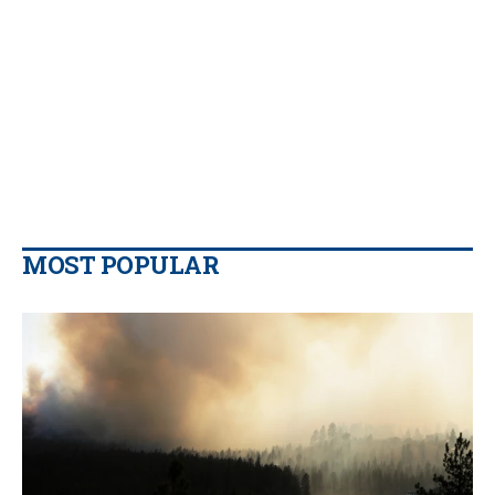
MOST POPULAR