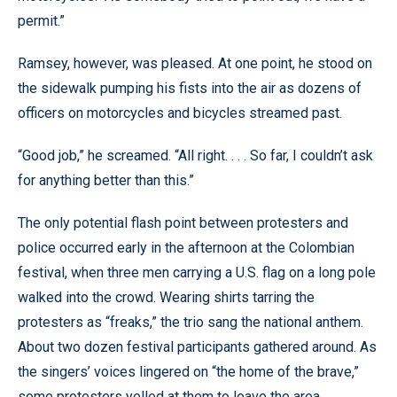
permit.”
Ramsey, however, was pleased. At one point, he stood on
the sidewalk pumping his fists into the air as dozens of
officers on motorcycles and bicycles streamed past.
“Good job,” he screamed. “All right. . . . So far, I couldn’t ask
for anything better than this.”
The only potential flash point between protesters and
police occurred early in the afternoon at the Colombian
festival, when three men carrying a U.S. flag on a long pole
walked into the crowd. Wearing shirts tarring the
protesters as “freaks,” the trio sang the national anthem.
About two dozen festival participants gathered around. As
the singers’ voices lingered on “the home of the brave,”
some protesters yelled at them to leave the area.