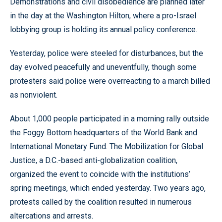
Demonstrations and civil disobedience are planned later
in the day at the Washington Hilton, where a pro-Israel
lobbying group is holding its annual policy conference.
Yesterday, police were steeled for disturbances, but the
day evolved peacefully and uneventfully, though some
protesters said police were overreacting to a march billed
as nonviolent.
About 1,000 people participated in a morning rally outside
the Foggy Bottom headquarters of the World Bank and
International Monetary Fund. The Mobilization for Global
Justice, a D.C.-based anti-globalization coalition,
organized the event to coincide with the institutions’
spring meetings, which ended yesterday. Two years ago,
protests called by the coalition resulted in numerous
altercations and arrests.