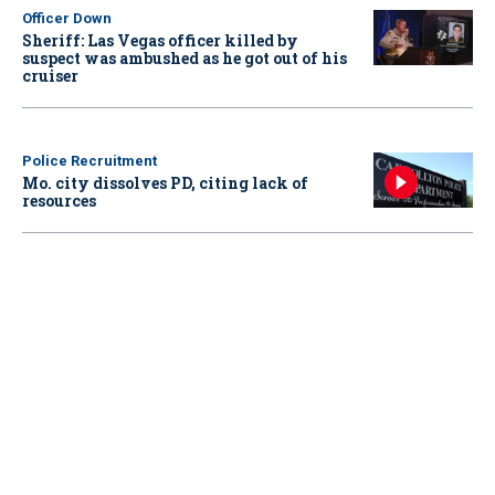
Officer Down
Sheriff: Las Vegas officer killed by
suspect was ambushed as he got out of his
cruiser
Police Recruitment
Mo. city dissolves PD, citing lack of
resources