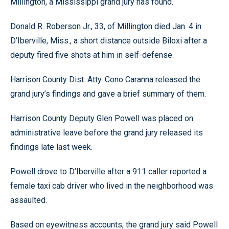
Millington, a Mississippi grand jury has found.
Donald R. Roberson Jr., 33, of Millington died Jan. 4 in
D’Iberville, Miss., a short distance outside Biloxi after a
deputy fired five shots at him in self-defense.
Harrison County Dist. Atty. Cono Caranna released the
grand jury’s findings and gave a brief summary of them.
Harrison County Deputy Glen Powell was placed on
administrative leave before the grand jury released its
findings late last week.
Powell drove to D’Iberville after a 911 caller reported a
female taxi cab driver who lived in the neighborhood was
assaulted.
Based on eyewitness accounts, the grand jury said Powell