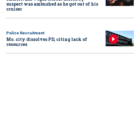
suspect was ambushed as he got out of his
cruiser
Police Recruitment
Mo. city dissolves PD, citing lack of
resources