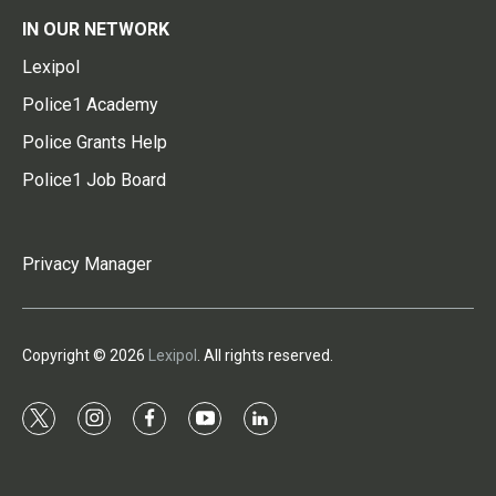
IN OUR NETWORK
Lexipol
Police1 Academy
Police Grants Help
Police1 Job Board
Privacy Manager
Copyright © 2026
Lexipol
. All rights reserved.
t
i
f
y
l
w
n
a
o
i
i
s
c
u
n