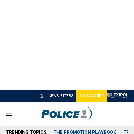
NEWSLETTERS
MY ACCOUNT
M
e
n
TRENDING TOPICS
THE PROMOTION PLAYBOOK
TRA