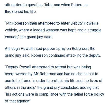
attempted to question Roberson when Roberson
threatened his life.
“Mr. Roberson then attempted to enter Deputy Powell’s
vehicle, where a loaded weapon was kept, and a struggle
ensued,” the grand jury said.
Although Powell used pepper spray on Roberson, the
grand jury said, Roberson continued attacking the deputy.
“Deputy Powell attempted to retreat but was being
overpowered by Mr. Roberson and had no choice but to
use lethal force in order to protect his life and the lives of
others in the area,” the grand jury concluded, adding that
“his actions were in compliance with the lethal force policy
of that agency.”