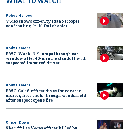
WHAT TO WATCH
Police Heroes
Video shows off-duty Idaho trooper
confronting In-N-Out shooter
Body Camera
BWC: Wash. K-9 jumps through car
window after 40-minute standoff with
suspected impaired driver
Body Camera
BWC: Calif. officer dives for cover in
cruiser, fires shots through windshield
after suspect opens fire
Officer Down
Sheriff: Las Vegas officer killed by