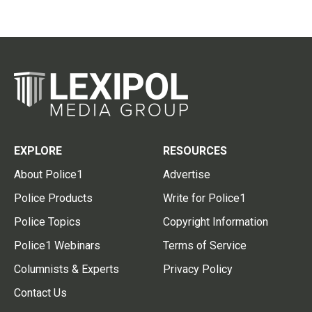
EXPLORE
RESOURCES
About Police1
Advertise
Police Products
Write for Police1
Police Topics
Copyright Information
Police1 Webinars
Terms of Service
Columnists & Experts
Privacy Policy
Contact Us