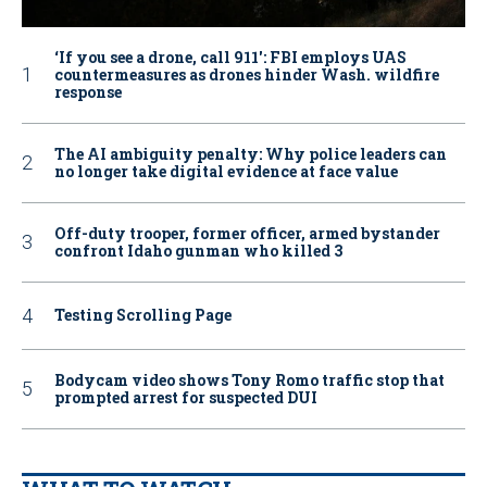
‘If you see a drone, call 911': FBI employs UAS
countermeasures as drones hinder Wash. wildfire
response
The AI ambiguity penalty: Why police leaders can
no longer take digital evidence at face value
Off-duty trooper, former officer, armed bystander
confront Idaho gunman who killed 3
Testing Scrolling Page
Bodycam video shows Tony Romo traffic stop that
prompted arrest for suspected DUI