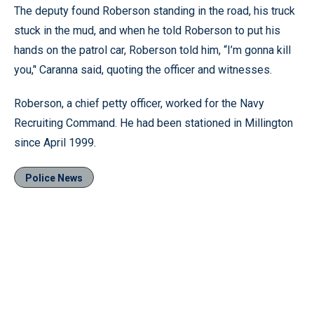
The deputy found Roberson standing in the road, his truck
stuck in the mud, and when he told Roberson to put his
hands on the patrol car, Roberson told him, “I’m gonna kill
you,’' Caranna said, quoting the officer and witnesses.
Roberson, a chief petty officer, worked for the Navy
Recruiting Command. He had been stationed in Millington
since April 1999.
Police News