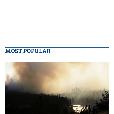
MOST POPULAR