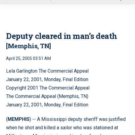
u
Deputy cleared in man’s death
[Memphis, TN]
April 25, 2005 03:51 AM
Lela Garlington The Commercial Appeal
January 22, 2001, Monday, Final Edition
Copyright 2001 The Commercial Appeal
The Commercial Appeal (Memphis, TN)
January 22, 2001, Monday, Final Edition
(
MEMPHIS
) -- A Mississippi deputy sheriff was justified
when he shot and killed a sailor who was stationed at