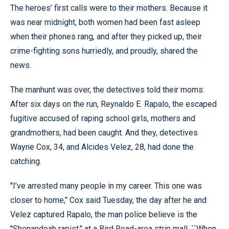
The heroes’ first calls were to their mothers. Because it
was near midnight, both women had been fast asleep
when their phones rang, and after they picked up, their
crime-fighting sons hurriedly, and proudly, shared the
news.
The manhunt was over, the detectives told their moms:
After six days on the run, Reynaldo E. Rapalo, the escaped
fugitive accused of raping school girls, mothers and
grandmothers, had been caught. And they, detectives
Wayne Cox, 34, and Alcides Velez, 28, had done the
catching.
''I’ve arrested many people in my career. This one was
closer to home,’' Cox said Tuesday, the day after he and
Velez captured Rapalo, the man police believe is the
''Shenandoah rapist,’' at a Bird Road-area strip mall. ``When