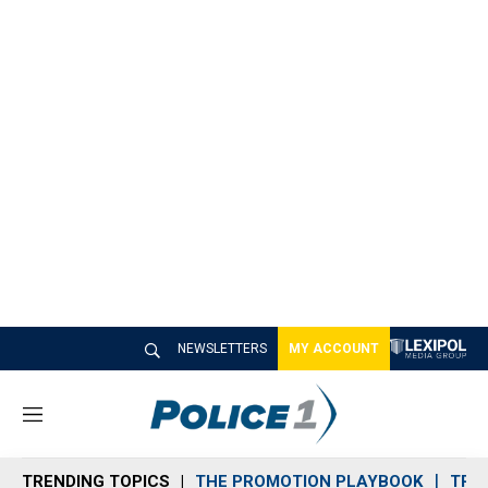
NEWSLETTERS
MY ACCOUNT
M
e
n
TRENDING TOPICS
THE PROMOTION PLAYBOOK
TRA