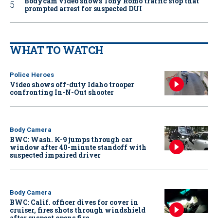
Bodycam video shows Tony Romo traffic stop that
prompted arrest for suspected DUI
WHAT TO WATCH
Police Heroes
Video shows off-duty Idaho trooper
confronting In-N-Out shooter
Body Camera
BWC: Wash. K-9 jumps through car
window after 40-minute standoff with
suspected impaired driver
Body Camera
BWC: Calif. officer dives for cover in
cruiser, fires shots through windshield
after suspect opens fire