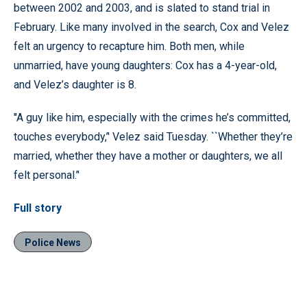
between 2002 and 2003, and is slated to stand trial in
February. Like many involved in the search, Cox and Velez
felt an urgency to recapture him. Both men, while
unmarried, have young daughters: Cox has a 4-year-old,
and Velez’s daughter is 8.
''A guy like him, especially with the crimes he’s committed,
touches everybody,’' Velez said Tuesday. ``Whether they’re
married, whether they have a mother or daughters, we all
felt personal.’'
Full story
Police News