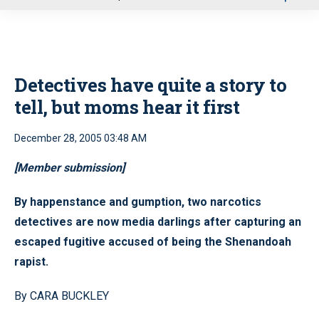
u
Detectives have quite a story to
tell, but moms hear it first
December 28, 2005 03:48 AM
[Member submission]
By happenstance and gumption, two narcotics
detectives are now media darlings after capturing an
escaped fugitive accused of being the Shenandoah
rapist.
By CARA BUCKLEY