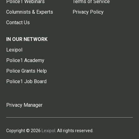
Police1 Webinars
Terms of Service
Columnists & Experts
Privacy Policy
Contact Us
IN OUR NETWORK
Lexipol
Police1 Academy
Police Grants Help
Police1 Job Board
Privacy Manager
Copyright © 2026
Lexipol
. All rights reserved.