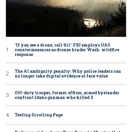
‘If you see a drone, call 911': FBI employs UAS
countermeasures as drones hinder Wash. wildfire
response
The AI ambiguity penalty: Why police leaders can
no longer take digital evidence at face value
Off-duty trooper, former officer, armed bystander
confront Idaho gunman who killed 3
Testing Scrolling Page