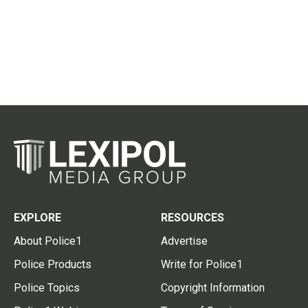
EXPLORE
RESOURCES
About Police1
Advertise
Police Products
Write for Police1
Police Topics
Copyright Information