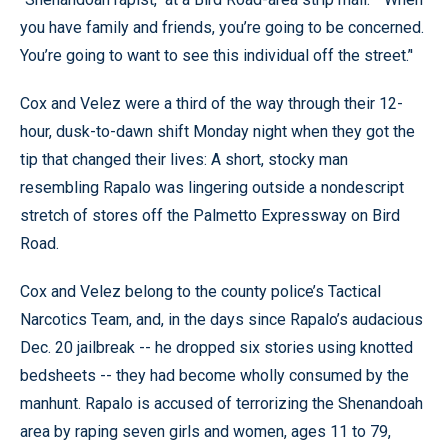
you have family and friends, you’re going to be concerned.
You’re going to want to see this individual off the street.’'
Cox and Velez were a third of the way through their 12-
hour, dusk-to-dawn shift Monday night when they got the
tip that changed their lives: A short, stocky man
resembling Rapalo was lingering outside a nondescript
stretch of stores off the Palmetto Expressway on Bird
Road.
Cox and Velez belong to the county police’s Tactical
Narcotics Team, and, in the days since Rapalo’s audacious
Dec. 20 jailbreak -- he dropped six stories using knotted
bedsheets -- they had become wholly consumed by the
manhunt. Rapalo is accused of terrorizing the Shenandoah
area by raping seven girls and women, ages 11 to 79,