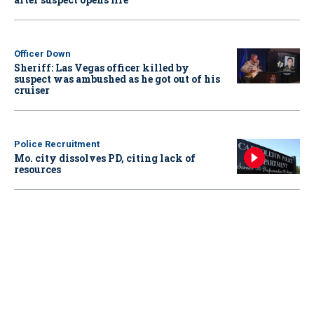
Officer Down
Sheriff: Las Vegas officer killed by
suspect was ambushed as he got out of his
cruiser
Police Recruitment
Mo. city dissolves PD, citing lack of
resources