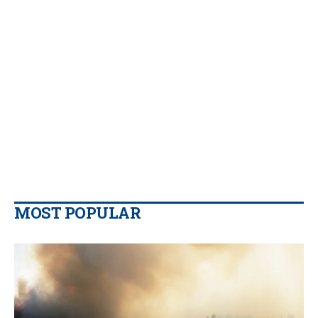
MOST POPULAR