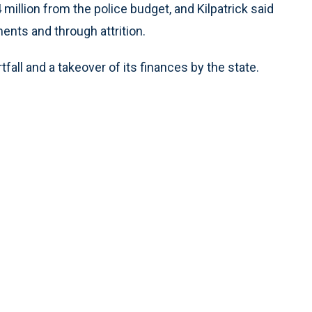
 million from the police budget, and Kilpatrick said
ents and through attrition.
fall and a takeover of its finances by the state.