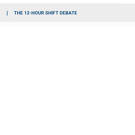
S
THE 12-HOUR SHIFT DEBATE