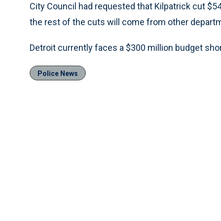
City Council had requested that Kilpatrick cut $54
the rest of the cuts will come from other departm
Detroit currently faces a $300 million budget short
Police News