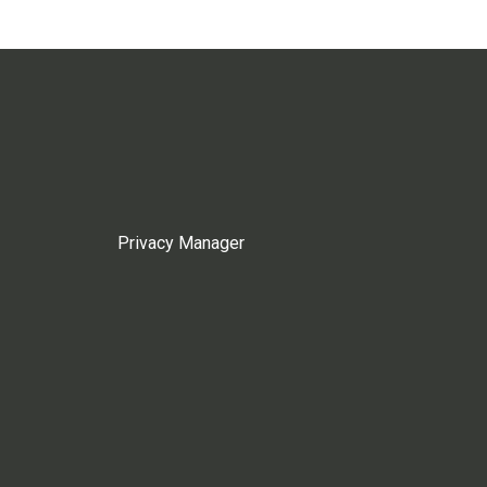
Privacy Manager