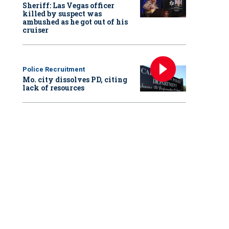
Sheriff: Las Vegas officer
killed by suspect was
ambushed as he got out of his
cruiser
Police Recruitment
Mo. city dissolves PD, citing
lack of resources