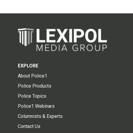
EXPLORE
About Police1
Police Products
Police Topics
Police1 Webinars
Columnists & Experts
Contact Us