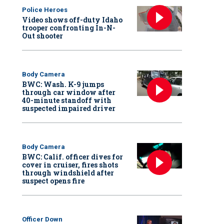
Police Heroes
Video shows off-duty Idaho
trooper confronting In-N-
Out shooter
Body Camera
BWC: Wash. K-9 jumps
through car window after
40-minute standoff with
suspected impaired driver
Body Camera
BWC: Calif. officer dives for
cover in cruiser, fires shots
through windshield after
suspect opens fire
Officer Down