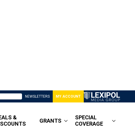
NEWSLETTERS
MY ACCOUNT
EALS &
SPECIAL
GRANTS
ISCOUNTS
COVERAGE