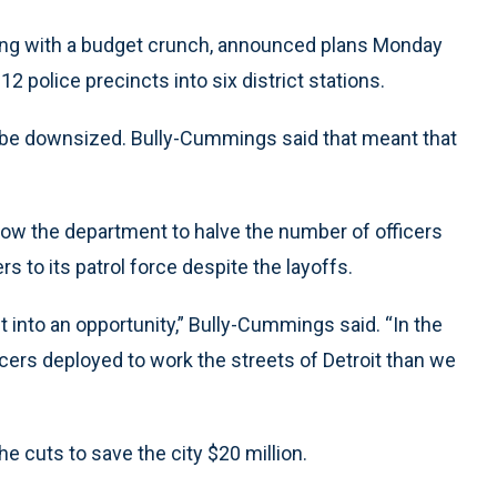
ling with a budget crunch, announced plans Monday
12 police precincts into six district stations.
l be downsized. Bully-Cummings said that meant that
low the department to halve the number of officers
s to its patrol force despite the layoffs.
 into an opportunity,” Bully-Cummings said. “In the
icers deployed to work the streets of Detroit than we
e cuts to save the city $20 million.