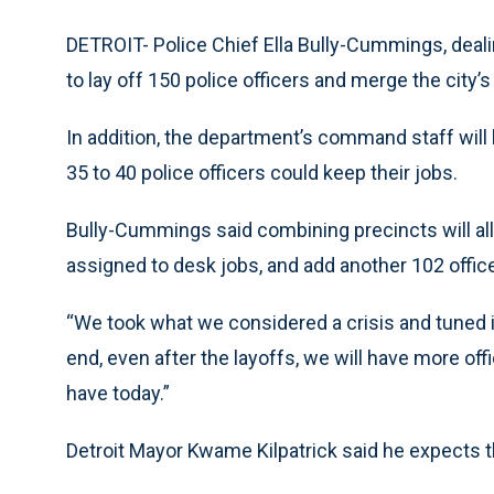
DETROIT- Police Chief Ella Bully-Cummings, dea
to lay off 150 police officers and merge the city’s 
In addition, the department’s command staff wil
35 to 40 police officers could keep their jobs.
Bully-Cummings said combining precincts will al
assigned to desk jobs, and add another 102 officer
“We took what we considered a crisis and tuned it
end, even after the layoffs, we will have more off
have today.”
Detroit Mayor Kwame Kilpatrick said he expects th