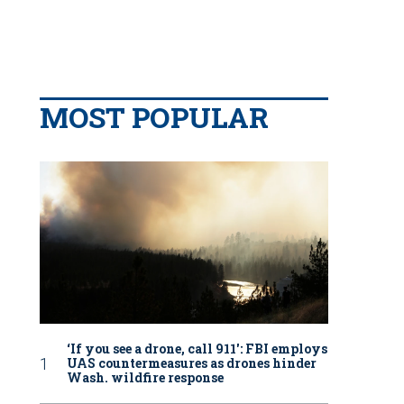
MOST POPULAR
‘If you see a drone, call 911': FBI employs
UAS countermeasures as drones hinder
Wash. wildfire response