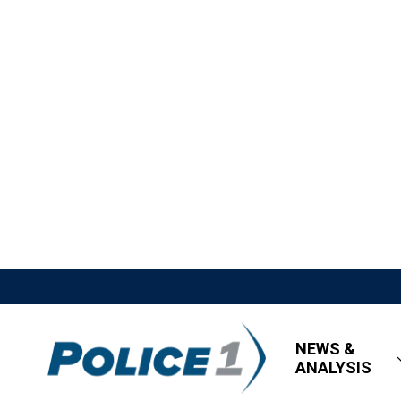
NEWS &
ANALYSIS