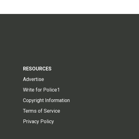
RESOURCES
Advertise
Write for Police1
Copyright Information
Terms of Service
Privacy Policy