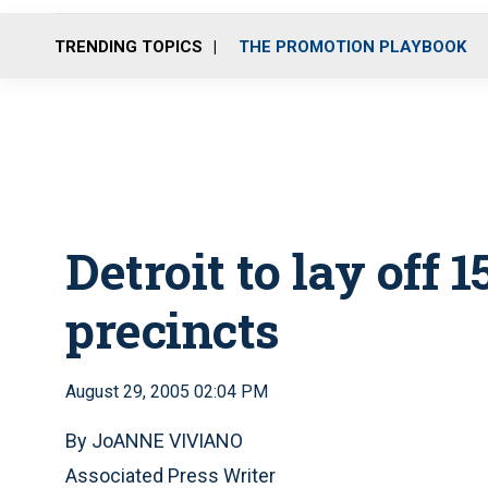
TRENDING TOPICS
THE PROMOTION PLAYBOOK
Detroit to lay off 
precincts
August 29, 2005 02:04 PM
By JoANNE VIVIANO
Associated Press Writer