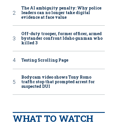
The AI ambiguity penalty: Why police
leaders can no longer take digital
evidence at face value
Off-duty trooper, former officer, armed
bystander confront Idaho gunman who
killed 3
Testing Scrolling Page
Bodycam video shows Tony Romo
traffic stop that prompted arrest for
suspected DUI
WHAT TO WATCH