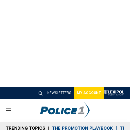
NEWSLETTERS
MY ACCOUNT
M
e
n
TRENDING TOPICS
THE PROMOTION PLAYBOOK
TRA