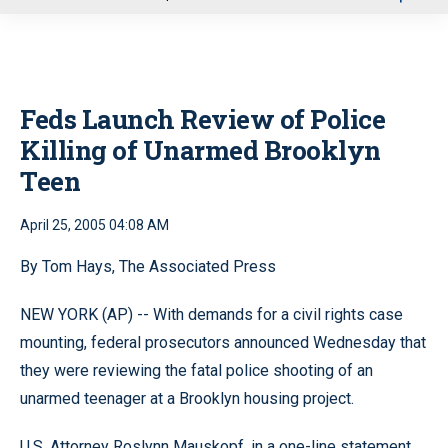
u
Feds Launch Review of Police
Killing of Unarmed Brooklyn
Teen
April 25, 2005 04:08 AM
By Tom Hays, The Associated Press
NEW YORK (AP) -- With demands for a civil rights case
mounting, federal prosecutors announced Wednesday that
they were reviewing the fatal police shooting of an
unarmed teenager at a Brooklyn housing project.
U.S. Attorney Roslynn Mauskopf, in a one-line statement,