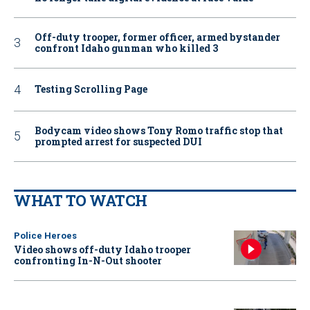
Off-duty trooper, former officer, armed bystander
confront Idaho gunman who killed 3
Testing Scrolling Page
Bodycam video shows Tony Romo traffic stop that
prompted arrest for suspected DUI
WHAT TO WATCH
Police Heroes
Video shows off-duty Idaho trooper
confronting In-N-Out shooter