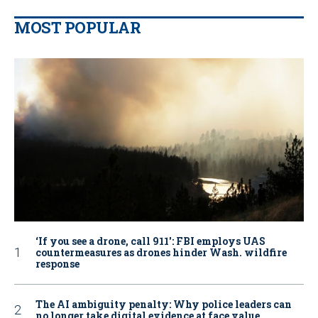
MOST POPULAR
‘If you see a drone, call 911': FBI employs UAS
countermeasures as drones hinder Wash. wildfire
response
The AI ambiguity penalty: Why police leaders can
no longer take digital evidence at face value