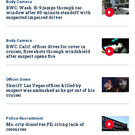
Body Camera
BWC: Wash. K-9 jumps through car
window after 40-minute standoff with
suspected impaired driver
Body Camera
BWC: Calif. officer dives for cover in
cruiser, fires shots through windshield
after suspect opens fire
Officer Down
Sheriff: Las Vegas officer killed by
suspect was ambushed as he got out of his
cruiser
Police Recruitment
Mo. city dissolves PD, citing lack of
resources