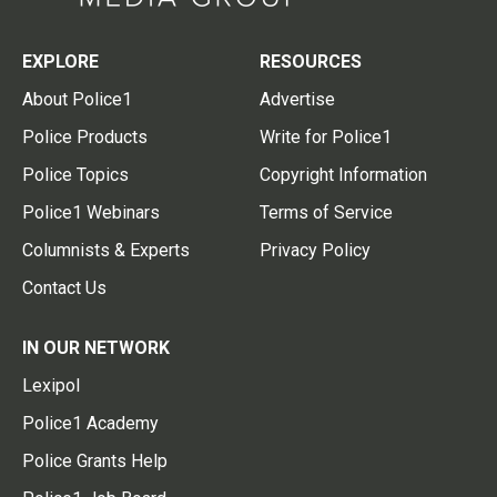
EXPLORE
RESOURCES
About Police1
Advertise
Police Products
Write for Police1
Police Topics
Copyright Information
Police1 Webinars
Terms of Service
Columnists & Experts
Privacy Policy
Contact Us
IN OUR NETWORK
Lexipol
Police1 Academy
Police Grants Help