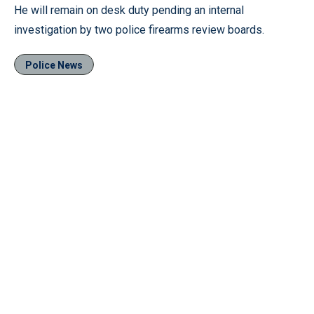
He will remain on desk duty pending an internal
investigation by two police firearms review boards.
Police News