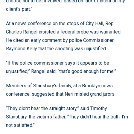
choose not to get involved, based on lack of intent on my
client’s part.”
At a news conference on the steps of City Hall, Rep.
Charles Rangel insisted a federal probe was warranted.
He cited an early comment by police Commissioner
Raymond Kelly that the shooting was unjustified.
“If the police commissioner says it appears to be
unjustified,” Rangel said, “that’s good enough for me.”
Members of Stansbury’s family, at a Brooklyn news
conference, suggested that Neri misled grand jurors.
“They didn’t hear the straight story,” said Timothy
Stansbury, the victim’s father. “They didn’t hear the truth. I’m
not satisfied.”