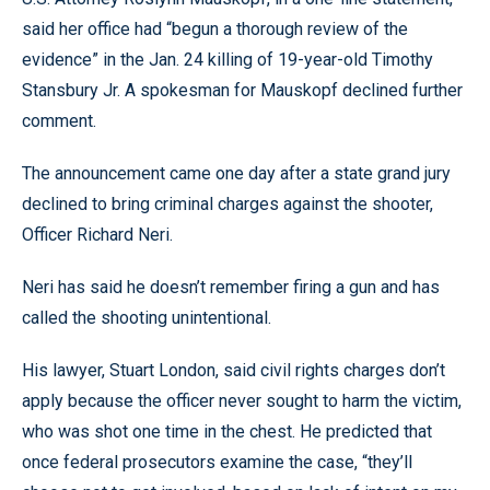
said her office had “begun a thorough review of the
evidence” in the Jan. 24 killing of 19-year-old Timothy
Stansbury Jr. A spokesman for Mauskopf declined further
comment.
The announcement came one day after a state grand jury
declined to bring criminal charges against the shooter,
Officer Richard Neri.
Neri has said he doesn’t remember firing a gun and has
called the shooting unintentional.
His lawyer, Stuart London, said civil rights charges don’t
apply because the officer never sought to harm the victim,
who was shot one time in the chest. He predicted that
once federal prosecutors examine the case, “they’ll