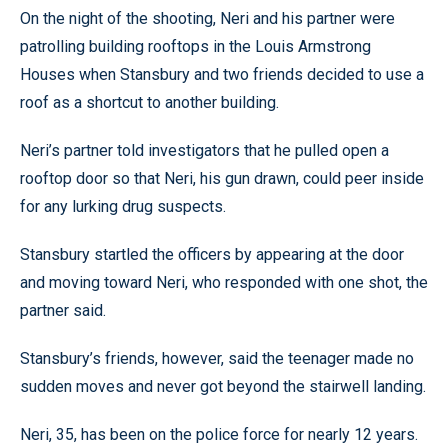
On the night of the shooting, Neri and his partner were
patrolling building rooftops in the Louis Armstrong
Houses when Stansbury and two friends decided to use a
roof as a shortcut to another building.
Neri’s partner told investigators that he pulled open a
rooftop door so that Neri, his gun drawn, could peer inside
for any lurking drug suspects.
Stansbury startled the officers by appearing at the door
and moving toward Neri, who responded with one shot, the
partner said.
Stansbury’s friends, however, said the teenager made no
sudden moves and never got beyond the stairwell landing.
Neri, 35, has been on the police force for nearly 12 years.