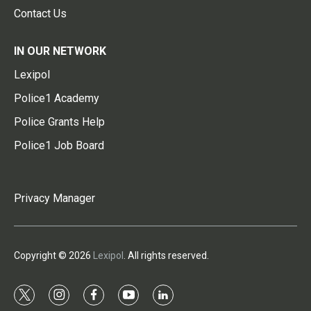
Contact Us
IN OUR NETWORK
Lexipol
Police1 Academy
Police Grants Help
Police1 Job Board
Privacy Manager
Copyright © 2026
Lexipol
. All rights reserved.
t
i
f
y
l