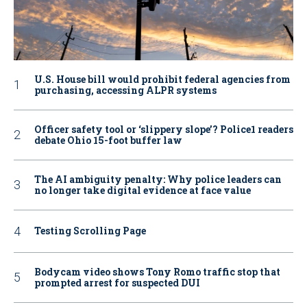
U.S. House bill would prohibit federal agencies from
purchasing, accessing ALPR systems
Officer safety tool or ‘slippery slope’? Police1 readers
debate Ohio 15-foot buffer law
The AI ambiguity penalty: Why police leaders can
no longer take digital evidence at face value
Testing Scrolling Page
Bodycam video shows Tony Romo traffic stop that
prompted arrest for suspected DUI