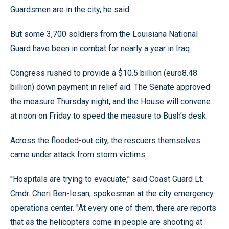
Guardsmen are in the city, he said.
But some 3,700 soldiers from the Louisiana National
Guard have been in combat for nearly a year in Iraq.
Congress rushed to provide a $10.5 billion (euro8.48
billion) down payment in relief aid. The Senate approved
the measure Thursday night, and the House will convene
at noon on Friday to speed the measure to Bush’s desk.
Across the flooded-out city, the rescuers themselves
came under attack from storm victims.
''Hospitals are trying to evacuate,’' said Coast Guard Lt.
Cmdr. Cheri Ben-Iesan, spokesman at the city emergency
operations center. ''At every one of them, there are reports
that as the helicopters come in people are shooting at