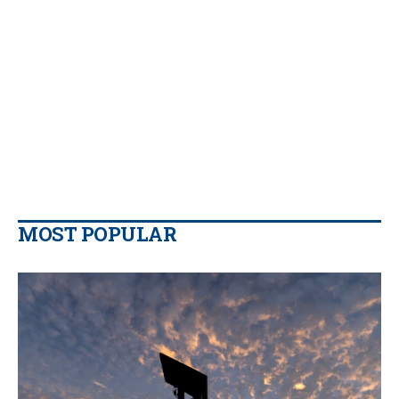
MOST POPULAR