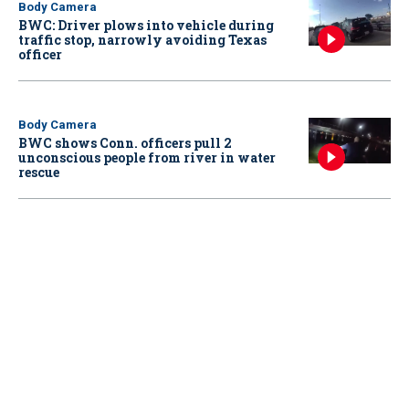
Body Camera
BWC: Driver plows into vehicle during
traffic stop, narrowly avoiding Texas
officer
Body Camera
BWC shows Conn. officers pull 2
unconscious people from river in water
rescue