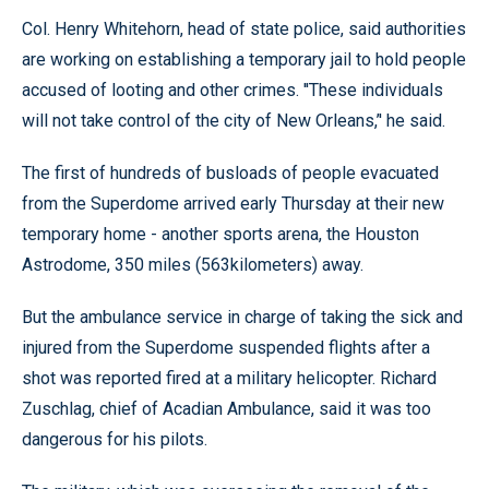
Col. Henry Whitehorn, head of state police, said authorities
are working on establishing a temporary jail to hold people
accused of looting and other crimes. ''These individuals
will not take control of the city of New Orleans,’' he said.
The first of hundreds of busloads of people evacuated
from the Superdome arrived early Thursday at their new
temporary home - another sports arena, the Houston
Astrodome, 350 miles (563kilometers) away.
But the ambulance service in charge of taking the sick and
injured from the Superdome suspended flights after a
shot was reported fired at a military helicopter. Richard
Zuschlag, chief of Acadian Ambulance, said it was too
dangerous for his pilots.