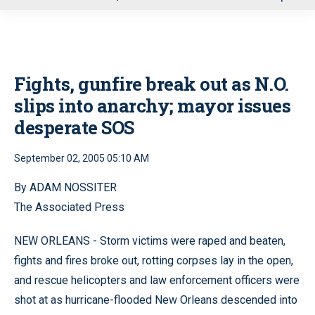
u
Fights, gunfire break out as N.O.
slips into anarchy; mayor issues
desperate SOS
September 02, 2005 05:10 AM
By ADAM NOSSITER
The Associated Press
NEW ORLEANS - Storm victims were raped and beaten,
fights and fires broke out, rotting corpses lay in the open,
and rescue helicopters and law enforcement officers were
shot at as hurricane-flooded New Orleans descended into