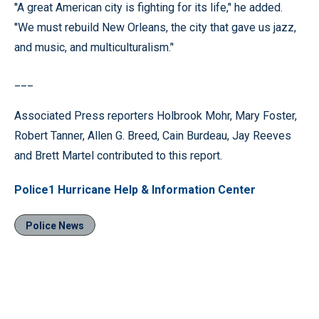
''A great American city is fighting for its life,’' he added.
''We must rebuild New Orleans, the city that gave us jazz,
and music, and multiculturalism.’'
___
Associated Press reporters Holbrook Mohr, Mary Foster,
Robert Tanner, Allen G. Breed, Cain Burdeau, Jay Reeves
and Brett Martel contributed to this report.
Police1 Hurricane Help & Information Center
Police News