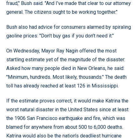
fraud,’' Bush said. ''And I’ve made that clear to our attorney
general. The citizens ought to be working together.’'
Bush also had advice for consumers alarmed by spiraling
gaoline prices: ''Don’t buy gas if you don’t need it.’'
On Wednesday, Mayor Ray Nagin offered the most
startling estimate yet of the magnitude of the disaster:
Asked how many people died in New Orleans, he said:
''Minimum, hundreds. Most likely, thousands.’' The death
toll has already reached at least 126 in Mississippi.
If the estimate proves correct, it would make Katrina the
worst natural disaster in the United States since at least
the 1906 San Francisco earthquake and fire, which was
blamed for anywhere from about 500 to 6,000 deaths.
Katrina would also be the nation’s deadliest hurricane