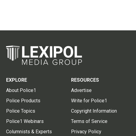
EXPLORE
RESOURCES
About Police1
Advertise
Police Products
Write for Police1
Police Topics
Copyright Information
Police1 Webinars
Terms of Service
Columnists & Experts
Privacy Policy