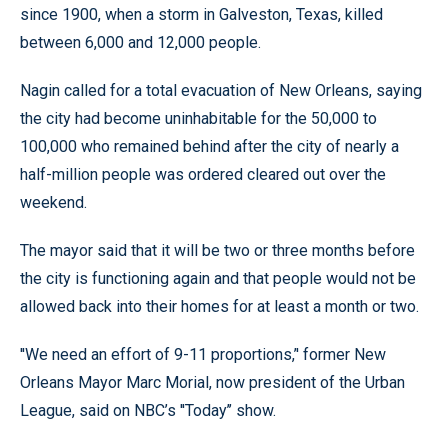
since 1900, when a storm in Galveston, Texas, killed
between 6,000 and 12,000 people.
Nagin called for a total evacuation of New Orleans, saying
the city had become uninhabitable for the 50,000 to
100,000 who remained behind after the city of nearly a
half-million people was ordered cleared out over the
weekend.
The mayor said that it will be two or three months before
the city is functioning again and that people would not be
allowed back into their homes for at least a month or two.
''We need an effort of 9-11 proportions,’' former New
Orleans Mayor Marc Morial, now president of the Urban
League, said on NBC’s ''Today’’ show.