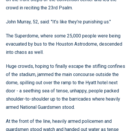
crowd in reciting the 23rd Psalm.
John Murray, 52, said: ''It’s like they’re punishing us.’'
The Superdome, where some 25,000 people were being
evacuated by bus to the Houston Astrodome, descended
into chaos as well.
Huge crowds, hoping to finally escape the stifling confines
of the stadium, jammed the main concourse outside the
dome, spilling out over the ramp to the Hyatt hotel next
door - a seething sea of tense, unhappy, people packed
shoulder-to-shoulder up to the barricades where heavily
armed National Guardsmen stood.
At the front of the line, heavily armed policemen and
guardsmen stood watch and handed out water as tense