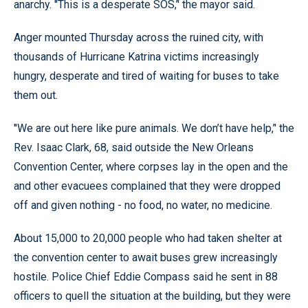
anarchy. ''This is a desperate SOS,’' the mayor said.
Anger mounted Thursday across the ruined city, with
thousands of Hurricane Katrina victims increasingly
hungry, desperate and tired of waiting for buses to take
them out.
''We are out here like pure animals. We don’t have help,’' the
Rev. Isaac Clark, 68, said outside the New Orleans
Convention Center, where corpses lay in the open and the
and other evacuees complained that they were dropped
off and given nothing - no food, no water, no medicine.
About 15,000 to 20,000 people who had taken shelter at
the convention center to await buses grew increasingly
hostile. Police Chief Eddie Compass said he sent in 88
officers to quell the situation at the building, but they were