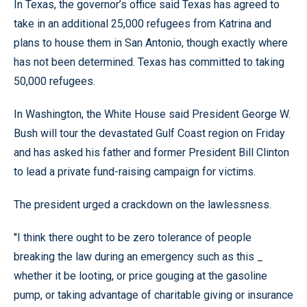
In Texas, the governor’s office said Texas has agreed to
take in an additional 25,000 refugees from Katrina and
plans to house them in San Antonio, though exactly where
has not been determined. Texas has committed to taking
50,000 refugees.
In Washington, the White House said President George W.
Bush will tour the devastated Gulf Coast region on Friday
and has asked his father and former President Bill Clinton
to lead a private fund-raising campaign for victims.
The president urged a crackdown on the lawlessness.
''I think there ought to be zero tolerance of people
breaking the law during an emergency such as this _
whether it be looting, or price gouging at the gasoline
pump, or taking advantage of charitable giving or insurance