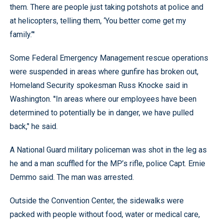
them. There are people just taking potshots at police and
at helicopters, telling them, ‘You better come get my
family.’''
Some Federal Emergency Management rescue operations
were suspended in areas where gunfire has broken out,
Homeland Security spokesman Russ Knocke said in
Washington. ''In areas where our employees have been
determined to potentially be in danger, we have pulled
back,’' he said.
A National Guard military policeman was shot in the leg as
he and a man scuffled for the MP’s rifle, police Capt. Ernie
Demmo said. The man was arrested.
Outside the Convention Center, the sidewalks were
packed with people without food, water or medical care,