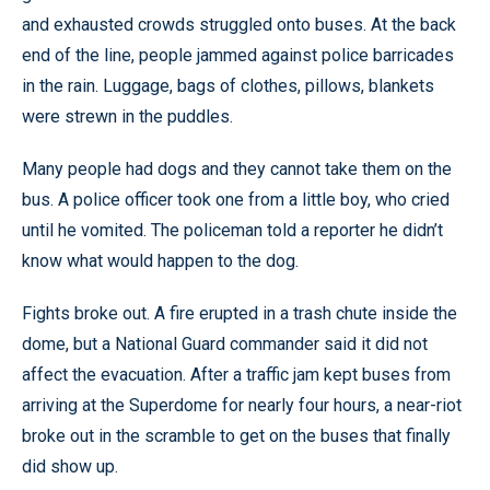
and exhausted crowds struggled onto buses. At the back
end of the line, people jammed against police barricades
in the rain. Luggage, bags of clothes, pillows, blankets
were strewn in the puddles.
Many people had dogs and they cannot take them on the
bus. A police officer took one from a little boy, who cried
until he vomited. The policeman told a reporter he didn’t
know what would happen to the dog.
Fights broke out. A fire erupted in a trash chute inside the
dome, but a National Guard commander said it did not
affect the evacuation. After a traffic jam kept buses from
arriving at the Superdome for nearly four hours, a near-riot
broke out in the scramble to get on the buses that finally
did show up.