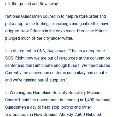
off the ground and flew away.
National Guardsmen poured in to help restore order and
put a stop to the looting, carjackings and gunfire that have
gripped New Orleans in the days since Hurricane Katrina
plunged much of the city under water.
In a statement to CNN, Nagin said: ''This is a desperate
SOS. Right now we are out of resources at the convention
center and don’t anticipate enough buses. We need buses.
Currently the convention center is unsanitary and unsafe
and we’re running our of supplies.’'
In Washington, Homeland Security Secretary Michael
Chertoff said the government is sending in 1,400 National
Guardsmen a day to help stop looting and other
lawlessness in New Orleans. Already, 2,800 National