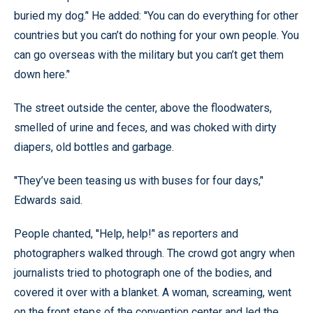
buried my dog.’' He added: ''You can do everything for other
countries but you can’t do nothing for your own people. You
can go overseas with the military but you can’t get them
down here.’'
The street outside the center, above the floodwaters,
smelled of urine and feces, and was choked with dirty
diapers, old bottles and garbage.
''They’ve been teasing us with buses for four days,’'
Edwards said.
People chanted, ''Help, help!’' as reporters and
photographers walked through. The crowd got angry when
journalists tried to photograph one of the bodies, and
covered it over with a blanket. A woman, screaming, went
on the front steps of the convention center and led the