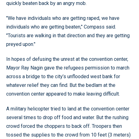
quickly beaten back by an angry mob.
''We have individuals who are getting raped, we have
individuals who are getting beaten,’' Compass said.
''Tourists are walking in that direction and they are getting
preyed upon.’'
In hopes of defusing the unrest at the convention center,
Mayor Ray Nagin gave the refugees permission to march
across a bridge to the city’s unflooded west bank for
whatever relief they can find. But the bedlam at the
convention center appeared to make leaving difficult.
A military helicopter tried to land at the convention center
several times to drop off food and water. But the rushing
crowd forced the choppers to back off. Troopers then
tossed the supplies to the crowd from 10 feet (3 meters)