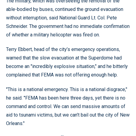
The military, which was overseeing the removal of the
able-bodied by buses, continued the ground evacuation
without interruption, said National Guard Lt. Col. Pete
Schneider. The government had no immediate confirmation
of whether a military helicopter was fired on.
Terry Ebbert, head of the city’s emergency operations,
warned that the slow evacuation at the Superdome had
become an ''incredibly explosive situation,’' and he bitterly
complained that FEMA was not offering enough help.
''This is a national emergency. This is a national disgrace,’'
he said. ''FEMA has been here three days, yet there is no
command and control. We can send massive amounts of
aid to tsunami victims, but we can’t bail out the city of New
Orleans.’'