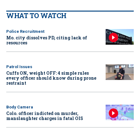
WHAT TO WATCH
Police Recruitment
Mo. city dissolves PD, citing lack of
resources
Patrol Issues
Cuffs ON, weight OFF: 4 simple rules
every officer should know during prone
restraint
Body Camera
Colo. officer indicted on murder,
manslaughter charges in fatal OIS