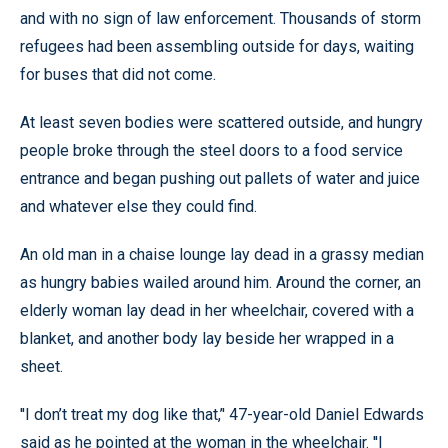
and with no sign of law enforcement. Thousands of storm
refugees had been assembling outside for days, waiting
for buses that did not come.
At least seven bodies were scattered outside, and hungry
people broke through the steel doors to a food service
entrance and began pushing out pallets of water and juice
and whatever else they could find.
An old man in a chaise lounge lay dead in a grassy median
as hungry babies wailed around him. Around the corner, an
elderly woman lay dead in her wheelchair, covered with a
blanket, and another body lay beside her wrapped in a
sheet.
''I don’t treat my dog like that,’' 47-year-old Daniel Edwards
said as he pointed at the woman in the wheelchair. ''I