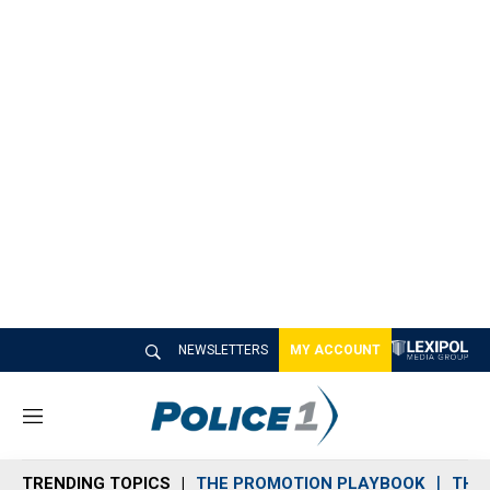
NEWSLETTERS
MY ACCOUNT
M
e
n
TRENDING TOPICS
THE PROMOTION PLAYBOOK
THE 