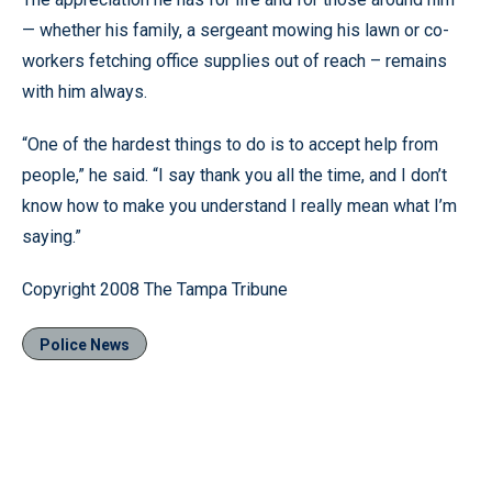
— whether his family, a sergeant mowing his lawn or co-
workers fetching office supplies out of reach – remains
with him always.
“One of the hardest things to do is to accept help from
people,” he said. “I say thank you all the time, and I don’t
know how to make you understand I really mean what I’m
saying.”
Copyright 2008 The Tampa Tribune
Police News