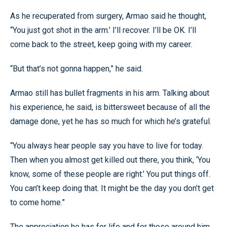
As he recuperated from surgery, Armao said he thought,
“You just got shot in the arm.’ I’ll recover. I’ll be OK. I’ll
come back to the street, keep going with my career.
“But that’s not gonna happen,” he said.
Armao still has bullet fragments in his arm. Talking about
his experience, he said, is bittersweet because of all the
damage done, yet he has so much for which he’s grateful.
“You always hear people say you have to live for today.
Then when you almost get killed out there, you think, ‘You
know, some of these people are right.’ You put things off.
You can’t keep doing that. It might be the day you don’t get
to come home.”
The appreciation he has for life and for those around him