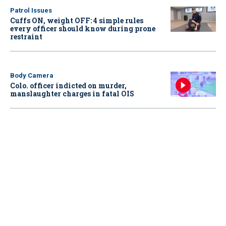
Patrol Issues
Cuffs ON, weight OFF: 4 simple rules
every officer should know during prone
restraint
Body Camera
Colo. officer indicted on murder,
manslaughter charges in fatal OIS