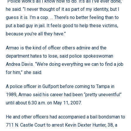
“Police work’s all I know how to do. It’s all I’ve ever done,”
he said. “I never thought of it as part of my identity, but I
guess it is. I’m a cop. … There’s no better feeling than to
put a bad guy in jail. It feels good to help these victims,
because you’re all they have.”
Armao is the kind of officer others admire and the
department hates to lose, said police spokeswoman
Andrea Davis. “We’re doing everything we can to find a job
for him,” she said.
A police officer in Gulfport before coming to Tampa in
1989, Armao said his career had been “pretty uneventful”
until about 6:30 a.m. on May 11, 2007.
He and other officers had accompanied a bail bondsman to
711 N. Castle Court to arrest Kevin Dexter Hunter, 38, a