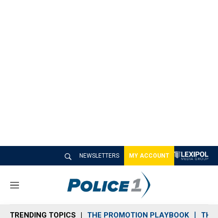
NEWSLETTERS
MY ACCOUNT
M
e
n
TRENDING TOPICS
THE PROMOTION PLAYBOOK
THE 