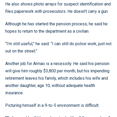
He also shows photo arrays for suspect identification and
files paperwork with prosecutors. He doesn’t carry a gun.
Although he has started the pension process, he said he
hopes to return to the department as a civilian.
“I’m still useful,” he said. “I can still do police work, just not
out on the street.”
Another job for Armao is a necessity. He said his pension
will give him roughly $3,800 per month, but his impending
retirement leaves his family, which includes his wife and
another daughter, age 10, without adequate health
insurance.
Picturing himself in a 9-to-5 environment is difficult.