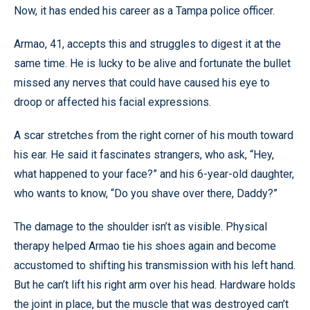
Now, it has ended his career as a Tampa police officer.
Armao, 41, accepts this and struggles to digest it at the
same time. He is lucky to be alive and fortunate the bullet
missed any nerves that could have caused his eye to
droop or affected his facial expressions.
A scar stretches from the right corner of his mouth toward
his ear. He said it fascinates strangers, who ask, “Hey,
what happened to your face?” and his 6-year-old daughter,
who wants to know, “Do you shave over there, Daddy?”
The damage to the shoulder isn’t as visible. Physical
therapy helped Armao tie his shoes again and become
accustomed to shifting his transmission with his left hand.
But he can’t lift his right arm over his head. Hardware holds
the joint in place, but the muscle that was destroyed can’t