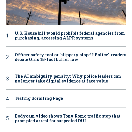
U.S. House bill would prohibit federal agencies from
purchasing, accessing ALPR systems
Officer safety tool or ‘slippery slope’? Police1 readers
debate Ohio 15-foot buffer law
The AI ambiguity penalty: Why police leaders can
no longer take digital evidence at face value
Testing Scrolling Page
Bodycam video shows Tony Romo traffic stop that
prompted arrest for suspected DUI