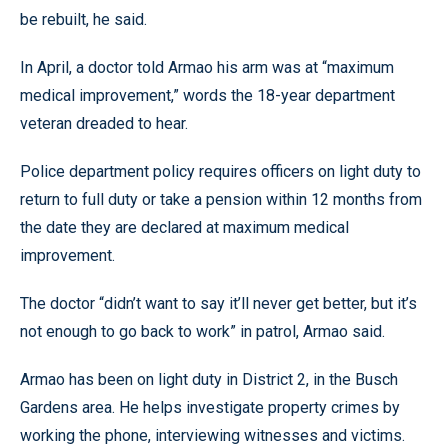
be rebuilt, he said.
In April, a doctor told Armao his arm was at “maximum
medical improvement,” words the 18-year department
veteran dreaded to hear.
Police department policy requires officers on light duty to
return to full duty or take a pension within 12 months from
the date they are declared at maximum medical
improvement.
The doctor “didn’t want to say it’ll never get better, but it’s
not enough to go back to work” in patrol, Armao said.
Armao has been on light duty in District 2, in the Busch
Gardens area. He helps investigate property crimes by
working the phone, interviewing witnesses and victims.