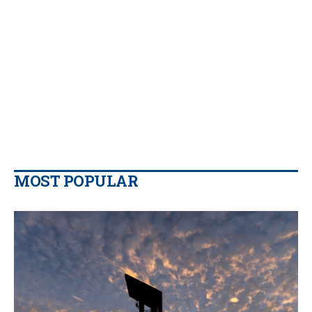
MOST POPULAR