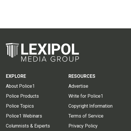
EXPLORE
RESOURCES
About Police1
Advertise
Police Products
Write for Police1
Police Topics
Copyright Information
Police1 Webinars
Terms of Service
Columnists & Experts
Privacy Policy