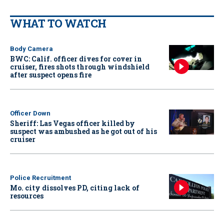
WHAT TO WATCH
Body Camera
BWC: Calif. officer dives for cover in
cruiser, fires shots through windshield
after suspect opens fire
Officer Down
Sheriff: Las Vegas officer killed by
suspect was ambushed as he got out of his
cruiser
Police Recruitment
Mo. city dissolves PD, citing lack of
resources