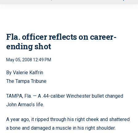
u
Fla. officer reflects on career-
ending shot
May 05, 2008 12:49 PM
By Valerie Kalfrin
The Tampa Tribune
TAMPA, Fla. — A .44-caliber Winchester bullet changed
John Armao’s life.
A year ago, it ripped through his right cheek and shattered
a bone and damaged a muscle in his right shoulder.