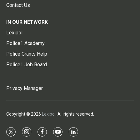
Contact Us
IN OUR NETWORK
Lexipol
Police1 Academy
Police Grants Help
Police1 Job Board
Privacy Manager
Copyright © 2026
Lexipol
. All rights reserved.
t
i
f
y
l