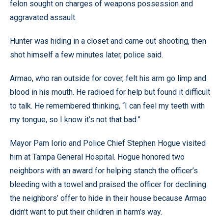
felon sought on charges of weapons possession and
aggravated assault.
Hunter was hiding in a closet and came out shooting, then
shot himself a few minutes later, police said.
Armao, who ran outside for cover, felt his arm go limp and
blood in his mouth. He radioed for help but found it difficult
to talk. He remembered thinking, “I can feel my teeth with
my tongue, so I know it’s not that bad.”
Mayor Pam Iorio and Police Chief Stephen Hogue visited
him at Tampa General Hospital. Hogue honored two
neighbors with an award for helping stanch the officer’s
bleeding with a towel and praised the officer for declining
the neighbors’ offer to hide in their house because Armao
didn’t want to put their children in harm’s way.