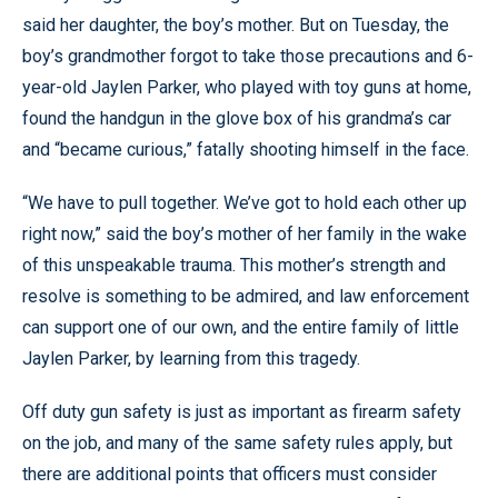
said her daughter, the boy’s mother. But on Tuesday, the
boy’s grandmother forgot to take those precautions and 6-
year-old Jaylen Parker, who played with toy guns at home,
found the handgun in the glove box of his grandma’s car
and “became curious,” fatally shooting himself in the face.
“We have to pull together. We’ve got to hold each other up
right now,” said the boy’s mother of her family in the wake
of this unspeakable trauma. This mother’s strength and
resolve is something to be admired, and law enforcement
can support one of our own, and the entire family of little
Jaylen Parker, by learning from this tragedy.
Off duty gun safety is just as important as firearm safety
on the job, and many of the same safety rules apply, but
there are additional points that officers must consider