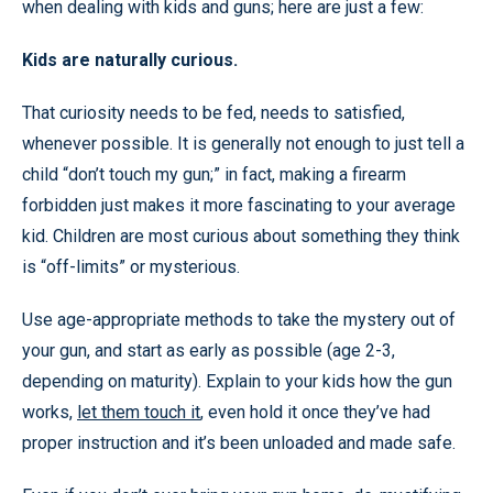
when dealing with kids and guns; here are just a few:
Kids are naturally curious.
That curiosity needs to be fed, needs to satisfied,
whenever possible. It is generally not enough to just tell a
child “don’t touch my gun;” in fact, making a firearm
forbidden just makes it more fascinating to your average
kid. Children are most curious about something they think
is “off-limits” or mysterious.
Use age-appropriate methods to take the mystery out of
your gun, and start as early as possible (age 2-3,
depending on maturity). Explain to your kids how the gun
works,
let them touch it
, even hold it once they’ve had
proper instruction and it’s been unloaded and made safe.