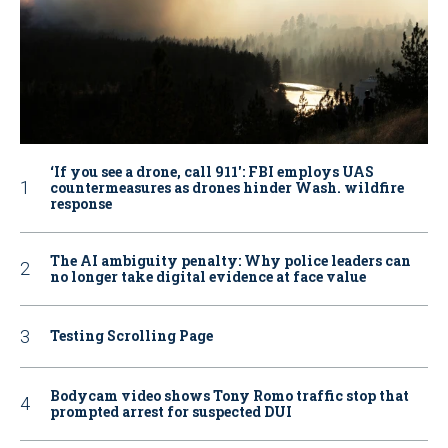
‘If you see a drone, call 911': FBI employs UAS
countermeasures as drones hinder Wash. wildfire
response
The AI ambiguity penalty: Why police leaders can
no longer take digital evidence at face value
Testing Scrolling Page
Bodycam video shows Tony Romo traffic stop that
prompted arrest for suspected DUI