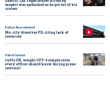
Sheriff: Las Vegas officer killed by
suspect was ambushed as he got out of his
cruiser
Police Recruitment
Mo. city dissolves PD, citing lack of
resources
Patrol Issues
Cuffs ON, weight OFF: 4 simple rules
every officer should know during prone
restraint