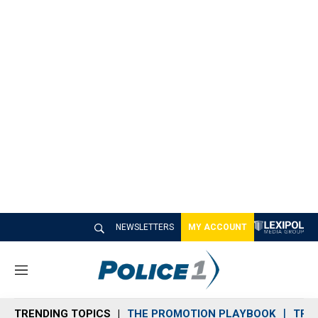
NEWSLETTERS
MY ACCOUNT
M
e
n
TRENDING TOPICS
THE PROMOTION PLAYBOOK
TRA