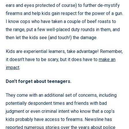
ears and eyes protected of course) to further de-mystify
firearms and help kids gain respect for the power of a gun.
I know cops who have taken a couple of beef roasts to
the range, put a few well-placed duty rounds in them, and
then let the kids see (and touch!) the damage.
Kids are experiential learners, take advantage! Remember,
it doesn’t have to be scary, but it does have to
make an
impact
.
Don’t forget about teenagers.
They come with an additional set of concerns, including
potentially despondent times and friends with bad
judgment or even criminal intent who know that a cop’s
kids probably have access to firearms. Newsline has
reported numerous stories over the years about police