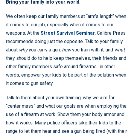
Bring your family into your world.
We often keep our family members at “arm’s length” when
it comes to our job, especially when it comes to our
weapons. At the
Street Survival Seminar
, Calibre Press
recommends doing just the opposite. Talk to your family
about
why
you carry a gun,
how
you train with it, and
what
they should do to help keep themselves, their friends and
other family members safe around firearms…in other
words,
empower your kids
to be part of the solution when
it comes to gun safety.
Talk to them about your own training, why we aim for
“center mass” and what our goals are when employing the
use of a firearm at work. Show them your body armor and
how it works. Many police officers take their kids to the
range to let them hear and see a gun being fired (with their