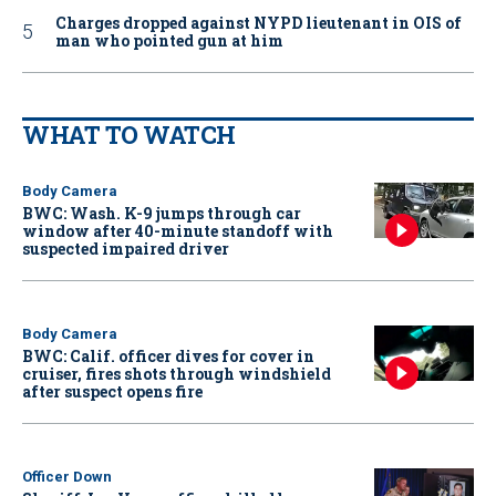
Charges dropped against NYPD lieutenant in OIS of
man who pointed gun at him
WHAT TO WATCH
Body Camera
BWC: Wash. K-9 jumps through car
window after 40-minute standoff with
suspected impaired driver
Body Camera
BWC: Calif. officer dives for cover in
cruiser, fires shots through windshield
after suspect opens fire
Officer Down