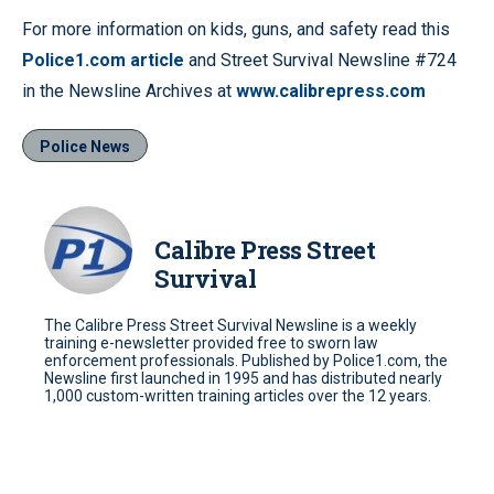
For more information on kids, guns, and safety read this
Police1.com article
and Street Survival Newsline #724
in the Newsline Archives at
www.calibrepress.com
Police News
Calibre Press Street
Survival
The Calibre Press Street Survival Newsline is a weekly
training e-newsletter provided free to sworn law
enforcement professionals. Published by Police1.com, the
Newsline first launched in 1995 and has distributed nearly
1,000 custom-written training articles over the 12 years.