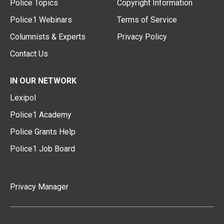
Police Topics
Copyright Information
Police1 Webinars
Terms of Service
Columnists & Experts
Privacy Policy
Contact Us
IN OUR NETWORK
Lexipol
Police1 Academy
Police Grants Help
Police1 Job Board
Privacy Manager