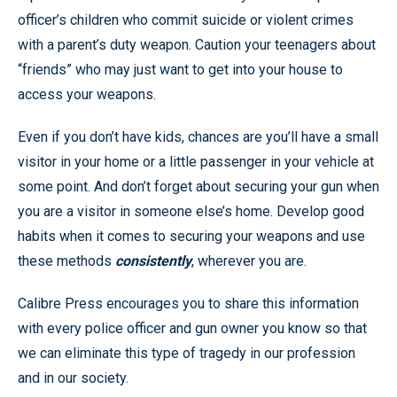
officer’s children who commit suicide or violent crimes
with a parent’s duty weapon. Caution your teenagers about
“friends” who may just want to get into your house to
access your weapons.
Even if you don’t have kids, chances are you’ll have a small
visitor in your home or a little passenger in your vehicle at
some point. And don’t forget about securing your gun when
you are a visitor in someone else’s home. Develop good
habits when it comes to securing your weapons and use
these methods
consistently
, wherever you are.
Calibre Press encourages you to share this information
with every police officer and gun owner you know so that
we can eliminate this type of tragedy in our profession
and in our society.