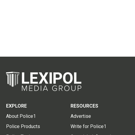
EXPLORE
RESOURCES
About Police1
Advertise
Police Products
Write for Police1