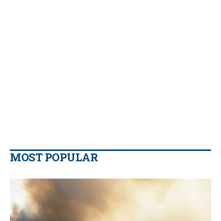
MOST POPULAR