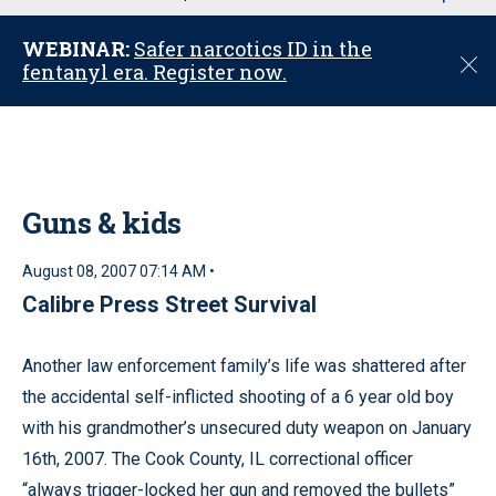
u
WEBINAR:
Safer narcotics ID in the
C
fentanyl era. Register now.
l
o
s
e
Guns & kids
August 08, 2007 07:14 AM •
Calibre Press Street Survival
Another law enforcement family’s life was shattered after
the accidental self-inflicted shooting of a 6 year old boy
with his grandmother’s unsecured duty weapon on January
16th, 2007. The Cook County, IL correctional officer
“always trigger-locked her gun and removed the bullets”