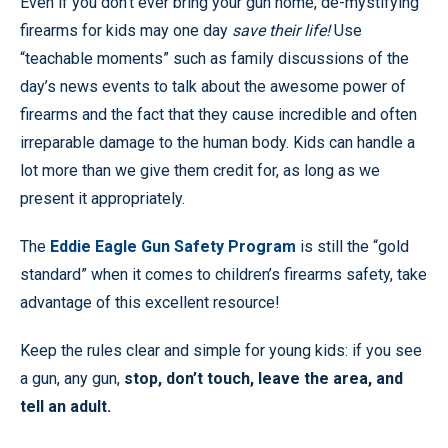
Even if you don’t ever bring your gun home, de-mystifying
firearms for kids may one day
save their life!
Use
“teachable moments” such as family discussions of the
day’s news events to talk about the awesome power of
firearms and the fact that they cause incredible and often
irreparable damage to the human body. Kids can handle a
lot more than we give them credit for, as long as we
present it appropriately.
The
Eddie Eagle Gun Safety Program
is still the “gold
standard” when it comes to children’s firearms safety, take
advantage of this excellent resource!
Keep the rules clear and simple for young kids: if you see
a gun, any gun,
stop, don’t touch, leave the area, and
tell an adult.