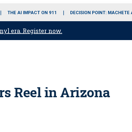
o
r
r
i
e
k
a
n
THE AI IMPACT ON 911
DECISION POINT: MACHETE
m
anyl era. Register now.
rs Reel in Arizona