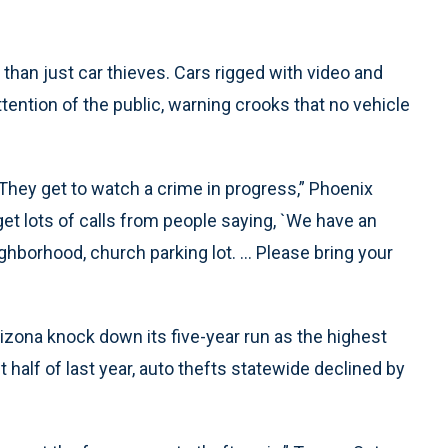
than just car thieves. Cars rigged with video and
tention of the public, warning crooks that no vehicle
. They get to watch a crime in progress,” Phoenix
get lots of calls from people saying, `We have an
borhood, church parking lot. ... Please bring your
rizona knock down its five-year run as the highest
rst half of last year, auto thefts statewide declined by