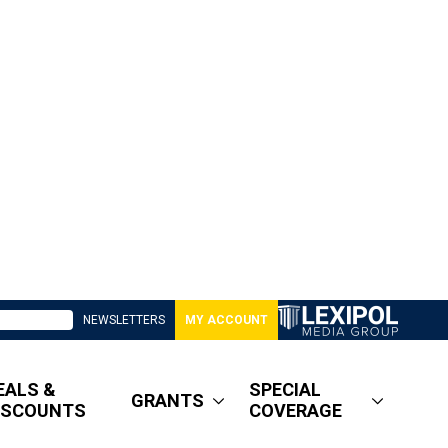
NEWSLETTERS
MY ACCOUNT
EALS &
SPECIAL
GRANTS
ISCOUNTS
COVERAGE