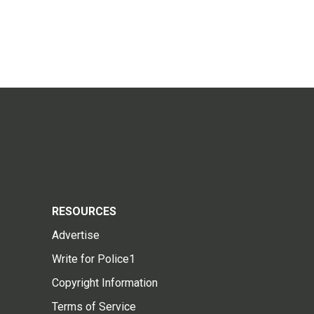
RESOURCES
Advertise
Write for Police1
Copyright Information
Terms of Service