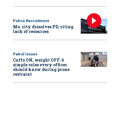
Police Recruitment
Mo. city dissolves PD, citing
lack of resources
Patrol Issues
Cuffs ON, weight OFF: 4
simple rules every officer
should know during prone
restraint