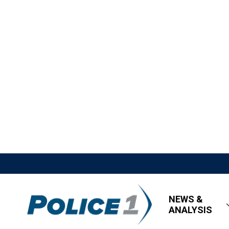
NEWS &
ANALYSIS