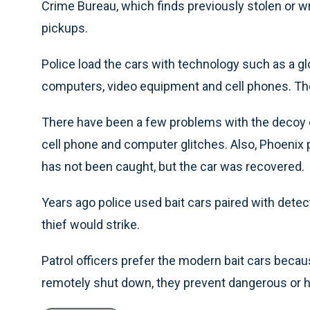
Crime Bureau, which finds previously stolen or w
pickups.
Police load the cars with technology such as a glo
computers, video equipment and cell phones. The c
There have been a few problems with the decoy 
cell phone and computer glitches. Also, Phoenix p
has not been caught, but the car was recovered.
Years ago police used bait cars paired with detec
thief would strike.
Patrol officers prefer the modern bait cars becaus
remotely shut down, they prevent dangerous or 