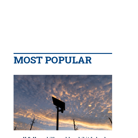
MOST POPULAR