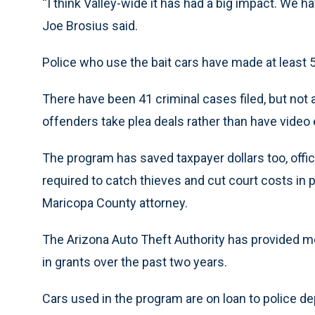
“I think Valley-wide it has had a big impact. We h
Joe Brosius said.
Police who use the bait cars have made at least 5
There have been 41 criminal cases filed, but not a
offenders take plea deals rather than have video 
The program has saved taxpayer dollars too, off
required to catch thieves and cut court costs in 
Maricopa County attorney.
The Arizona Auto Theft Authority has provided mo
in grants over the past two years.
Cars used in the program are on loan to police d