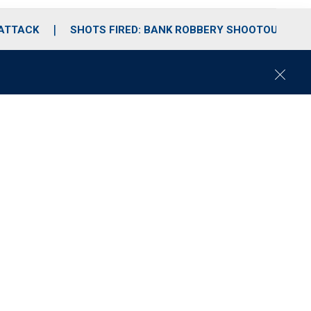
 ATTACK
SHOTS FIRED: BANK ROBBERY SHOOTOUT
C
l
o
s
e