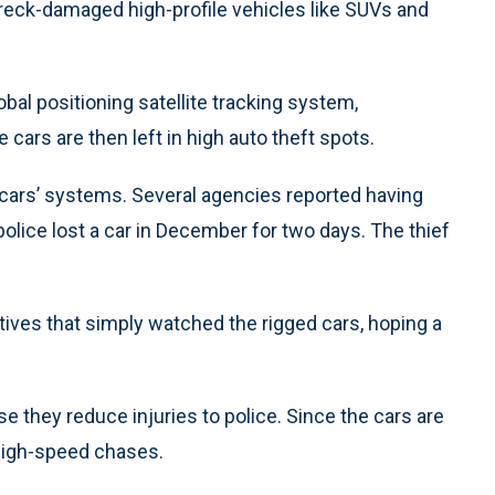
reck-damaged high-profile vehicles like SUVs and
bal positioning satellite tracking system,
ars are then left in high auto theft spots.
cars’ systems. Several agencies reported having
olice lost a car in December for two days. The thief
tives that simply watched the rigged cars, hoping a
e they reduce injuries to police. Since the cars are
high-speed chases.