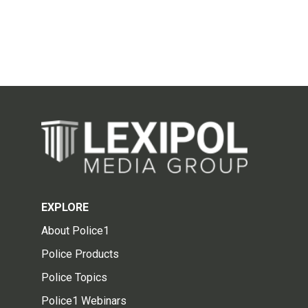
EXPLORE
About Police1
Police Products
Police Topics
Police1 Webinars