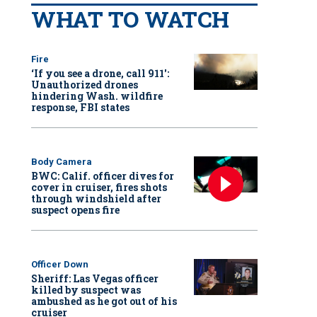
WHAT TO WATCH
Fire
‘If you see a drone, call 911':
Unauthorized drones
hindering Wash. wildfire
response, FBI states
Body Camera
BWC: Calif. officer dives for
cover in cruiser, fires shots
through windshield after
suspect opens fire
Officer Down
Sheriff: Las Vegas officer
killed by suspect was
ambushed as he got out of his
cruiser