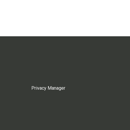
Privacy Manager