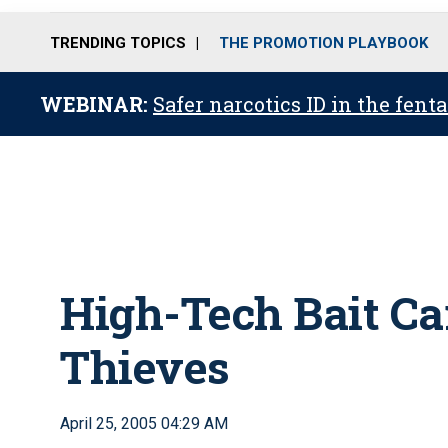
TRENDING TOPICS
THE PROMOTION PLAYBOOK
WEBINAR:
Safer narcotics ID in the fent
High-Tech Bait Ca
Thieves
April 25, 2005 04:29 AM