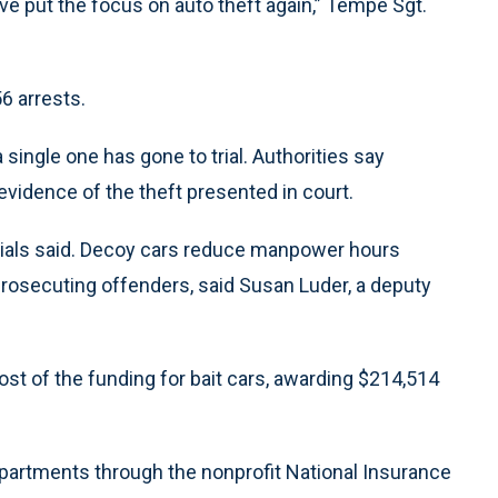
ave put the focus on auto theft again,” Tempe Sgt.
6 arrests.
 single one has gone to trial. Authorities say
evidence of the theft presented in court.
icials said. Decoy cars reduce manpower hours
prosecuting offenders, said Susan Luder, a deputy
st of the funding for bait cars, awarding $214,514
epartments through the nonprofit National Insurance