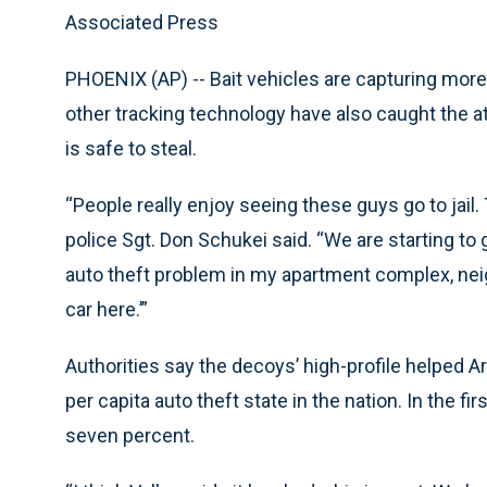
Associated Press
PHOENIX (AP) -- Bait vehicles are capturing more 
other tracking technology have also caught the at
is safe to steal.
“People really enjoy seeing these guys go to jail
police Sgt. Don Schukei said. “We are starting to 
auto theft problem in my apartment complex, neigh
car here.’”
Authorities say the decoys’ high-profile helped A
per capita auto theft state in the nation. In the fi
seven percent.