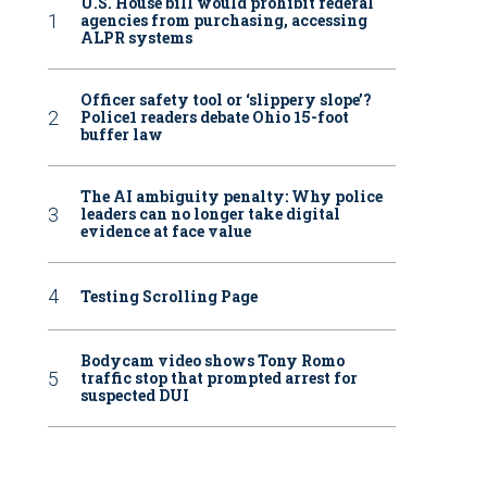
U.S. House bill would prohibit federal
agencies from purchasing, accessing
ALPR systems
Officer safety tool or ‘slippery slope’?
Police1 readers debate Ohio 15-foot
buffer law
The AI ambiguity penalty: Why police
leaders can no longer take digital
evidence at face value
Testing Scrolling Page
Bodycam video shows Tony Romo
traffic stop that prompted arrest for
suspected DUI