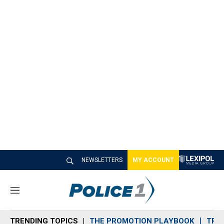
NEWSLETTERS
MY ACCOUNT
M
e
n
TRENDING TOPICS
THE PROMOTION PLAYBOOK
TRA