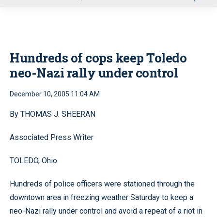
u
Hundreds of cops keep Toledo
neo-Nazi rally under control
December 10, 2005 11:04 AM
By THOMAS J. SHEERAN
Associated Press Writer
TOLEDO, Ohio
Hundreds of police officers were stationed through the
downtown area in freezing weather Saturday to keep a
neo-Nazi rally under control and avoid a repeat of a riot in