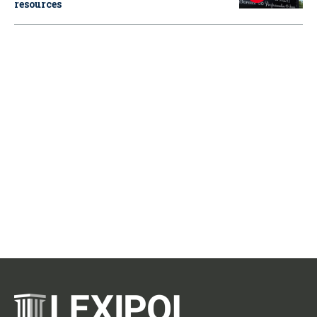
resources