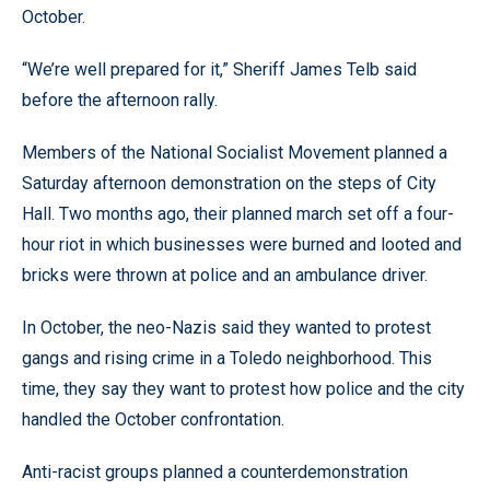
October.
“We’re well prepared for it,” Sheriff James Telb said
before the afternoon rally.
Members of the National Socialist Movement planned a
Saturday afternoon demonstration on the steps of City
Hall. Two months ago, their planned march set off a four-
hour riot in which businesses were burned and looted and
bricks were thrown at police and an ambulance driver.
In October, the neo-Nazis said they wanted to protest
gangs and rising crime in a Toledo neighborhood. This
time, they say they want to protest how police and the city
handled the October confrontation.
Anti-racist groups planned a counterdemonstration