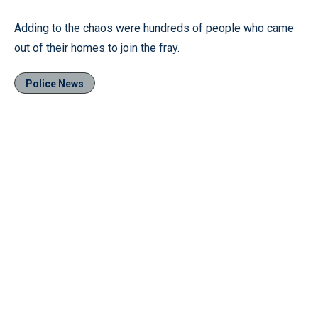
Adding to the chaos were hundreds of people who came
out of their homes to join the fray.
Police News