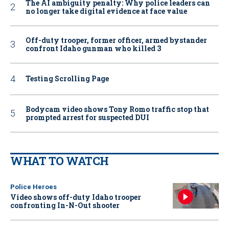
The AI ambiguity penalty: Why police leaders can
no longer take digital evidence at face value
Off-duty trooper, former officer, armed bystander
confront Idaho gunman who killed 3
Testing Scrolling Page
Bodycam video shows Tony Romo traffic stop that
prompted arrest for suspected DUI
WHAT TO WATCH
Police Heroes
Video shows off-duty Idaho trooper
confronting In-N-Out shooter