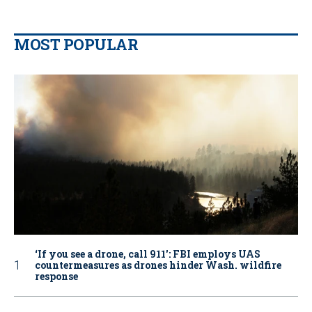
MOST POPULAR
‘If you see a drone, call 911': FBI employs UAS
countermeasures as drones hinder Wash. wildfire
response