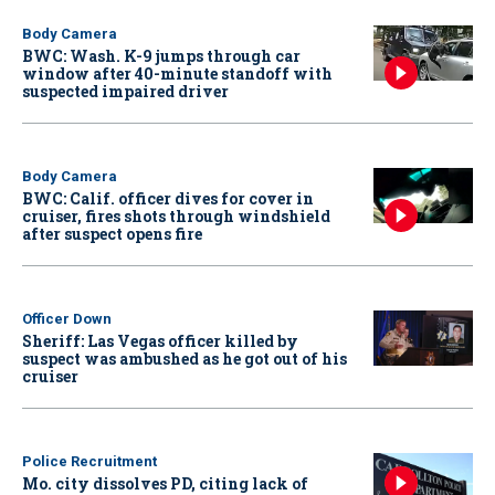
Body Camera
BWC: Wash. K-9 jumps through car
window after 40-minute standoff with
suspected impaired driver
Body Camera
BWC: Calif. officer dives for cover in
cruiser, fires shots through windshield
after suspect opens fire
Officer Down
Sheriff: Las Vegas officer killed by
suspect was ambushed as he got out of his
cruiser
Police Recruitment
Mo. city dissolves PD, citing lack of