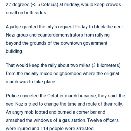
22 degrees (-5.5 Celsius) at midday, would keep crowds
small on both sides.
A judge granted the city’s request Friday to block the neo-
Nazi group and counterdemonstrators from rallying
beyond the grounds of the downtown government
building.
That would keep the rally about two miles (3 kilometers)
from the racially mixed neighborhood where the original
march was to take place.
Police canceled the October march because, they said, the
neo-Nazis tried to change the time and route of their rally.
An angry mob looted and burned a corner bar and
smashed the windows of a gas station. Twelve officers
were injured and 114 people were arrested.