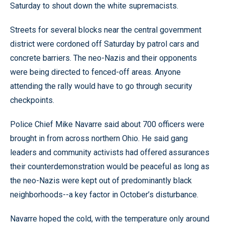
Saturday to shout down the white supremacists.
Streets for several blocks near the central government
district were cordoned off Saturday by patrol cars and
concrete barriers. The neo-Nazis and their opponents
were being directed to fenced-off areas. Anyone
attending the rally would have to go through security
checkpoints.
Police Chief Mike Navarre said about 700 officers were
brought in from across northern Ohio. He said gang
leaders and community activists had offered assurances
their counterdemonstration would be peaceful as long as
the neo-Nazis were kept out of predominantly black
neighborhoods--a key factor in October’s disturbance.
Navarre hoped the cold, with the temperature only around