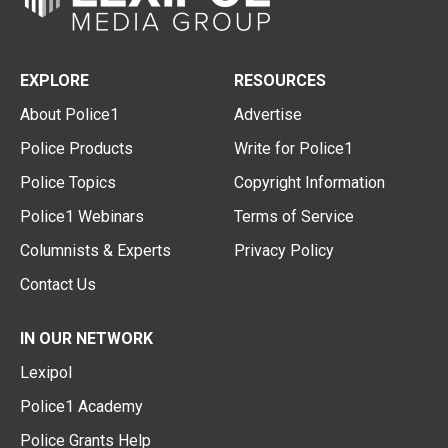
EXPLORE
RESOURCES
About Police1
Advertise
Police Products
Write for Police1
Police Topics
Copyright Information
Police1 Webinars
Terms of Service
Columnists & Experts
Privacy Policy
Contact Us
IN OUR NETWORK
Lexipol
Police1 Academy
Police Grants Help