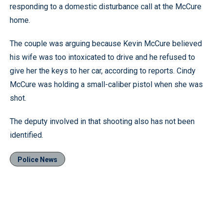
responding to a domestic disturbance call at the McCure
home.
The couple was arguing because Kevin McCure believed
his wife was too intoxicated to drive and he refused to
give her the keys to her car, according to reports. Cindy
McCure was holding a small-caliber pistol when she was
shot.
The deputy involved in that shooting also has not been
identified.
Police News