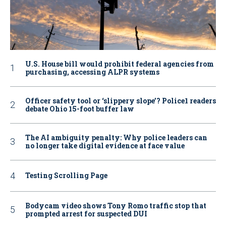
U.S. House bill would prohibit federal agencies from
purchasing, accessing ALPR systems
Officer safety tool or ‘slippery slope’? Police1 readers
debate Ohio 15-foot buffer law
The AI ambiguity penalty: Why police leaders can
no longer take digital evidence at face value
Testing Scrolling Page
Bodycam video shows Tony Romo traffic stop that
prompted arrest for suspected DUI