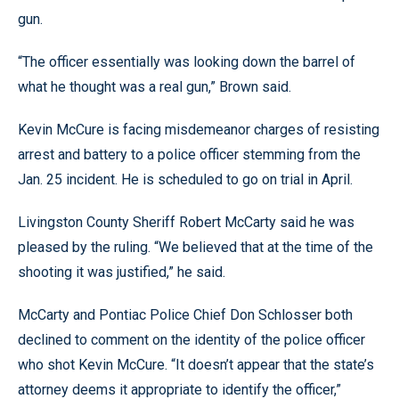
gun.
“The officer essentially was looking down the barrel of
what he thought was a real gun,” Brown said.
Kevin McCure is facing misdemeanor charges of resisting
arrest and battery to a police officer stemming from the
Jan. 25 incident. He is scheduled to go on trial in April.
Livingston County Sheriff Robert McCarty said he was
pleased by the ruling. “We believed that at the time of the
shooting it was justified,” he said.
McCarty and Pontiac Police Chief Don Schlosser both
declined to comment on the identity of the police officer
who shot Kevin McCure. “It doesn’t appear that the state’s
attorney deems it appropriate to identify the officer,”