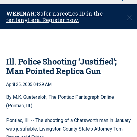
u
WEBINAR:
Safer narcotics ID in the
C
fentanyl era. Register now.
l
o
s
e
Ill. Police Shooting ‘Justified';
Man Pointed Replica Gun
April 25, 2005 04:29 AM
By M.K. Guetersloh, The Pontiac Pantagraph Online
(Pontiac, Ill.)
Pontiac, Ill. -- The shooting of a Chatsworth man in January
was justifiable, Livingston County State’s Attorney Tom