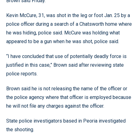
Brown said Friday.
Kevin McCure, 31, was shot in the leg or foot Jan. 25 by a
police officer during a search of a Chatsworth home where
he was hiding, police said. McCure was holding what
appeared to be a gun when he was shot, police said.
“I have concluded that use of potentially deadly force is
justified in this case,” Brown said after reviewing state
police reports.
Brown said he is not releasing the name of the officer or
the police agency where that officer is employed because
he will not file any charges against the officer.
State police investigators based in Peoria investigated
the shooting.