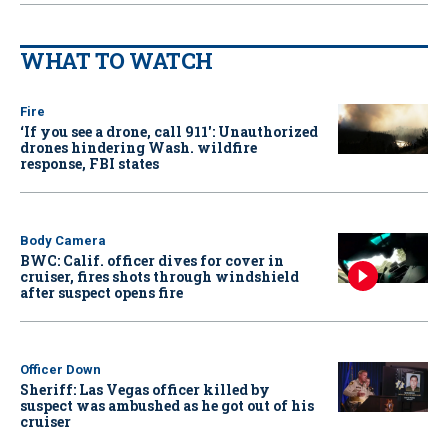
WHAT TO WATCH
Fire
‘If you see a drone, call 911': Unauthorized
drones hindering Wash. wildfire
response, FBI states
Body Camera
BWC: Calif. officer dives for cover in
cruiser, fires shots through windshield
after suspect opens fire
Officer Down
Sheriff: Las Vegas officer killed by
suspect was ambushed as he got out of his
cruiser