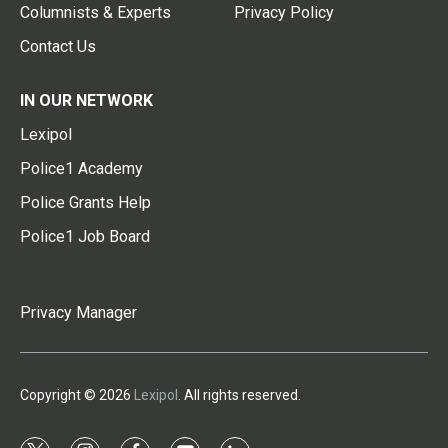
Columnists & Experts
Privacy Policy
Contact Us
IN OUR NETWORK
Lexipol
Police1 Academy
Police Grants Help
Police1 Job Board
Privacy Manager
Copyright © 2026
Lexipol
. All rights reserved.