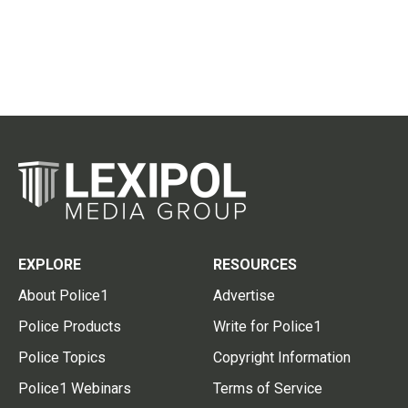
EXPLORE
RESOURCES
About Police1
Advertise
Police Products
Write for Police1
Police Topics
Copyright Information
Police1 Webinars
Terms of Service