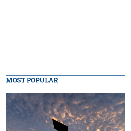
MOST POPULAR