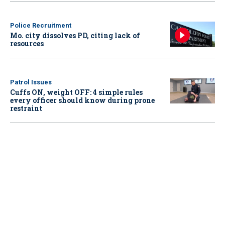
Police Recruitment
Mo. city dissolves PD, citing lack of
resources
Patrol Issues
Cuffs ON, weight OFF: 4 simple rules
every officer should know during prone
restraint