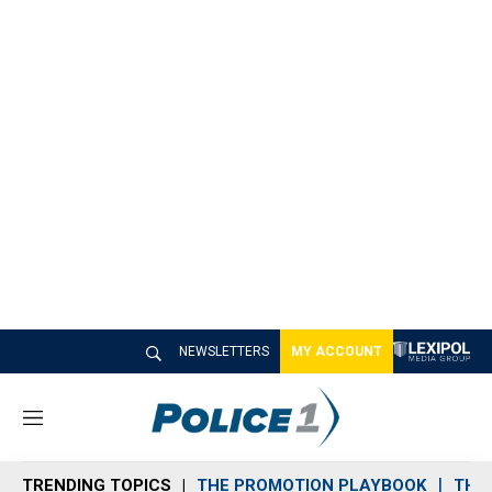
NEWSLETTERS
MY ACCOUNT
M
e
n
TRENDING TOPICS
THE PROMOTION PLAYBOOK
THE 