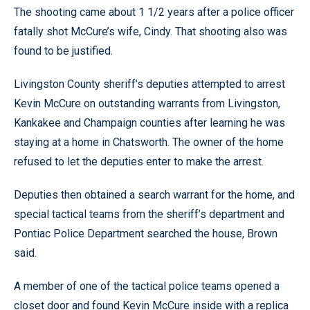
The shooting came about 1 1/2 years after a police officer
fatally shot McCure’s wife, Cindy. That shooting also was
found to be justified.
Livingston County sheriff’s deputies attempted to arrest
Kevin McCure on outstanding warrants from Livingston,
Kankakee and Champaign counties after learning he was
staying at a home in Chatsworth. The owner of the home
refused to let the deputies enter to make the arrest.
Deputies then obtained a search warrant for the home, and
special tactical teams from the sheriff’s department and
Pontiac Police Department searched the house, Brown
said.
A member of one of the tactical police teams opened a
closet door and found Kevin McCure inside with a replica