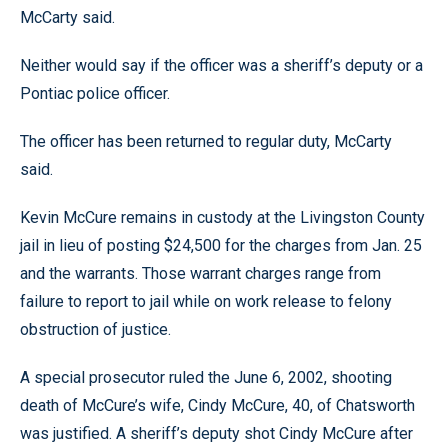
McCarty said.
Neither would say if the officer was a sheriff’s deputy or a
Pontiac police officer.
The officer has been returned to regular duty, McCarty
said.
Kevin McCure remains in custody at the Livingston County
jail in lieu of posting $24,500 for the charges from Jan. 25
and the warrants. Those warrant charges range from
failure to report to jail while on work release to felony
obstruction of justice.
A special prosecutor ruled the June 6, 2002, shooting
death of McCure’s wife, Cindy McCure, 40, of Chatsworth
was justified. A sheriff’s deputy shot Cindy McCure after