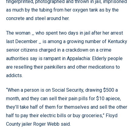
fingerprinted, photographed and thrown in jail, imprisoned
as much by the tubing from her oxygen tank as by the
concrete and steel around her.
The woman _ who spent two days in jail after her arrest
last December _ is among a growing number of Kentucky
senior citizens charged in a crackdown on a crime
authorities say is rampant in Appalachia: Elderly people
are reselling their painkillers and other medications to
addicts.
“When a person is on Social Security, drawing $500 a
month, and they can sell their pain pills for $10 apiece,
they’ll take half of them for themselves and sell the other
half to pay their electric bills or buy groceries,” Floyd
County jailer Roger Webb said.