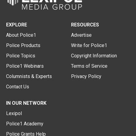
EXPLORE
RESOURCES
About Police1
Advertise
Police Products
Write for Police1
Police Topics
Copyright Information
Police1 Webinars
Terms of Service
Columnists & Experts
Privacy Policy
Contact Us
IN OUR NETWORK
Lexipol
Police1 Academy
Police Grants Help