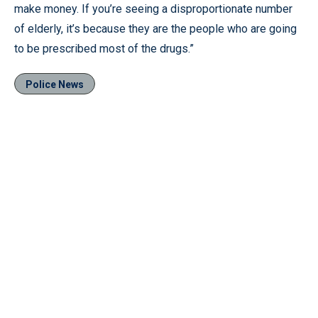
make money. If you’re seeing a disproportionate number
of elderly, it’s because they are the people who are going
to be prescribed most of the drugs.”
Police News