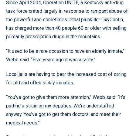
Since April 2004, Operation UNITE, a Kentucky anti-drug
task force crated largely in response to rampant abuse of
the powerful and sometimes lethal painkiller OxyContin,
has charged more than 40 people 60 or older with selling
primarily prescription drugs in the mountains.
“It used to be a rare occasion to have an elderly inmate,”
Webb said. “Five years ago it was a rarity.”
Local jails are having to bear the increased cost of caring
for old and often sickly inmates.
“You’ve got to give them more attention,” Webb said. “It’s
putting a strain on my deputies. We’re understaffed
anyway. You’ve got to get them doctors, and meet their
medical needs.”