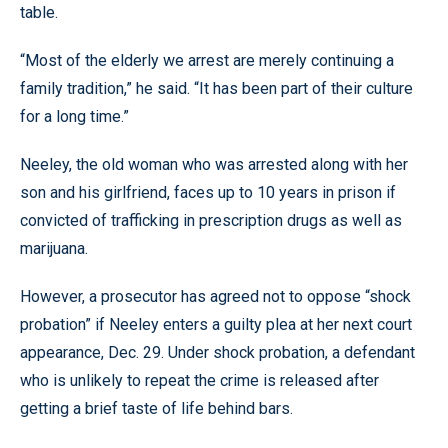
table.
“Most of the elderly we arrest are merely continuing a
family tradition,” he said. “It has been part of their culture
for a long time.”
Neeley, the old woman who was arrested along with her
son and his girlfriend, faces up to 10 years in prison if
convicted of trafficking in prescription drugs as well as
marijuana.
However, a prosecutor has agreed not to oppose “shock
probation” if Neeley enters a guilty plea at her next court
appearance, Dec. 29. Under shock probation, a defendant
who is unlikely to repeat the crime is released after
getting a brief taste of life behind bars.