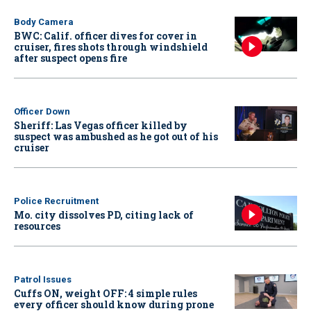
Body Camera
BWC: Calif. officer dives for cover in
cruiser, fires shots through windshield
after suspect opens fire
Officer Down
Sheriff: Las Vegas officer killed by
suspect was ambushed as he got out of his
cruiser
Police Recruitment
Mo. city dissolves PD, citing lack of
resources
Patrol Issues
Cuffs ON, weight OFF: 4 simple rules
every officer should know during prone