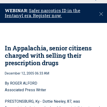
u
WEBINAR:
Safer narcotics ID in the
C
fentanyl era. Register now.
l
o
s
e
In Appalachia, senior citizens
charged with selling their
prescription drugs
December 12, 2005 06:33 AM
By ROGER ALFORD
Associated Press Writer
PRESTONSBURG, Ky.- Dottie Neeley, 87, was