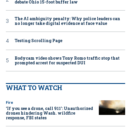
debate Ohio 15-foot buffer law
The AI ambiguity penalty: Why police leaders can
no longer take digital evidence at face value
Testing Scrolling Page
Bodycam video shows Tony Romo traffic stop that
prompted arrest for suspected DUI
WHAT TO WATCH
Fire
‘If you see a drone, call 911': Unauthorized
drones hindering Wash. wildfire
response, FBI states