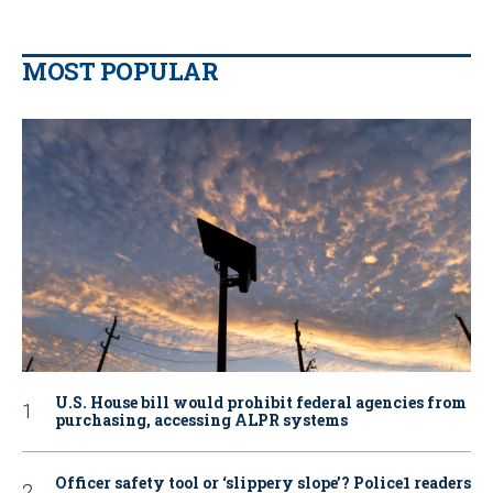
MOST POPULAR
U.S. House bill would prohibit federal agencies from
purchasing, accessing ALPR systems
Officer safety tool or ‘slippery slope’? Police1 readers