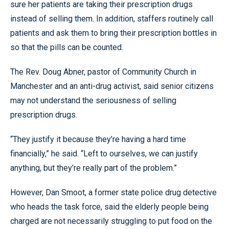
sure her patients are taking their prescription drugs
instead of selling them. In addition, staffers routinely call
patients and ask them to bring their prescription bottles in
so that the pills can be counted.
The Rev. Doug Abner, pastor of Community Church in
Manchester and an anti-drug activist, said senior citizens
may not understand the seriousness of selling
prescription drugs.
“They justify it because they’re having a hard time
financially,” he said. “Left to ourselves, we can justify
anything, but they’re really part of the problem.”
However, Dan Smoot, a former state police drug detective
who heads the task force, said the elderly people being
charged are not necessarily struggling to put food on the