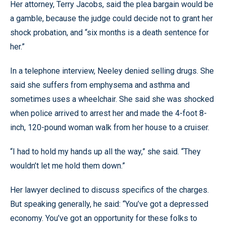
Her attorney, Terry Jacobs, said the plea bargain would be
a gamble, because the judge could decide not to grant her
shock probation, and “six months is a death sentence for
her.”
In a telephone interview, Neeley denied selling drugs. She
said she suffers from emphysema and asthma and
sometimes uses a wheelchair. She said she was shocked
when police arrived to arrest her and made the 4-foot 8-
inch, 120-pound woman walk from her house to a cruiser.
“I had to hold my hands up all the way,” she said. “They
wouldn’t let me hold them down.”
Her lawyer declined to discuss specifics of the charges.
But speaking generally, he said: “You’ve got a depressed
economy. You’ve got an opportunity for these folks to