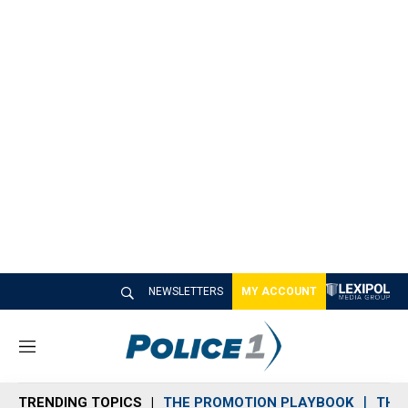
NEWSLETTERS
MY ACCOUNT
M
e
n
TRENDING TOPICS
THE PROMOTION PLAYBOOK
THE 