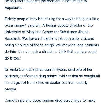
Researchers suspect the problem is not limited to
Appalachia.
Elderly people “may be looking for a way to bring in a little
extra money,” said Erin Artigiani, deputy director of the
University of Maryland Center for Substance Abuse
Research. “We haven’t heard a lot about senior citizens
being a source of those drugs. We know college students
do this. It’s not much a stretch to think that seniors could
do it, too.”
Dr. Anita Cornett, a physician in Hyden, said one of her
patients, a reformed drug addict, told her that he bought all
his drugs not from a known dealer, but from elderly
people.
Cornett said she does random drug screenings to make