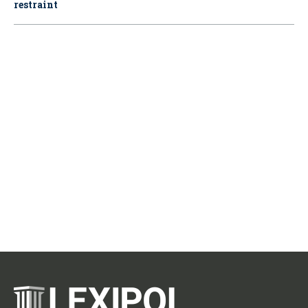
restraint