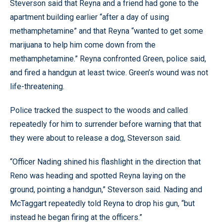
Steverson said that Reyna and a friend had gone to the
apartment building earlier “after a day of using
methamphetamine” and that Reyna “wanted to get some
marijuana to help him come down from the
methamphetamine.” Reyna confronted Green, police said,
and fired a handgun at least twice. Green’s wound was not
life-threatening.
Police tracked the suspect to the woods and called
repeatedly for him to surrender before warning that that
they were about to release a dog, Steverson said.
“Officer Nading shined his flashlight in the direction that
Reno was heading and spotted Reyna laying on the
ground, pointing a handgun,” Steverson said. Nading and
McTaggart repeatedly told Reyna to drop his gun, “but
instead he began firing at the officers.”