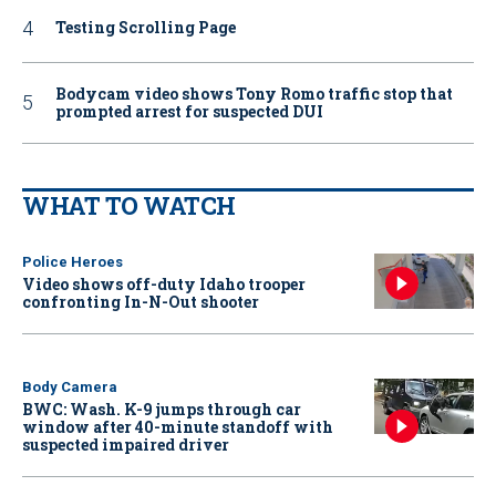
Testing Scrolling Page
Bodycam video shows Tony Romo traffic stop that
prompted arrest for suspected DUI
WHAT TO WATCH
Police Heroes
Video shows off-duty Idaho trooper
confronting In-N-Out shooter
Body Camera
BWC: Wash. K-9 jumps through car
window after 40-minute standoff with
suspected impaired driver