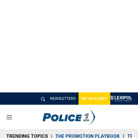
NEWSLETTERS
MY ACCOUNT
M
e
n
TRENDING TOPICS
THE PROMOTION PLAYBOOK
TRA