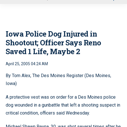
u
Iowa Police Dog Injured in
Shootout; Officer Says Reno
Saved 1 Life, Maybe 2
April 25, 2005 04:24 AM
By Tom Alex, The Des Moines Register (Des Moines,
Iowa)
A protective vest was on order for a Des Moines police
dog wounded in a gunbattle that left a shooting suspect in
critical condition, officers said Wednesday.
Michael Shawn Reyna, 30, was shot several times after he