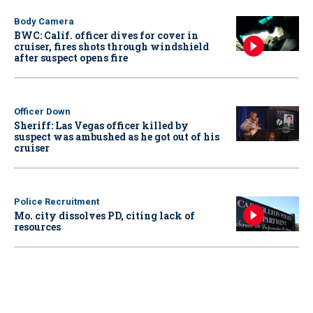
Body Camera
BWC: Calif. officer dives for cover in
cruiser, fires shots through windshield
after suspect opens fire
Officer Down
Sheriff: Las Vegas officer killed by
suspect was ambushed as he got out of his
cruiser
Police Recruitment
Mo. city dissolves PD, citing lack of
resources