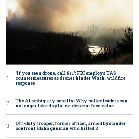
‘If you see a drone, call 911': FBI employs UAS
countermeasures as drones hinder Wash. wildfire
response
The AI ambiguity penalty: Why police leaders can
no longer take digital evidence at face value
Off-duty trooper, former officer, armed bystander
confront Idaho gunman who killed 3