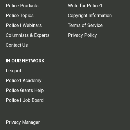
Police Products
Write for Police1
Police Topics
Copyright Information
Police1 Webinars
Terms of Service
Columnists & Experts
Privacy Policy
Contact Us
IN OUR NETWORK
Lexipol
Police1 Academy
Police Grants Help
Police1 Job Board
Privacy Manager