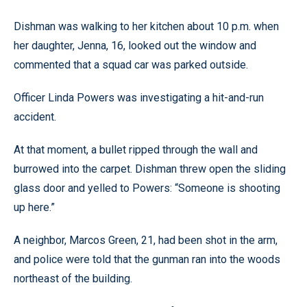
Dishman was walking to her kitchen about 10 p.m. when
her daughter, Jenna, 16, looked out the window and
commented that a squad car was parked outside.
Officer Linda Powers was investigating a hit-and-run
accident.
At that moment, a bullet ripped through the wall and
burrowed into the carpet. Dishman threw open the sliding
glass door and yelled to Powers: “Someone is shooting
up here.”
A neighbor, Marcos Green, 21, had been shot in the arm,
and police were told that the gunman ran into the woods
northeast of the building.