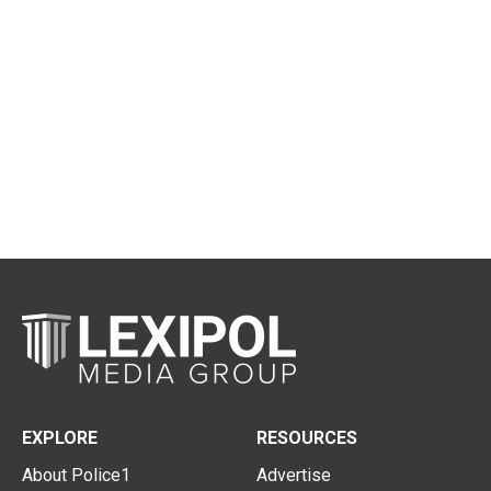
EXPLORE
RESOURCES
About Police1
Advertise