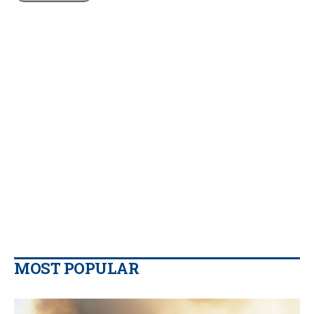
MOST POPULAR