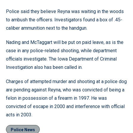
Police said they believe Reyna was waiting in the woods
to ambush the officers. Investigators found a box of .45-
caliber ammunition next to the handgun.
Nading and McTaggart will be put on paid leave, as is the
case in any police-related shooting, while department
officials investigate. The Iowa Department of Criminal
Investigation also has been called in.
Charges of attempted murder and shooting at a police dog
are pending against Reyna, who was convicted of being a
felon in possession of a firearm in 1997. He was
convicted of escape in 2000 and interference with official
acts in 2003.
Police News