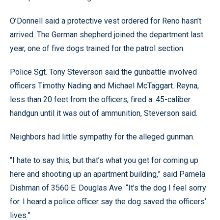
O’Donnell said a protective vest ordered for Reno hasn’t
arrived. The German shepherd joined the department last
year, one of five dogs trained for the patrol section.
Police Sgt. Tony Steverson said the gunbattle involved
officers Timothy Nading and Michael McTaggart. Reyna,
less than 20 feet from the officers, fired a .45-caliber
handgun until it was out of ammunition, Steverson said.
Neighbors had little sympathy for the alleged gunman.
“I hate to say this, but that’s what you get for coming up
here and shooting up an apartment building,” said Pamela
Dishman of 3560 E. Douglas Ave. “It’s the dog I feel sorry
for. I heard a police officer say the dog saved the officers’
lives.”