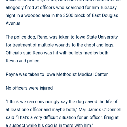
allegedly fired at officers who searched for him Tuesday
night in a wooded area in the 3500 block of East Douglas
Avenue.
The police dog, Reno, was taken to Iowa State University
for treatment of multiple wounds to the chest and legs.
Officials said Reno was hit with bullets fired by both
Reyna and police.
Reyna was taken to Iowa Methodist Medical Center.
No officers were injured.
“I think we can convincingly say the dog saved the life of
at least one officer and maybe both,” Maj. James O’Donnell
said. “That’s a very difficult situation for an officer, firing at
a suspect while his dog is in there with him.”