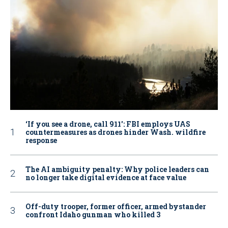
‘If you see a drone, call 911': FBI employs UAS
countermeasures as drones hinder Wash. wildfire
response
The AI ambiguity penalty: Why police leaders can
no longer take digital evidence at face value
Off-duty trooper, former officer, armed bystander
confront Idaho gunman who killed 3