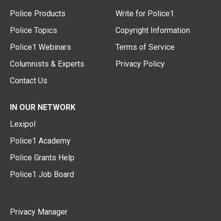
Police Products
Write for Police1
Police Topics
Copyright Information
Police1 Webinars
Terms of Service
Columnists & Experts
Privacy Policy
Contact Us
IN OUR NETWORK
Lexipol
Police1 Academy
Police Grants Help
Police1 Job Board
Privacy Manager