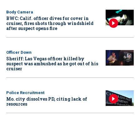
Body Camera
BWC: Calif. officer dives for cover in
cruiser, fires shots through windshield
after suspect opens fire
Officer Down
Sheriff: Las Vegas officer killed by
suspect was ambushed as he got out of his
cruiser
Police Recruitment
Mo. city dissolves PD, citing lack of
resources