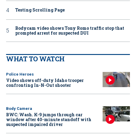
Testing Scrolling Page
Bodycam video shows Tony Romo traffic stop that
prompted arrest for suspected DUI
WHAT TO WATCH
Police Heroes
Video shows off-duty Idaho trooper
confronting In-N-Out shooter
Body Camera
BWC: Wash. K-9 jumps through car
window after 40-minute standoff with
suspected impaired driver