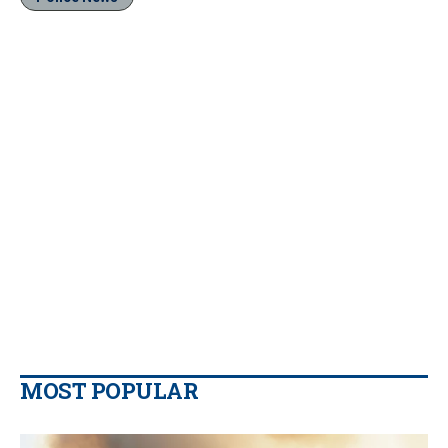
MOST POPULAR