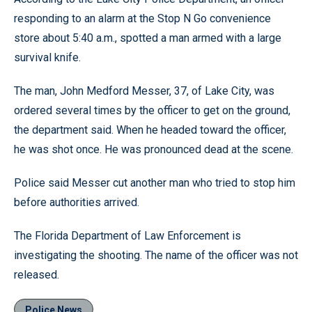
responding to an alarm at the Stop N Go convenience
store about 5:40 a.m., spotted a man armed with a large
survival knife.
The man, John Medford Messer, 37, of Lake City, was
ordered several times by the officer to get on the ground,
the department said. When he headed toward the officer,
he was shot once. He was pronounced dead at the scene.
Police said Messer cut another man who tried to stop him
before authorities arrived.
The Florida Department of Law Enforcement is
investigating the shooting. The name of the officer was not
released.
Police News