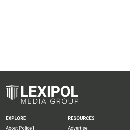
EXPLORE
RESOURCES
About Police1
Advertise