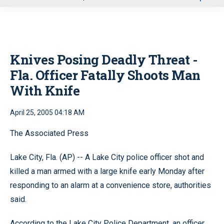
u
Knives Posing Deadly Threat -
Fla. Officer Fatally Shoots Man
With Knife
April 25, 2005 04:18 AM
The Associated Press
Lake City, Fla. (AP) -- A Lake City police officer shot and
killed a man armed with a large knife early Monday after
responding to an alarm at a convenience store, authorities
said.
According to the Lake City Police Department, an officer