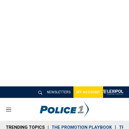
NEWSLETTERS
MY ACCOUNT
M
e
n
TRENDING TOPICS
THE PROMOTION PLAYBOOK
TRA