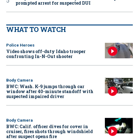
prompted arrest for suspected DUI
WHAT TO WATCH
Police Heroes
Video shows off-duty Idaho trooper
confronting In-N-Out shooter
Body Camera
BWC: Wash. K-9 jumps through car
window after 40-minute standoff with
suspected impaired driver
Body Camera
BWC: Calif. officer dives for cover in
cruiser, fires shots through windshield
after suspect opens fire