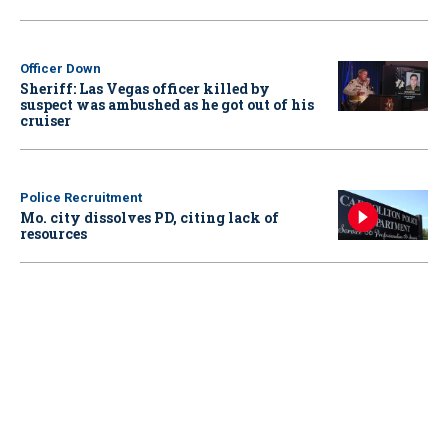
Officer Down
Sheriff: Las Vegas officer killed by
suspect was ambushed as he got out of his
cruiser
Police Recruitment
Mo. city dissolves PD, citing lack of
resources