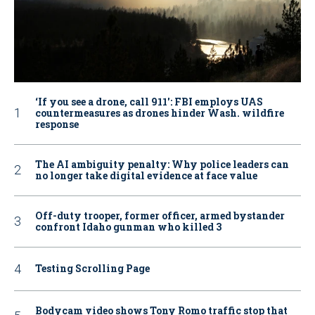
‘If you see a drone, call 911': FBI employs UAS
countermeasures as drones hinder Wash. wildfire
response
The AI ambiguity penalty: Why police leaders can
no longer take digital evidence at face value
Off-duty trooper, former officer, armed bystander
confront Idaho gunman who killed 3
Testing Scrolling Page
Bodycam video shows Tony Romo traffic stop that