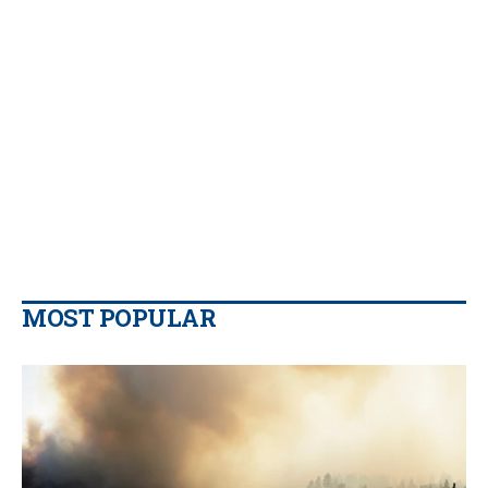
MOST POPULAR