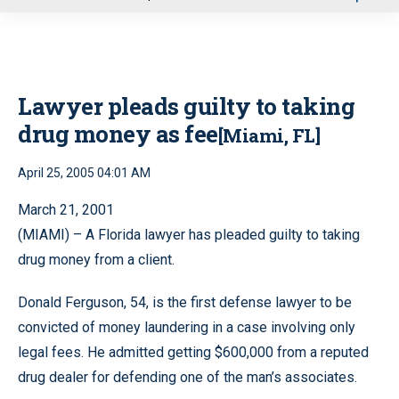
u
Lawyer pleads guilty to taking
drug money as fee
[Miami, FL]
April 25, 2005 04:01 AM
March 21, 2001
(MIAMI) – A Florida lawyer has pleaded guilty to taking
drug money from a client.
Donald Ferguson, 54, is the first defense lawyer to be
convicted of money laundering in a case involving only
legal fees. He admitted getting $600,000 from a reputed
drug dealer for defending one of the man’s associates.