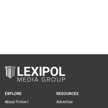
EXPLORE
RESOURCES
About Police1
Advertise