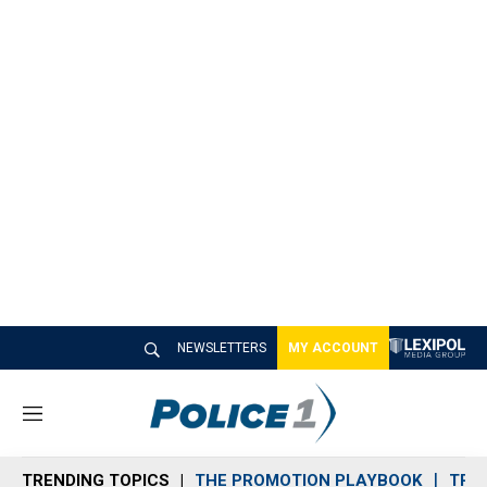
NEWSLETTERS
MY ACCOUNT
M
e
n
TRENDING TOPICS
THE PROMOTION PLAYBOOK
TRA