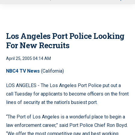
u
Los Angeles Port Police Looking
For New Recruits
April 25, 2005 04:14 AM
NBC4 TV News
(California)
LOS ANGELES - The Los Angeles Port Police put out a
call Tuesday for applicants to become officers on the front
lines of security at the nation’s busiest port.
“The Port of Los Angeles is a wonderful place to begin a
law enforcement career,” said Port Police Chief Ron Boyd.
“We offer the most competitive pay and best working