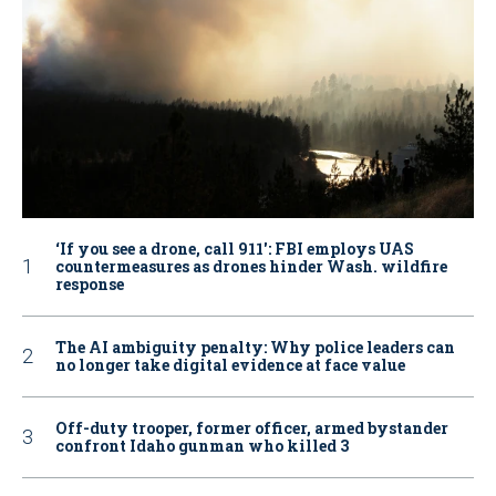
‘If you see a drone, call 911': FBI employs UAS
countermeasures as drones hinder Wash. wildfire
response
The AI ambiguity penalty: Why police leaders can
no longer take digital evidence at face value
Off-duty trooper, former officer, armed bystander
confront Idaho gunman who killed 3