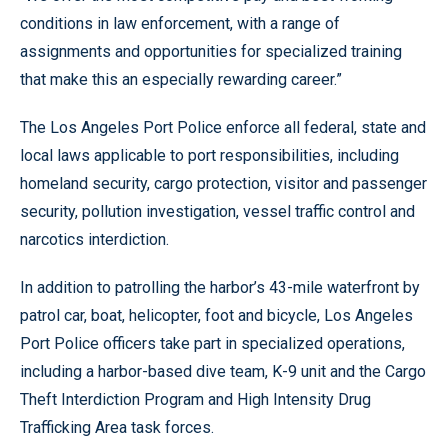
conditions in law enforcement, with a range of
assignments and opportunities for specialized training
that make this an especially rewarding career.”
The Los Angeles Port Police enforce all federal, state and
local laws applicable to port responsibilities, including
homeland security, cargo protection, visitor and passenger
security, pollution investigation, vessel traffic control and
narcotics interdiction.
In addition to patrolling the harbor’s 43-mile waterfront by
patrol car, boat, helicopter, foot and bicycle, Los Angeles
Port Police officers take part in specialized operations,
including a harbor-based dive team, K-9 unit and the Cargo
Theft Interdiction Program and High Intensity Drug
Trafficking Area task forces.