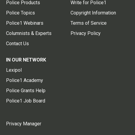
Police Products
Write for Police1
Police Topics
Copyright Information
Police1 Webinars
Terms of Service
Columnists & Experts
Privacy Policy
Contact Us
IN OUR NETWORK
Lexipol
Police1 Academy
Police Grants Help
Police1 Job Board
Privacy Manager