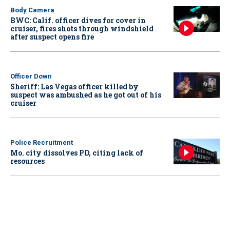
Body Camera
BWC: Calif. officer dives for cover in
cruiser, fires shots through windshield
after suspect opens fire
Officer Down
Sheriff: Las Vegas officer killed by
suspect was ambushed as he got out of his
cruiser
Police Recruitment
Mo. city dissolves PD, citing lack of
resources