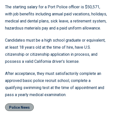
The starting salary for a Port Police officer is $50,571,
with job benefits including annual paid vacations, holidays,
medical and dental plans, sick leave, a retirement system,
hazardous materials pay and a paid uniform allowance.
Candidates must be a high school graduate or equivalent,
at least 18 years old at the time of hire, have U.S.
citizenship or citizenship application in process, and
possess a valid California driver’s license.
After acceptance, they must satisfactorily complete an
approved basic police recruit school, complete a
qualifying swimming test at the time of appointment and
pass a yearly medical examination.
Police News