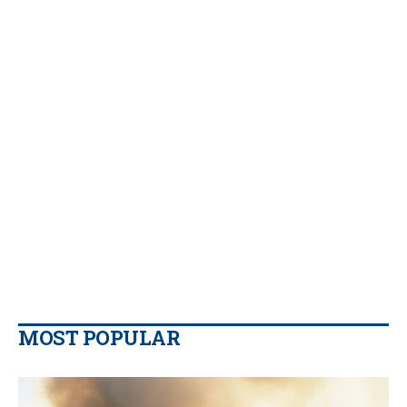
MOST POPULAR