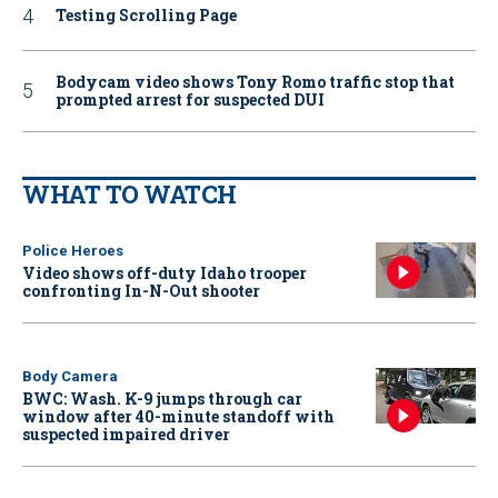
Testing Scrolling Page
Bodycam video shows Tony Romo traffic stop that
prompted arrest for suspected DUI
WHAT TO WATCH
Police Heroes
Video shows off-duty Idaho trooper
confronting In-N-Out shooter
Body Camera
BWC: Wash. K-9 jumps through car
window after 40-minute standoff with
suspected impaired driver