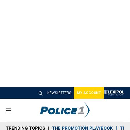
NEWSLETTERS
MY ACCOUNT
M
e
n
TRENDING TOPICS
THE PROMOTION PLAYBOOK
THE 