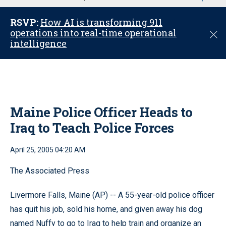
u
RSVP:
How AI is transforming 911
operations into real-time operational
C
intelligence
l
o
s
e
Maine Police Officer Heads to
Iraq to Teach Police Forces
April 25, 2005 04:20 AM
The Associated Press
Livermore Falls, Maine (AP) -- A 55-year-old police officer
has quit his job, sold his home, and given away his dog
named Nuffy to go to Iraq to help train and organize an