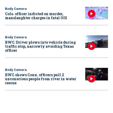
Body Camera
Colo. officer indicted on murder,
manslaughter charges in fatal OIS
Body Camera
BWC: Driver plows into vehicle during
traffic stop, narrowly avoiding Texas
officer
Body Camera
BWC shows Conn. officers pull 2
unconscious people from river in water
rescue