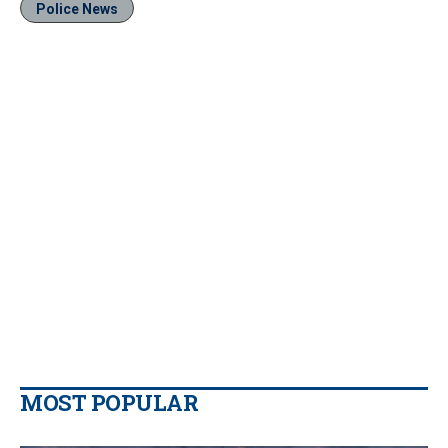
Police News
MOST POPULAR