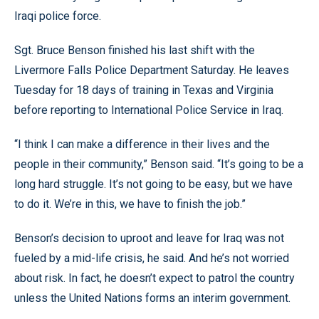
Iraqi police force.
Sgt. Bruce Benson finished his last shift with the
Livermore Falls Police Department Saturday. He leaves
Tuesday for 18 days of training in Texas and Virginia
before reporting to International Police Service in Iraq.
“I think I can make a difference in their lives and the
people in their community,” Benson said. “It’s going to be a
long hard struggle. It’s not going to be easy, but we have
to do it. We’re in this, we have to finish the job.”
Benson’s decision to uproot and leave for Iraq was not
fueled by a mid-life crisis, he said. And he’s not worried
about risk. In fact, he doesn’t expect to patrol the country
unless the United Nations forms an interim government.