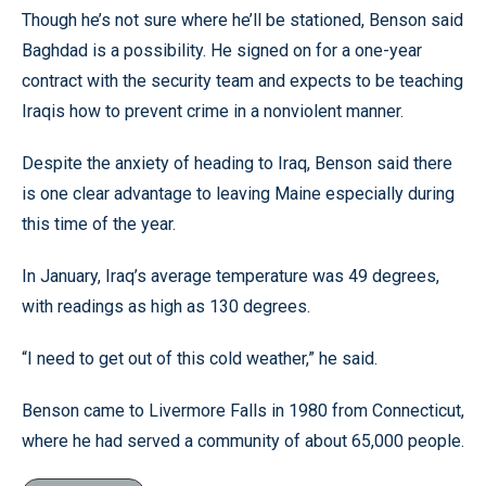
Though he’s not sure where he’ll be stationed, Benson said
Baghdad is a possibility. He signed on for a one-year
contract with the security team and expects to be teaching
Iraqis how to prevent crime in a nonviolent manner.
Despite the anxiety of heading to Iraq, Benson said there
is one clear advantage to leaving Maine especially during
this time of the year.
In January, Iraq’s average temperature was 49 degrees,
with readings as high as 130 degrees.
“I need to get out of this cold weather,” he said.
Benson came to Livermore Falls in 1980 from Connecticut,
where he had served a community of about 65,000 people.