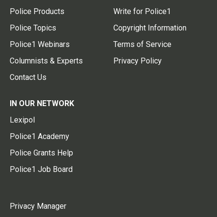
Police Products
Write for Police1
Police Topics
Copyright Information
Police1 Webinars
Terms of Service
Columnists & Experts
Privacy Policy
Contact Us
IN OUR NETWORK
Lexipol
Police1 Academy
Police Grants Help
Police1 Job Board
Privacy Manager