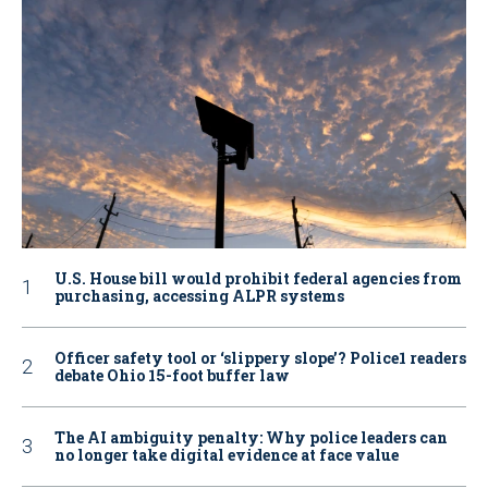
U.S. House bill would prohibit federal agencies from
purchasing, accessing ALPR systems
Officer safety tool or ‘slippery slope’? Police1 readers
debate Ohio 15-foot buffer law
The AI ambiguity penalty: Why police leaders can
no longer take digital evidence at face value