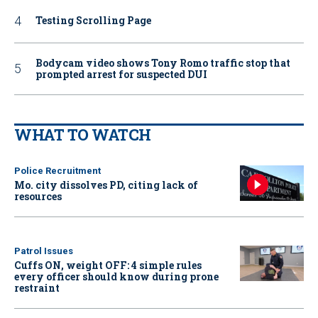
Testing Scrolling Page
Bodycam video shows Tony Romo traffic stop that
prompted arrest for suspected DUI
WHAT TO WATCH
Police Recruitment
Mo. city dissolves PD, citing lack of
resources
Patrol Issues
Cuffs ON, weight OFF: 4 simple rules
every officer should know during prone
restraint