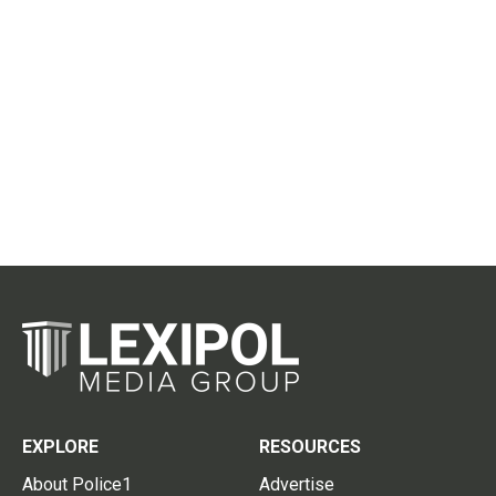
EXPLORE
RESOURCES
About Police1
Advertise