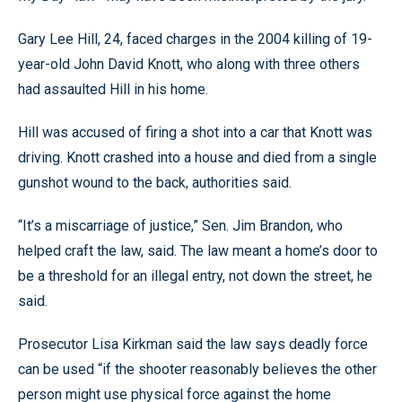
Gary Lee Hill, 24, faced charges in the 2004 killing of 19-
year-old John David Knott, who along with three others
had assaulted Hill in his home.
Hill was accused of firing a shot into a car that Knott was
driving. Knott crashed into a house and died from a single
gunshot wound to the back, authorities said.
“It’s a miscarriage of justice,” Sen. Jim Brandon, who
helped craft the law, said. The law meant a home’s door to
be a threshold for an illegal entry, not down the street, he
said.
Prosecutor Lisa Kirkman said the law says deadly force
can be used “if the shooter reasonably believes the other
person might use physical force against the home