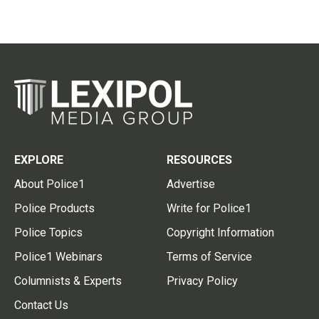
EXPLORE
RESOURCES
About Police1
Advertise
Police Products
Write for Police1
Police Topics
Copyright Information
Police1 Webinars
Terms of Service
Columnists & Experts
Privacy Policy
Contact Us