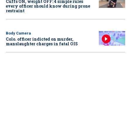
Cuffs ON, weight OFF: 4 simple rules
every officer should know during prone
restraint
Body Camera
Colo. officer indicted on murder,
manslaughter charges in fatal OIS