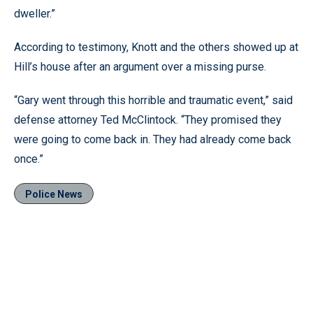
dweller.”
According to testimony, Knott and the others showed up at
Hill’s house after an argument over a missing purse.
“Gary went through this horrible and traumatic event,” said
defense attorney Ted McClintock. “They promised they
were going to come back in. They had already come back
once.”
Police News