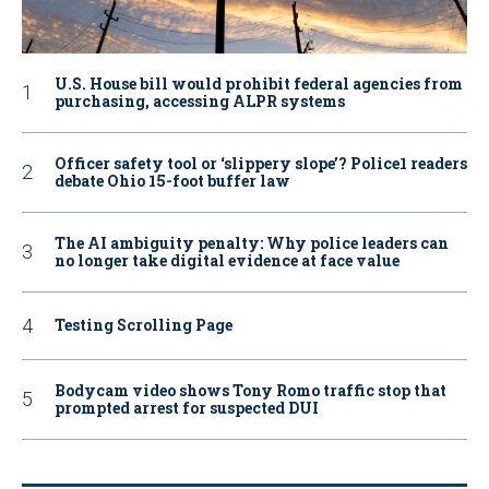
U.S. House bill would prohibit federal agencies from
purchasing, accessing ALPR systems
Officer safety tool or ‘slippery slope’? Police1 readers
debate Ohio 15-foot buffer law
The AI ambiguity penalty: Why police leaders can
no longer take digital evidence at face value
Testing Scrolling Page
Bodycam video shows Tony Romo traffic stop that
prompted arrest for suspected DUI