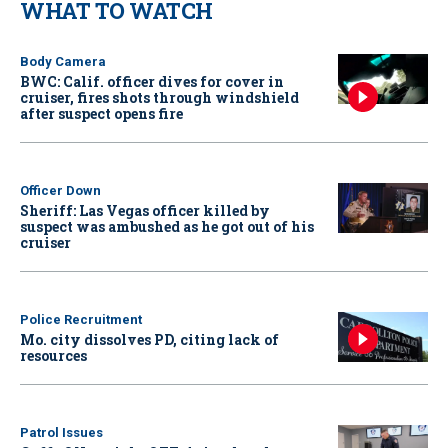
WHAT TO WATCH
Body Camera
BWC: Calif. officer dives for cover in
cruiser, fires shots through windshield
after suspect opens fire
Officer Down
Sheriff: Las Vegas officer killed by
suspect was ambushed as he got out of his
cruiser
Police Recruitment
Mo. city dissolves PD, citing lack of
resources
Patrol Issues