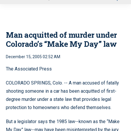
u
Man acquitted of murder under
Colorado’s “Make My Day” law
December 15, 2005 02:52 AM
The Associated Press
COLORADO SPRINGS, Colo. -- A man accused of fatally
shooting someone in a car has been acquitted of first-
degree murder under a state law that provides legal
protection to homeowners who defend themselves.
But a legislator says the 1985 law--known as the “Make
My Day” law--may have been misinterpreted by the jury.