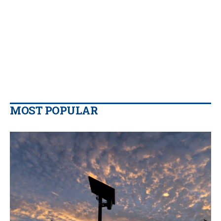
MOST POPULAR