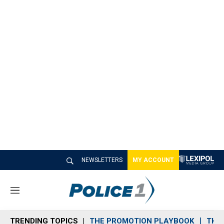
NEWSLETTERS
MY ACCOUNT
M
e
n
TRENDING TOPICS
THE PROMOTION PLAYBOOK
THE 