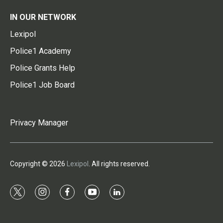
IN OUR NETWORK
Lexipol
Police1 Academy
Police Grants Help
Police1 Job Board
Privacy Manager
Copyright © 2026
Lexipol
. All rights reserved.
t
i
f
y
l
w
n
a
o
i
i
s
c
u
n