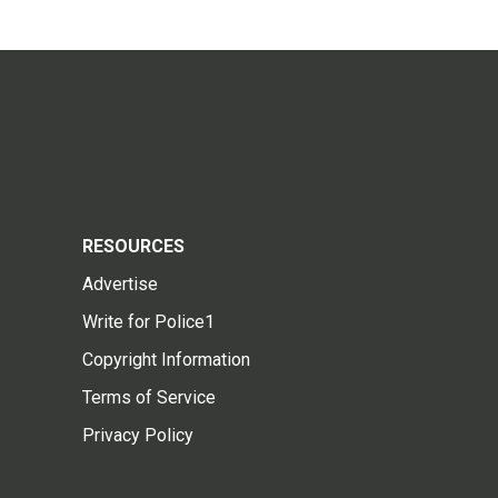
RESOURCES
Advertise
Write for Police1
Copyright Information
Terms of Service
Privacy Policy