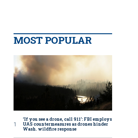
MOST POPULAR
‘If you see a drone, call 911': FBI employs
UAS countermeasures as drones hinder
Wash. wildfire response