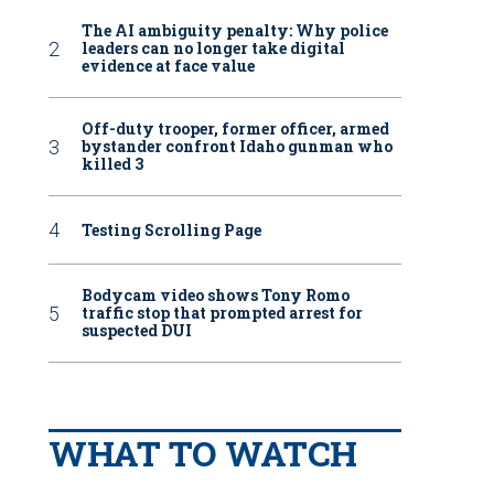
The AI ambiguity penalty: Why police
leaders can no longer take digital
evidence at face value
Off-duty trooper, former officer, armed
bystander confront Idaho gunman who
killed 3
Testing Scrolling Page
Bodycam video shows Tony Romo
traffic stop that prompted arrest for
suspected DUI
WHAT TO WATCH