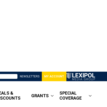
NEWSLETTERS
MY ACCOUNT
EALS &
SPECIAL
GRANTS
ISCOUNTS
COVERAGE