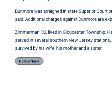
Dunmore was arraigned in state Superior Court on
said. Additional charges against Dunmore are ex
Zimmerman, 32, lived in Gloucester Township. He 
served in several southern New Jersey stations,
survived by his wife, his mother and a sister.
Police News