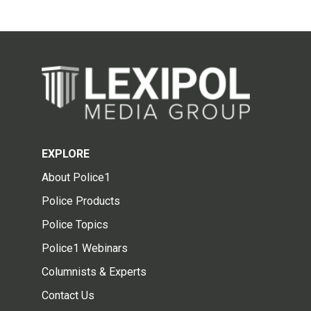
EXPLORE
About Police1
Police Products
Police Topics
Police1 Webinars
Columnists & Experts
Contact Us