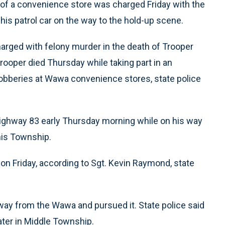
y of a convenience store was charged Friday with the
his patrol car on the way to the hold-up scene.
harged with felony murder in the death of Trooper
trooper died Thursday while taking part in an
f robberies at Wawa convenience stores, state police
Highway 83 early Thursday morning while on his way
nis Township.
ion Friday, according to Sgt. Kevin Raymond, state
ay from the Wawa and pursued it. State police said
ater in Middle Township.