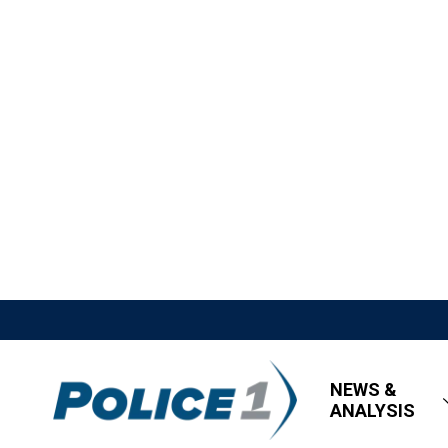
NEWS &
ANALYSIS