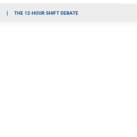
S
THE 12-HOUR SHIFT DEBATE