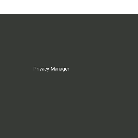
Privacy Manager