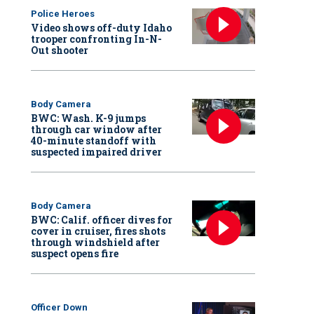
Police Heroes
Video shows off-duty Idaho
trooper confronting In-N-
Out shooter
Body Camera
BWC: Wash. K-9 jumps
through car window after
40-minute standoff with
suspected impaired driver
Body Camera
BWC: Calif. officer dives for
cover in cruiser, fires shots
through windshield after
suspect opens fire
Officer Down