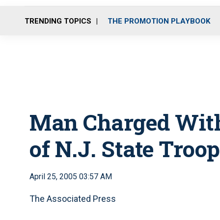
TRENDING TOPICS
THE PROMOTION PLAYBOOK
Man Charged With
of N.J. State Troo
April 25, 2005 03:57 AM
The Associated Press