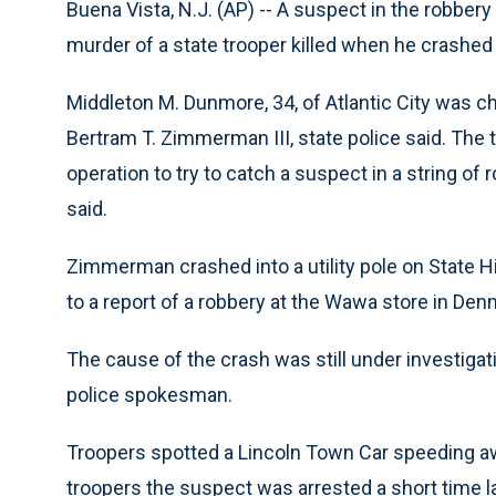
Buena Vista, N.J. (AP) -- A suspect in the robber
murder of a state trooper killed when he crashed 
Middleton M. Dunmore, 34, of Atlantic City was c
Bertram T. Zimmerman III, state police said. The 
operation to try to catch a suspect in a string o
said.
Zimmerman crashed into a utility pole on State 
to a report of a robbery at the Wawa store in Den
The cause of the crash was still under investigat
police spokesman.
Troopers spotted a Lincoln Town Car speeding aw
troopers the suspect was arrested a short time l