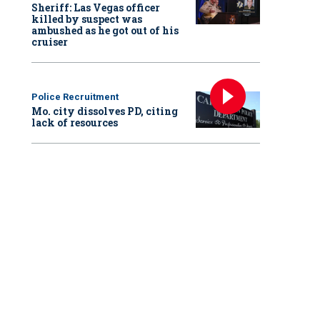
Sheriff: Las Vegas officer
killed by suspect was
ambushed as he got out of his
cruiser
Police Recruitment
Mo. city dissolves PD, citing
lack of resources