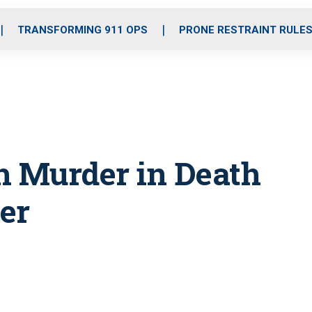
o
r
r
i
e
k
a
n
TRANSFORMING 911 OPS
PRONE RESTRAINT RULE
m
 Murder in Death
per