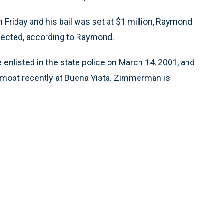
 Friday and his bail was set at $1 million, Raymond
pected, according to Raymond.
enlisted in the state police on March 14, 2001, and
 most recently at Buena Vista. Zimmerman is