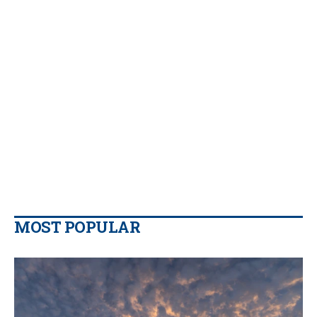
MOST POPULAR