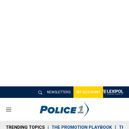
NEWSLETTERS
MY ACCOUNT
M
e
n
TRENDING TOPICS
THE PROMOTION PLAYBOOK
THE 