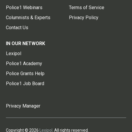
Police1 Webinars
Terms of Service
Columnists & Experts
Privacy Policy
Contact Us
IN OUR NETWORK
Lexipol
Police1 Academy
Police Grants Help
Police1 Job Board
Privacy Manager
Copyright © 2026
Lexipol
. All rights reserved.