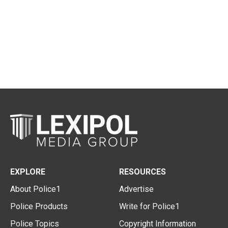
EXPLORE
RESOURCES
About Police1
Advertise
Police Products
Write for Police1
Police Topics
Copyright Information