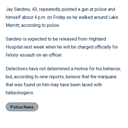
Jay Sandino, 43, repeatedly pointed a gun at police and
himself about 4 p.m. on Friday as he walked around Lake
Merritt, according to police.
Sandino is expected to be released from Highland
Hospital next week when he will be charged officially for
felony-assault-on-an-officer.
Detectives have not determined a motive for his behavior,
but, according to new reports, believe that the marijuana
that was found on him may have been laced with
hallucinogens.
Police News