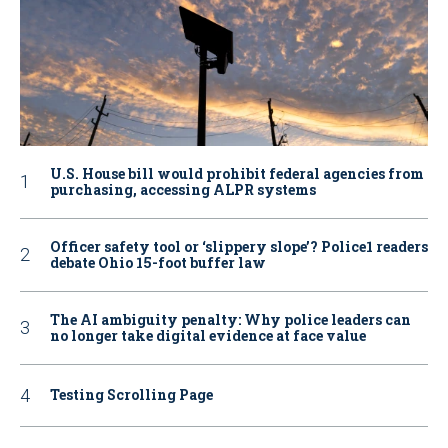
U.S. House bill would prohibit federal agencies from
purchasing, accessing ALPR systems
Officer safety tool or ‘slippery slope’? Police1 readers
debate Ohio 15-foot buffer law
The AI ambiguity penalty: Why police leaders can
no longer take digital evidence at face value
Testing Scrolling Page