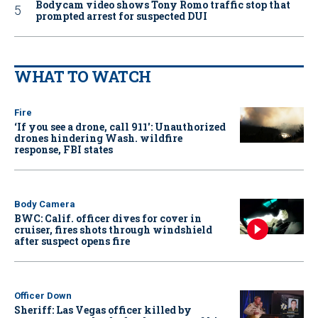
Bodycam video shows Tony Romo traffic stop that
prompted arrest for suspected DUI
WHAT TO WATCH
Fire
‘If you see a drone, call 911': Unauthorized
drones hindering Wash. wildfire
response, FBI states
Body Camera
BWC: Calif. officer dives for cover in
cruiser, fires shots through windshield
after suspect opens fire
Officer Down
Sheriff: Las Vegas officer killed by