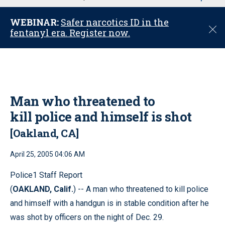
u
WEBINAR:
Safer narcotics ID in the
C
fentanyl era. Register now.
l
o
s
e
Man who threatened to
kill police and himself is shot
[Oakland, CA]
April 25, 2005 04:06 AM
Police1 Staff Report
(
OAKLAND, Calif.
) -- A man who threatened to kill police
and himself with a handgun is in stable condition after he
was shot by officers on the night of Dec. 29.