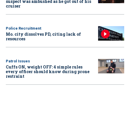
suspect was ambushed as he got out of his
cruiser
Police Recruitment
Mo. city dissolves PD, citing lack of
resources
Patrol Issues
Cuffs ON, weight OFF: 4 simple rules
every officer should know during prone
restraint