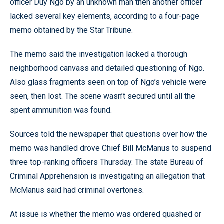
officer Duy Ngo by an unknown man then another officer
lacked several key elements, according to a four-page
memo obtained by the Star Tribune.
The memo said the investigation lacked a thorough
neighborhood canvass and detailed questioning of Ngo.
Also glass fragments seen on top of Ngo’s vehicle were
seen, then lost. The scene wasn’t secured until all the
spent ammunition was found.
Sources told the newspaper that questions over how the
memo was handled drove Chief Bill McManus to suspend
three top-ranking officers Thursday. The state Bureau of
Criminal Apprehension is investigating an allegation that
McManus said had criminal overtones.
At issue is whether the memo was ordered quashed or