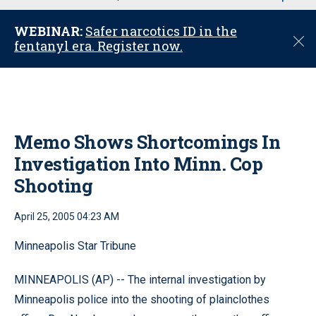
u
WEBINAR:
Safer narcotics ID in the
C
fentanyl era. Register now.
l
o
s
e
Memo Shows Shortcomings In
Investigation Into Minn. Cop
Shooting
April 25, 2005 04:23 AM
Minneapolis Star Tribune
MINNEAPOLIS (AP) -- The internal investigation by
Minneapolis police into the shooting of plainclothes