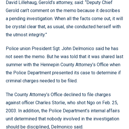
David Lillehaug, Gerold’s attorney, said: “Deputy Chief
Gerold can’t comment on the memo because it describes
a pending investigation. When all the facts come out, it will
be crystal clear that, as usual, she conducted herself with
the utmost integrity.”
Police union President Sgt. John Delmonico said he has
not seen the memo. But he was told that it was shared last
summer with the Hennepin County Attorney’s Office when
the Police Department presented its case to determine if
criminal charges needed to be filed.
The County Attorney’s Office declined to file charges
against officer Charles Storlie, who shot Ngo on Feb. 25,
2003. In addition, the Police Department’s internal affairs
unit determined that nobody involved in the investigation
should be disciplined, Delmonico said.