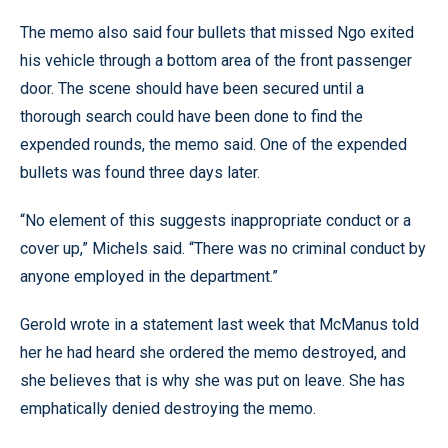
The memo also said four bullets that missed Ngo exited
his vehicle through a bottom area of the front passenger
door. The scene should have been secured until a
thorough search could have been done to find the
expended rounds, the memo said. One of the expended
bullets was found three days later.
“No element of this suggests inappropriate conduct or a
cover up,” Michels said. “There was no criminal conduct by
anyone employed in the department.”
Gerold wrote in a statement last week that McManus told
her he had heard she ordered the memo destroyed, and
she believes that is why she was put on leave. She has
emphatically denied destroying the memo.