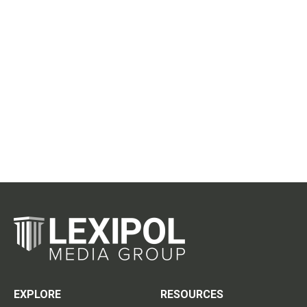
EXPLORE
RESOURCES