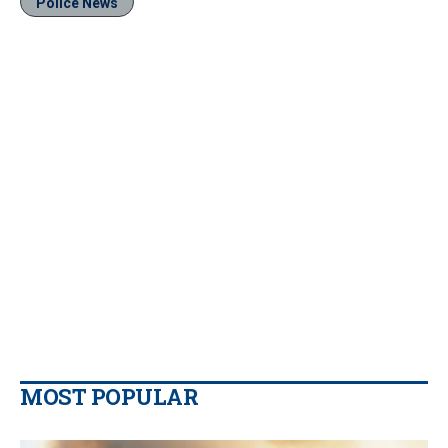
Police News
MOST POPULAR