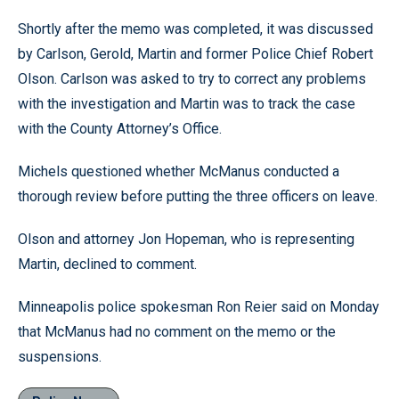
Shortly after the memo was completed, it was discussed
by Carlson, Gerold, Martin and former Police Chief Robert
Olson. Carlson was asked to try to correct any problems
with the investigation and Martin was to track the case
with the County Attorney’s Office.
Michels questioned whether McManus conducted a
thorough review before putting the three officers on leave.
Olson and attorney Jon Hopeman, who is representing
Martin, declined to comment.
Minneapolis police spokesman Ron Reier said on Monday
that McManus had no comment on the memo or the
suspensions.