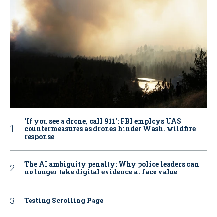
‘If you see a drone, call 911': FBI employs UAS
countermeasures as drones hinder Wash. wildfire
response
The AI ambiguity penalty: Why police leaders can
no longer take digital evidence at face value
Testing Scrolling Page