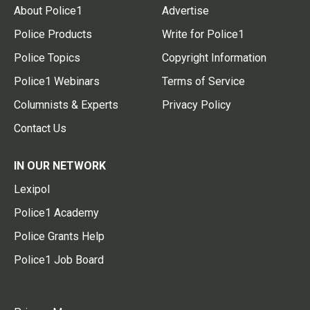
About Police1
Advertise
Police Products
Write for Police1
Police Topics
Copyright Information
Police1 Webinars
Terms of Service
Columnists & Experts
Privacy Policy
Contact Us
IN OUR NETWORK
Lexipol
Police1 Academy
Police Grants Help
Police1 Job Board