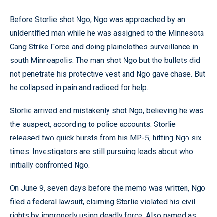
Before Storlie shot Ngo, Ngo was approached by an
unidentified man while he was assigned to the Minnesota
Gang Strike Force and doing plainclothes surveillance in
south Minneapolis. The man shot Ngo but the bullets did
not penetrate his protective vest and Ngo gave chase. But
he collapsed in pain and radioed for help.
Storlie arrived and mistakenly shot Ngo, believing he was
the suspect, according to police accounts. Storlie
released two quick bursts from his MP-5, hitting Ngo six
times. Investigators are still pursuing leads about who
initially confronted Ngo.
On June 9, seven days before the memo was written, Ngo
filed a federal lawsuit, claiming Storlie violated his civil
rights by improperly using deadly force. Also named as