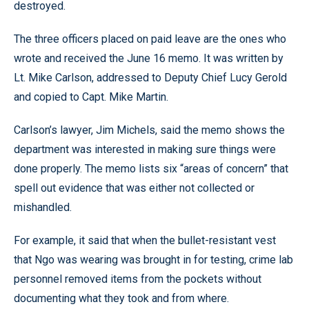
destroyed.
The three officers placed on paid leave are the ones who
wrote and received the June 16 memo. It was written by
Lt. Mike Carlson, addressed to Deputy Chief Lucy Gerold
and copied to Capt. Mike Martin.
Carlson’s lawyer, Jim Michels, said the memo shows the
department was interested in making sure things were
done properly. The memo lists six “areas of concern” that
spell out evidence that was either not collected or
mishandled.
For example, it said that when the bullet-resistant vest
that Ngo was wearing was brought in for testing, crime lab
personnel removed items from the pockets without
documenting what they took and from where.