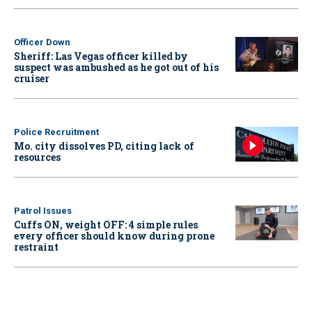
Officer Down
Sheriff: Las Vegas officer killed by
suspect was ambushed as he got out of his
cruiser
Police Recruitment
Mo. city dissolves PD, citing lack of
resources
Patrol Issues
Cuffs ON, weight OFF: 4 simple rules
every officer should know during prone
restraint