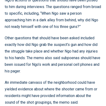
Ngo’s actions or questions that should have been posed
to him during interviews. The questions ranged from broad
to specific, including, “When Ngo saw a person
approaching him in a dark alley from behind, why did Ngo
not ready himself with one of his three guns?”
Other questions that should have been asked included
exactly how did Ngo grab the suspect’s gun and how did
the struggle take place and whether Ngo had any injuries
to his hands. The memo also said subpoenas should have
been issued for Ngo’s work and personal cell phones and
his pager.
An immediate canvass of the neighborhood could have
yielded evidence about where the shooter came from or
residents might have provided information about the
sound of the shot groupings, the memo said.