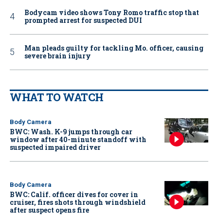
Bodycam video shows Tony Romo traffic stop that
prompted arrest for suspected DUI
Man pleads guilty for tackling Mo. officer, causing
severe brain injury
WHAT TO WATCH
Body Camera
BWC: Wash. K-9 jumps through car
window after 40-minute standoff with
suspected impaired driver
Body Camera
BWC: Calif. officer dives for cover in
cruiser, fires shots through windshield
after suspect opens fire