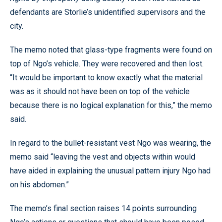
defendants are Storlie’s unidentified supervisors and the
city.
The memo noted that glass-type fragments were found on
top of Ngo’s vehicle. They were recovered and then lost.
“It would be important to know exactly what the material
was as it should not have been on top of the vehicle
because there is no logical explanation for this,” the memo
said.
In regard to the bullet-resistant vest Ngo was wearing, the
memo said “leaving the vest and objects within would
have aided in explaining the unusual pattern injury Ngo had
on his abdomen.”
The memo’s final section raises 14 points surrounding