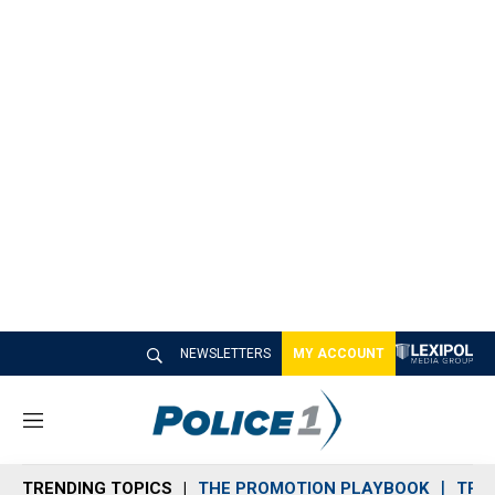
NEWSLETTERS
MY ACCOUNT
M
e
n
TRENDING TOPICS
THE PROMOTION PLAYBOOK
TRA