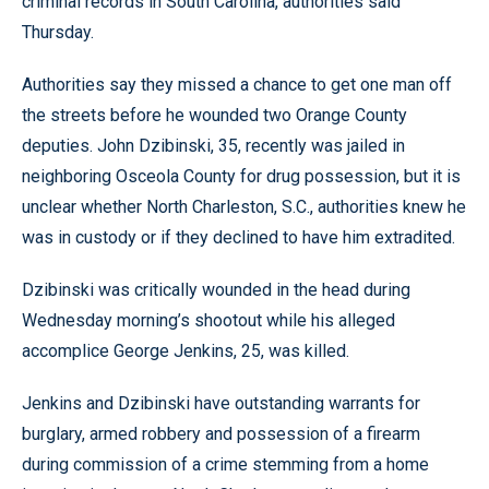
criminal records in South Carolina, authorities said
Thursday.
Authorities say they missed a chance to get one man off
the streets before he wounded two Orange County
deputies. John Dzibinski, 35, recently was jailed in
neighboring Osceola County for drug possession, but it is
unclear whether North Charleston, S.C., authorities knew he
was in custody or if they declined to have him extradited.
Dzibinski was critically wounded in the head during
Wednesday morning’s shootout while his alleged
accomplice George Jenkins, 25, was killed.
Jenkins and Dzibinski have outstanding warrants for
burglary, armed robbery and possession of a firearm
during commission of a crime stemming from a home