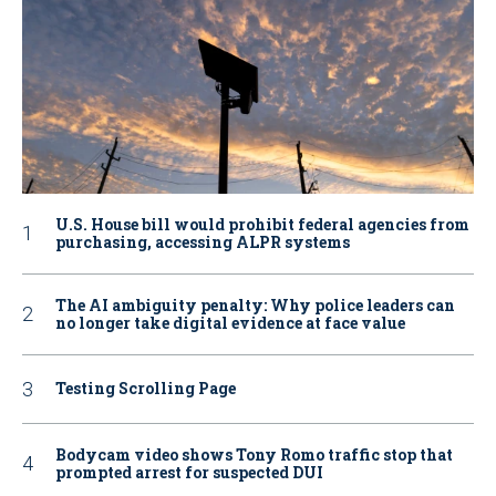
U.S. House bill would prohibit federal agencies from
purchasing, accessing ALPR systems
The AI ambiguity penalty: Why police leaders can
no longer take digital evidence at face value
Testing Scrolling Page
Bodycam video shows Tony Romo traffic stop that
prompted arrest for suspected DUI