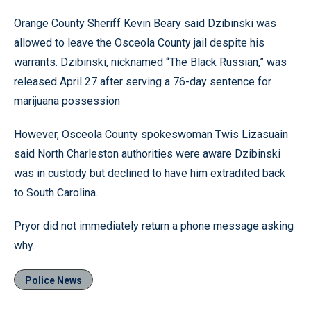
Orange County Sheriff Kevin Beary said Dzibinski was
allowed to leave the Osceola County jail despite his
warrants. Dzibinski, nicknamed “The Black Russian,” was
released April 27 after serving a 76-day sentence for
marijuana possession
However, Osceola County spokeswoman Twis Lizasuain
said North Charleston authorities were aware Dzibinski
was in custody but declined to have him extradited back
to South Carolina.
Pryor did not immediately return a phone message asking
why.
Police News