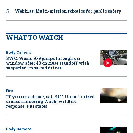
Webinar: Multi-mission robotics for public safety
WHAT TO WATCH
Body Camera
BWC: Wash. K-9 jumps through car
window after 40-minute standoff with
suspected impaired driver
Fire
‘If you see a drone, call 911': Unauthorized
drones hindering Wash. wildfire
response, FBI states
Body Camera