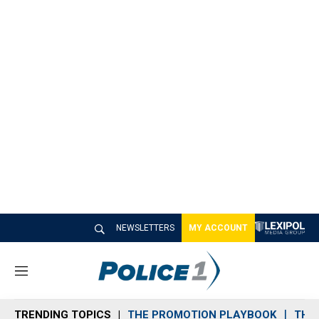
NEWSLETTERS
MY ACCOUNT
M
e
n
TRENDING TOPICS
THE PROMOTION PLAYBOOK
THE 