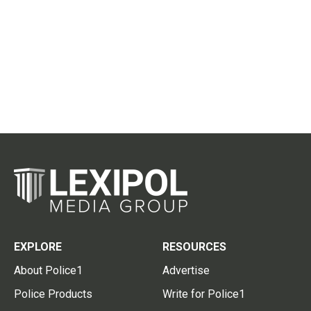
EXPLORE
RESOURCES
About Police1
Advertise
Police Products
Write for Police1