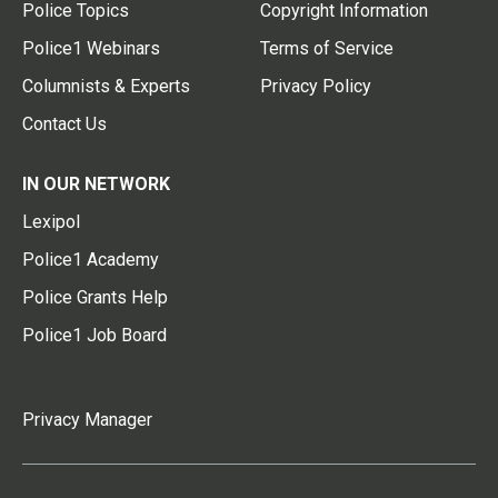
Police Topics
Copyright Information
Police1 Webinars
Terms of Service
Columnists & Experts
Privacy Policy
Contact Us
IN OUR NETWORK
Lexipol
Police1 Academy
Police Grants Help
Police1 Job Board
Privacy Manager