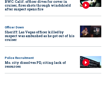
BWC: Calif. officer dives for cover in
cruiser, fires shots through windshield
after suspect opens fire
Officer Down
Sheriff: Las Vegas officer killed by
suspect was ambushed as he got out of his
cruiser
Police Recruitment
Mo. city dissolves PD, citing lack of
resources