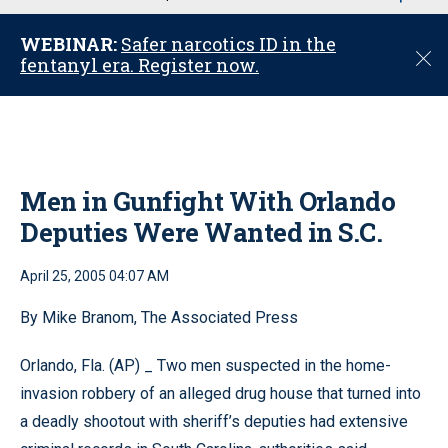
u
WEBINAR:
Safer narcotics ID in the
C
fentanyl era. Register now.
l
o
s
e
Men in Gunfight With Orlando
Deputies Were Wanted in S.C.
April 25, 2005 04:07 AM
By Mike Branom, The Associated Press
Orlando, Fla. (AP) _ Two men suspected in the home-
invasion robbery of an alleged drug house that turned into
a deadly shootout with sheriff’s deputies had extensive