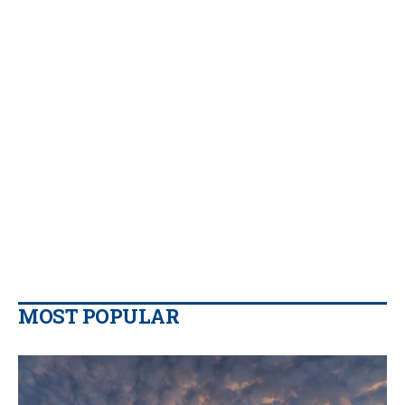
MOST POPULAR