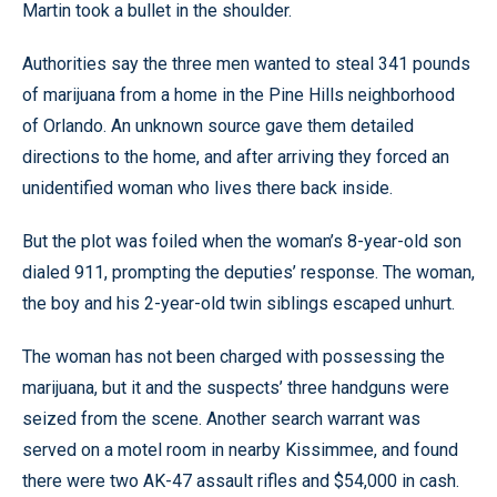
Martin took a bullet in the shoulder.
Authorities say the three men wanted to steal 341 pounds
of marijuana from a home in the Pine Hills neighborhood
of Orlando. An unknown source gave them detailed
directions to the home, and after arriving they forced an
unidentified woman who lives there back inside.
But the plot was foiled when the woman’s 8-year-old son
dialed 911, prompting the deputies’ response. The woman,
the boy and his 2-year-old twin siblings escaped unhurt.
The woman has not been charged with possessing the
marijuana, but it and the suspects’ three handguns were
seized from the scene. Another search warrant was
served on a motel room in nearby Kissimmee, and found
there were two AK-47 assault rifles and $54,000 in cash.