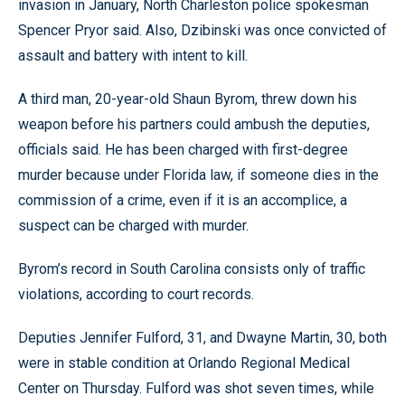
invasion in January, North Charleston police spokesman
Spencer Pryor said. Also, Dzibinski was once convicted of
assault and battery with intent to kill.
A third man, 20-year-old Shaun Byrom, threw down his
weapon before his partners could ambush the deputies,
officials said. He has been charged with first-degree
murder because under Florida law, if someone dies in the
commission of a crime, even if it is an accomplice, a
suspect can be charged with murder.
Byrom’s record in South Carolina consists only of traffic
violations, according to court records.
Deputies Jennifer Fulford, 31, and Dwayne Martin, 30, both
were in stable condition at Orlando Regional Medical
Center on Thursday. Fulford was shot seven times, while