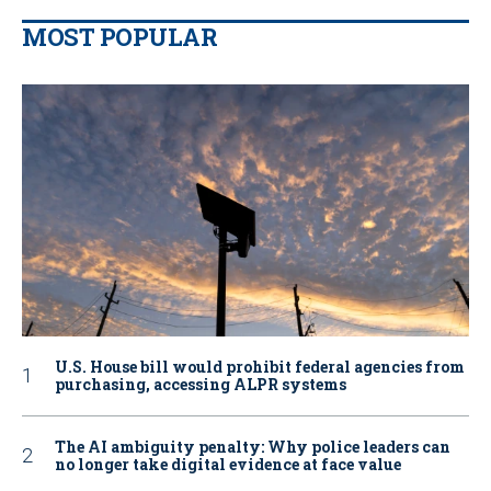
MOST POPULAR
U.S. House bill would prohibit federal agencies from
purchasing, accessing ALPR systems
The AI ambiguity penalty: Why police leaders can
no longer take digital evidence at face value