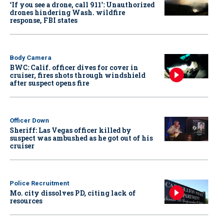
‘If you see a drone, call 911': Unauthorized
drones hindering Wash. wildfire
response, FBI states
Body Camera
BWC: Calif. officer dives for cover in
cruiser, fires shots through windshield
after suspect opens fire
Officer Down
Sheriff: Las Vegas officer killed by
suspect was ambushed as he got out of his
cruiser
Police Recruitment
Mo. city dissolves PD, citing lack of
resources