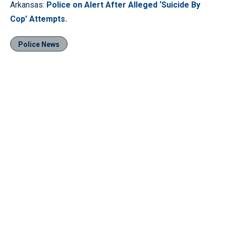
Arkansas:
Police on Alert After Alleged ‘Suicide By
Cop’ Attempts.
Police News