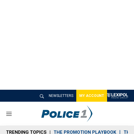
NEWSLETTERS
MY ACCOUNT
M
e
n
TRENDING TOPICS
THE PROMOTION PLAYBOOK
THE 