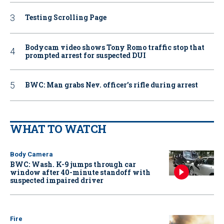
Testing Scrolling Page
Bodycam video shows Tony Romo traffic stop that
prompted arrest for suspected DUI
BWC: Man grabs Nev. officer’s rifle during arrest
WHAT TO WATCH
Body Camera
BWC: Wash. K-9 jumps through car
window after 40-minute standoff with
suspected impaired driver
Fire