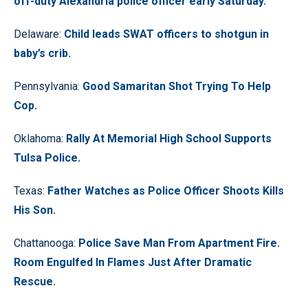
off-duty Alexandria police officer early Saturday.
Delaware:
Child leads SWAT officers to shotgun in
baby’s crib.
Pennsylvania:
Good Samaritan Shot Trying To Help
Cop.
Oklahoma:
Rally At Memorial High School Supports
Tulsa Police.
Texas:
Father Watches as Police Officer Shoots Kills
His Son.
Chattanooga:
Police Save Man From Apartment Fire.
Room Engulfed In Flames Just After Dramatic
Rescue.