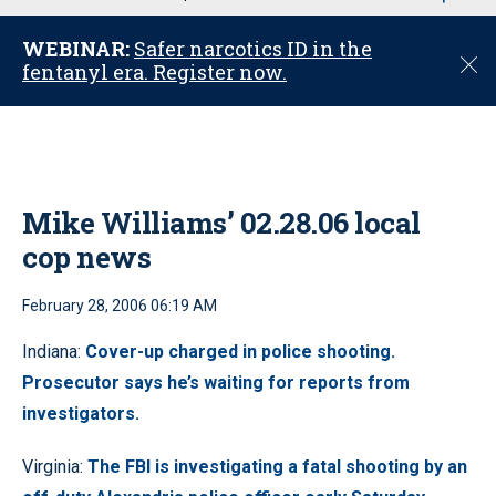
u
WEBINAR:
Safer narcotics ID in the
C
fentanyl era. Register now.
l
o
s
e
Mike Williams’ 02.28.06 local
cop news
February 28, 2006 06:19 AM
Indiana:
Cover-up charged in police shooting.
Prosecutor says he’s waiting for reports from
investigators.
Virginia:
The FBI is investigating a fatal shooting by an