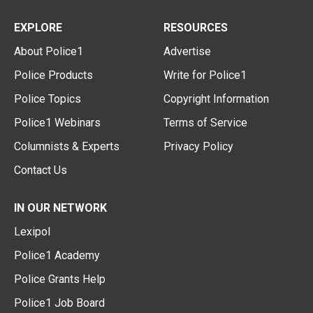
EXPLORE
RESOURCES
About Police1
Advertise
Police Products
Write for Police1
Police Topics
Copyright Information
Police1 Webinars
Terms of Service
Columnists & Experts
Privacy Policy
Contact Us
IN OUR NETWORK
Lexipol
Police1 Academy
Police Grants Help
Police1 Job Board