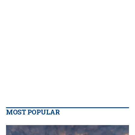
MOST POPULAR