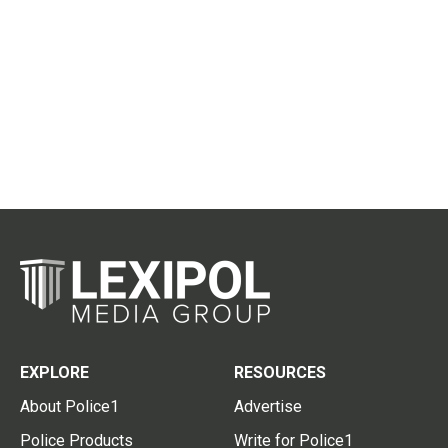
EXPLORE
RESOURCES
About Police1
Advertise
Police Products
Write for Police1