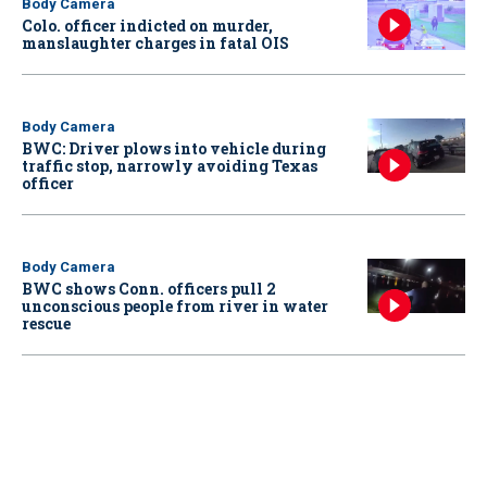
Body Camera
Colo. officer indicted on murder,
manslaughter charges in fatal OIS
Body Camera
BWC: Driver plows into vehicle during
traffic stop, narrowly avoiding Texas
officer
Body Camera
BWC shows Conn. officers pull 2
unconscious people from river in water
rescue