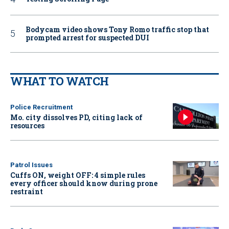
Bodycam video shows Tony Romo traffic stop that
prompted arrest for suspected DUI
WHAT TO WATCH
Police Recruitment
Mo. city dissolves PD, citing lack of
resources
Patrol Issues
Cuffs ON, weight OFF: 4 simple rules
every officer should know during prone
restraint