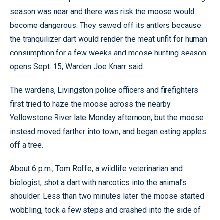
season was near and there was risk the moose would
become dangerous. They sawed off its antlers because
the tranquilizer dart would render the meat unfit for human
consumption for a few weeks and moose hunting season
opens Sept. 15, Warden Joe Knarr said.
The wardens, Livingston police officers and firefighters
first tried to haze the moose across the nearby
Yellowstone River late Monday afternoon, but the moose
instead moved farther into town, and began eating apples
off a tree.
About 6 p.m., Tom Roffe, a wildlife veterinarian and
biologist, shot a dart with narcotics into the animal’s
shoulder. Less than two minutes later, the moose started
wobbling, took a few steps and crashed into the side of