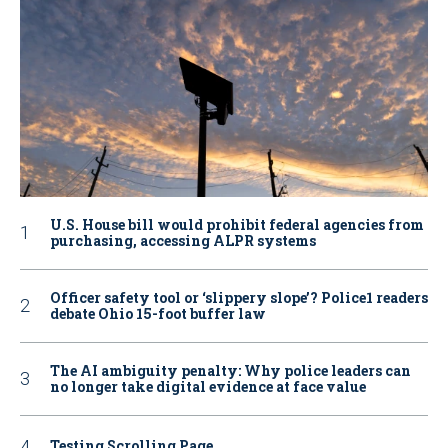
U.S. House bill would prohibit federal agencies from
purchasing, accessing ALPR systems
Officer safety tool or ‘slippery slope’? Police1 readers
debate Ohio 15-foot buffer law
The AI ambiguity penalty: Why police leaders can
no longer take digital evidence at face value
Testing Scrolling Page