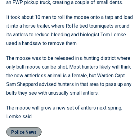
an FWP pickup truck, creating a couple of small dents.
It took about 10 men to roll the moose onto a tarp and load
it into a horse trailer, where Roffe tied tourniquets around
its antlers to reduce bleeding and biologist Tom Lemke
used a handsaw to remove them.
The moose was to be released in a hunting district where
only bull moose can be shot. Most hunters likely will think
the now antlerless animal is a female, but Warden Capt.
Sam Sheppard advised hunters in that area to pass up any
bulls they see with unusually small antlers.
The moose will grow a new set of antlers next spring,
Lemke said.
Police News