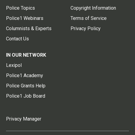
Police Topics
Copyright Information
Police1 Webinars
Terms of Service
Columnists & Experts
Privacy Policy
Contact Us
IN OUR NETWORK
Lexipol
Police1 Academy
Police Grants Help
Police1 Job Board
Privacy Manager