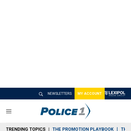
NEWSLETTERS
MY ACCOUNT
M
e
n
TRENDING TOPICS
THE PROMOTION PLAYBOOK
THE 