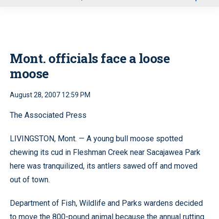
u
Mont. officials face a loose
moose
August 28, 2007 12:59 PM
The Associated Press
LIVINGSTON, Mont. — A young bull moose spotted
chewing its cud in Fleshman Creek near Sacajawea Park
here was tranquilized, its antlers sawed off and moved
out of town.
Department of Fish, Wildlife and Parks wardens decided
to move the 800-pound animal because the annual rutting