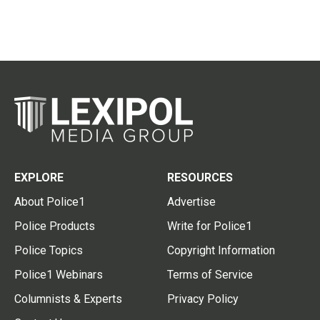
EXPLORE
RESOURCES
About Police1
Advertise
Police Products
Write for Police1
Police Topics
Copyright Information
Police1 Webinars
Terms of Service
Columnists & Experts
Privacy Policy