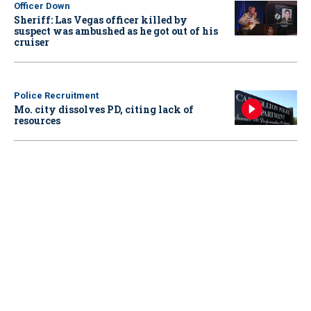
Officer Down
Sheriff: Las Vegas officer killed by
suspect was ambushed as he got out of his
cruiser
Police Recruitment
Mo. city dissolves PD, citing lack of
resources