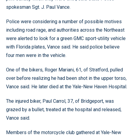
spokesman Sgt. J. Paul Vance.
Police were considering a number of possible motives
including road rage, and authorities across the Northeast
were alerted to look for a green GMC sport-utility vehicle
with Florida plates, Vance said. He said police believe
four men were in the vehicle.
One of the bikers, Roger Mariani, 61, of Stratford, pulled
over before realizing he had been shot in the upper torso,
Vance said. He later died at the Yale-New Haven Hospital.
The injured biker, Paul Carrol, 37, of Bridgeport, was
grazed by a bullet, treated at the hospital and released,
Vance said.
Members of the motorcycle club gathered at Yale-New