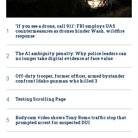
‘If you see a drone, call 911': FBI employs UAS
countermeasures as drones hinder Wash. wildfire
response
The AI ambiguity penalty: Why police leaders can
no longer take digital evidence at face value
Off-duty trooper, former officer, armed bystander
confront Idaho gunman who killed 3
Testing Scrolling Page
Bodycam video shows Tony Romo traffic stop that
prompted arrest for suspected DUI