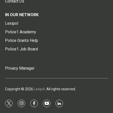
Contact Us
IN OUR NETWORK
Lexipol
Police1 Academy
Police Grants Help
Police1 Job Board
Privacy Manager
Copyright © 2026
Lexipol
. All rights reserved.
t
i
f
y
l
w
n
a
o
i