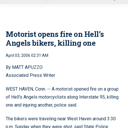
u
Motorist opens fire on Hell’s
Angels bikers, killing one
April 03, 2006 02:31 AM
By MATT APUZZO
Associated Press Writer
WEST HAVEN, Conn. -- A motorist opened fire on a group
of Hell’s Angels motorcyclists along Interstate 95, killing
one and injuring another, police said.
The bikers were traveling near West Haven around 3:30
p.m. Sunday when they were shot, said State Police