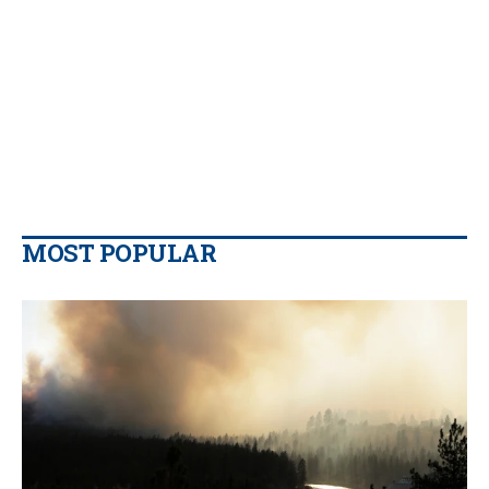
MOST POPULAR