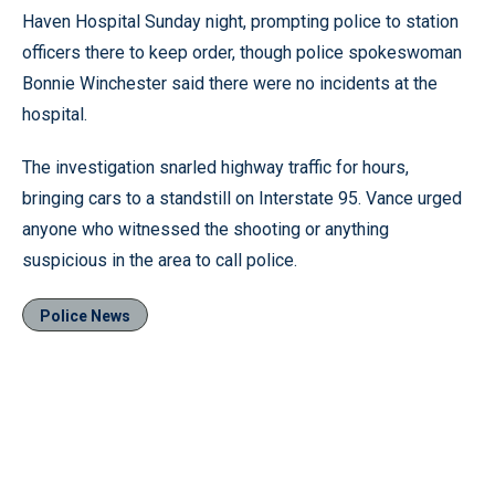
Haven Hospital Sunday night, prompting police to station
officers there to keep order, though police spokeswoman
Bonnie Winchester said there were no incidents at the
hospital.
The investigation snarled highway traffic for hours,
bringing cars to a standstill on Interstate 95. Vance urged
anyone who witnessed the shooting or anything
suspicious in the area to call police.
Police News