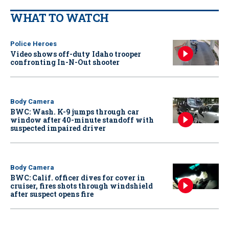
WHAT TO WATCH
Police Heroes
Video shows off-duty Idaho trooper
confronting In-N-Out shooter
Body Camera
BWC: Wash. K-9 jumps through car
window after 40-minute standoff with
suspected impaired driver
Body Camera
BWC: Calif. officer dives for cover in
cruiser, fires shots through windshield
after suspect opens fire