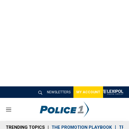
NEWSLETTERS
MY ACCOUNT
M
e
n
TRENDING TOPICS
THE PROMOTION PLAYBOOK
TRA