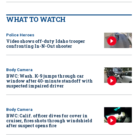
WHAT TO WATCH
Police Heroes
Video shows off-duty Idaho trooper
confronting In-N-Out shooter
Body Camera
BWC: Wash. K-9 jumps through car
window after 40-minute standoff with
suspected impaired driver
Body Camera
BWC: Calif. officer dives for cover in
cruiser, fires shots through windshield
after suspect opens fire