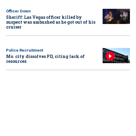
Officer Down
Sheriff: Las Vegas officer killed by
suspect was ambushed as he got out of his
cruiser
Police Recruitment
Mo. city dissolves PD, citing lack of
resources