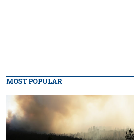
MOST POPULAR