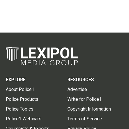
EXPLORE
RESOURCES
About Police1
Advertise
Police Products
Write for Police1
Police Topics
Copyright Information
Police1 Webinars
Terms of Service
Columnists & Experts
Privacy Policy