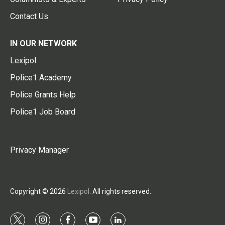
Contact Us
IN OUR NETWORK
Lexipol
Police1 Academy
Police Grants Help
Police1 Job Board
Privacy Manager
Copyright © 2026
Lexipol
. All rights reserved.
t
i
f
y
l