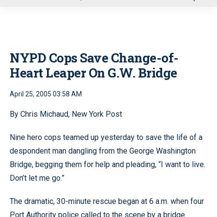
u
NYPD Cops Save Change-of-
Heart Leaper On G.W. Bridge
April 25, 2005 03:58 AM
By Chris Michaud, New York Post
Nine hero cops teamed up yesterday to save the life of a
despondent man dangling from the George Washington
Bridge, begging them for help and pleading, “I want to live.
Don’t let me go.”
The dramatic, 30-minute rescue began at 6 a.m. when four
Port Authority police called to the scene by a bridge