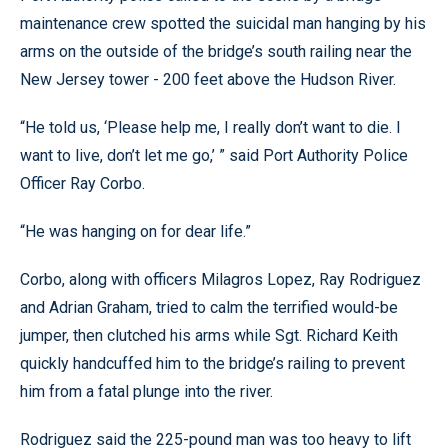
maintenance crew spotted the suicidal man hanging by his
arms on the outside of the bridge’s south railing near the
New Jersey tower - 200 feet above the Hudson River.
“He told us, ‘Please help me, I really don’t want to die. I
want to live, don’t let me go,’ ” said Port Authority Police
Officer Ray Corbo.
“He was hanging on for dear life.”
Corbo, along with officers Milagros Lopez, Ray Rodriguez
and Adrian Graham, tried to calm the terrified would-be
jumper, then clutched his arms while Sgt. Richard Keith
quickly handcuffed him to the bridge’s railing to prevent
him from a fatal plunge into the river.
Rodriguez said the 225-pound man was too heavy to lift