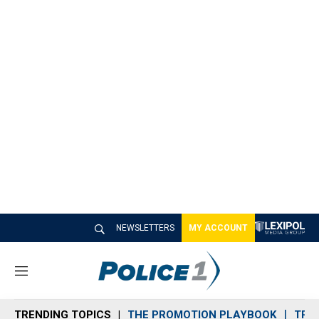
NEWSLETTERS
MY ACCOUNT
M
e
n
TRENDING TOPICS
THE PROMOTION PLAYBOOK
TRA