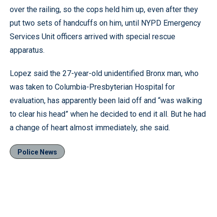
over the railing, so the cops held him up, even after they
put two sets of handcuffs on him, until NYPD Emergency
Services Unit officers arrived with special rescue
apparatus.
Lopez said the 27-year-old unidentified Bronx man, who
was taken to Columbia-Presbyterian Hospital for
evaluation, has apparently been laid off and “was walking
to clear his head” when he decided to end it all. But he had
a change of heart almost immediately, she said.
Police News