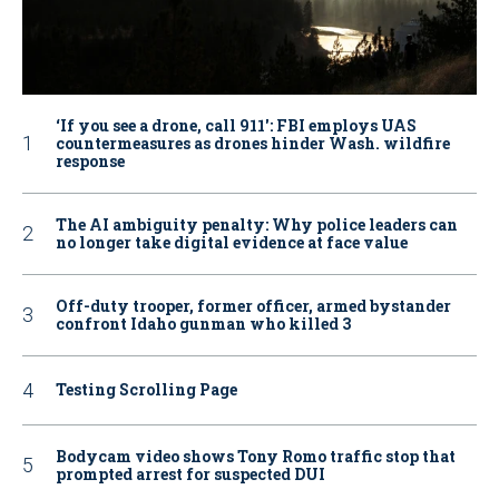
‘If you see a drone, call 911': FBI employs UAS
countermeasures as drones hinder Wash. wildfire
response
The AI ambiguity penalty: Why police leaders can
no longer take digital evidence at face value
Off-duty trooper, former officer, armed bystander
confront Idaho gunman who killed 3
Testing Scrolling Page
Bodycam video shows Tony Romo traffic stop that
prompted arrest for suspected DUI