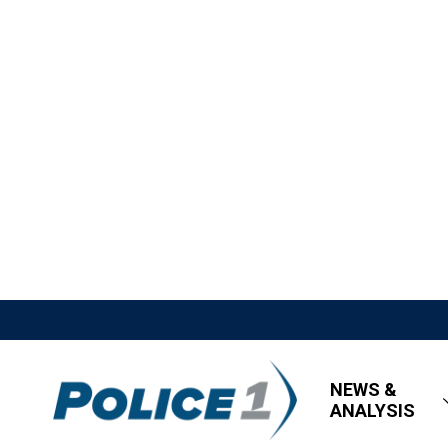
NEWS &
ANALYSIS