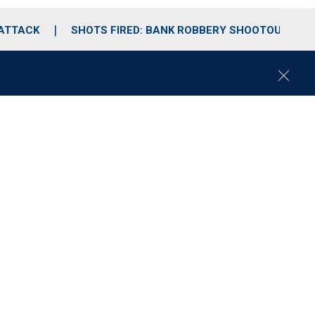
 ATTACK
SHOTS FIRED: BANK ROBBERY SHOOTOUT
C
l
o
s
e