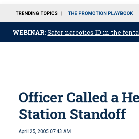
TRENDING TOPICS
THE PROMOTION PLAYBOOK
WEBINAR:
Safer narcotics ID in the fent
Officer Called a Her
Station Standoff
April 25, 2005 07:43 AM