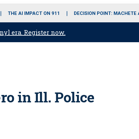
o
r
r
i
e
k
a
n
THE AI IMPACT ON 911
DECISION POINT: MACHETE
m
anyl era. Register now.
o in Ill. Police