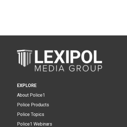
EXPLORE
About Police1
Police Products
Police Topics
Police1 Webinars