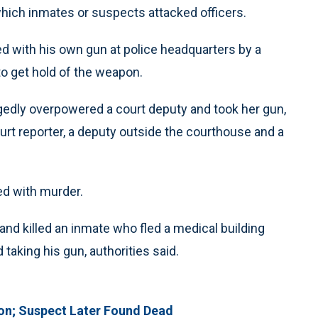
which inmates or suspects attacked officers.
led with his own gun at police headquarters by a
 get hold of the weapon.
llegedly overpowered a court deputy and took her gun,
ourt reporter, a deputy outside the courthouse and a
ed with murder.
 and killed an inmate who fled a medical building
 taking his gun, authorities said.
tion; Suspect Later Found Dead