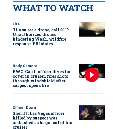
WHAT TO WATCH
Fire
‘If you see a drone, call 911':
Unauthorized drones
hindering Wash. wildfire
response, FBI states
Body Camera
BWC: Calif. officer dives for
cover in cruiser, fires shots
through windshield after
suspect opens fire
Officer Down
Sheriff: Las Vegas officer
killed by suspect was
ambushed as he got out of his
cruiser