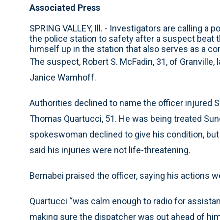
Associated Press
SPRING VALLEY, Ill. - Investigators are calling a p
the police station to safety after a suspect beat
himself up in the station that also serves as a c
The suspect, Robert S. McFadin, 31, of Granville, 
Janice Wamhoff.
Authorities declined to name the officer injured S
Thomas Quartucci, 51. He was being treated Sunda
spokeswoman declined to give his condition, but 
said his injuries were not life-threatening.
Bernabei praised the officer, saying his actions wer
Quartucci “was calm enough to radio for assistanc
making sure the dispatcher was out ahead of him