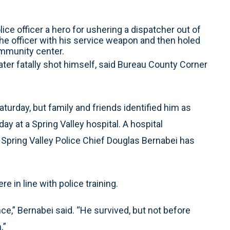
olice officer a hero for ushering a dispatcher out of
 the officer with his service weapon and then holed
ommunity center.
later fatally shot himself, said Bureau County Corner
aturday, but family and friends identified him as
y at a Spring Valley hospital. A hospital
Spring Valley Police Chief Douglas Bernabei has
e in line with police training.
e,” Bernabei said. “He survived, but not before
.”