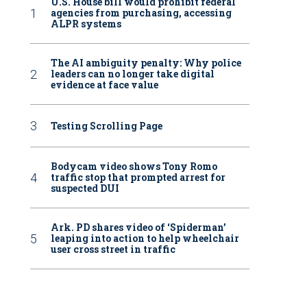
U.S. House bill would prohibit federal
agencies from purchasing, accessing
ALPR systems
The AI ambiguity penalty: Why police
leaders can no longer take digital
evidence at face value
Testing Scrolling Page
Bodycam video shows Tony Romo
traffic stop that prompted arrest for
suspected DUI
Ark. PD shares video of ‘Spiderman’
leaping into action to help wheelchair
user cross street in traffic