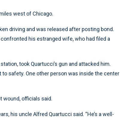
 miles west of Chicago.
en driving and was released after posting bond.
 confronted his estranged wife, who had filed a
 station, took Quartucci’s gun and attacked him.
t to safety. One other person was inside the center
 wound, officials said.
rs, his uncle Alfred Quartucci said. “He’s a well-