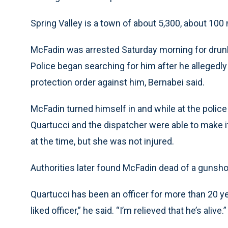
Spring Valley is a town of about 5,300, about 100
McFadin was arrested Saturday morning for drunk
Police began searching for him after he allegedly
protection order against him, Bernabei said.
McFadin turned himself in and while at the police
Quartucci and the dispatcher were able to make i
at the time, but she was not injured.
Authorities later found McFadin dead of a gunshot
Quartucci has been an officer for more than 20 yea
liked officer,” he said. “I’m relieved that he’s alive.”