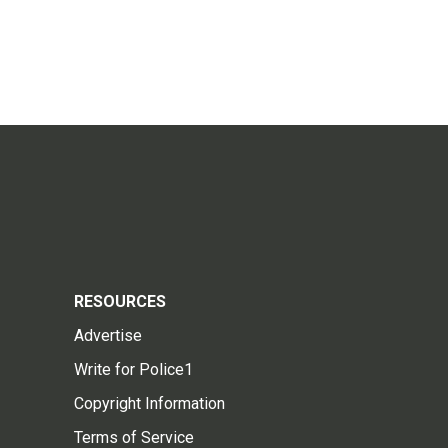
RESOURCES
Advertise
Write for Police1
Copyright Information
Terms of Service