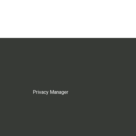
Privacy Manager