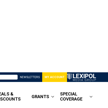
NEWSLETTERS
MY ACCOUNT
EALS &
SPECIAL
GRANTS
ISCOUNTS
COVERAGE