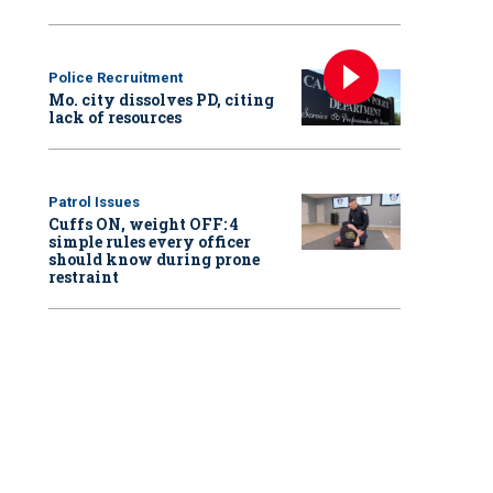
Police Recruitment
Mo. city dissolves PD, citing
lack of resources
Patrol Issues
Cuffs ON, weight OFF: 4
simple rules every officer
should know during prone
restraint