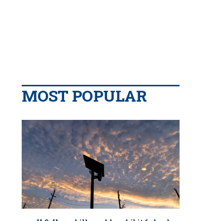
MOST POPULAR