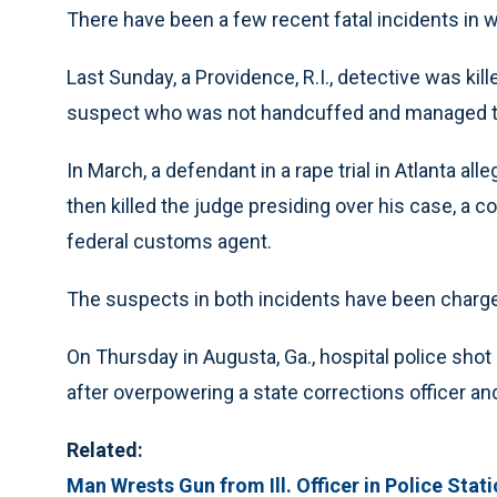
There have been a few recent fatal incidents in 
Last Sunday, a Providence, R.I., detective was kil
suspect who was not handcuffed and managed to
In March, a defendant in a rape trial in Atlanta a
then killed the judge presiding over his case, a c
federal customs agent.
The suspects in both incidents have been charg
On Thursday in Augusta, Ga., hospital police shot
after overpowering a state corrections officer and
Related:
Man Wrests Gun from Ill. Officer in Police Sta