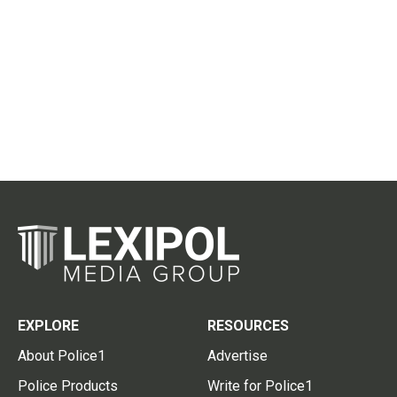
EXPLORE
RESOURCES
About Police1
Advertise
Police Products
Write for Police1