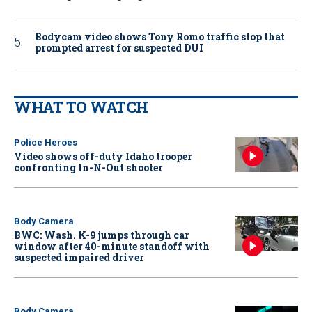
Bodycam video shows Tony Romo traffic stop that
prompted arrest for suspected DUI
WHAT TO WATCH
Police Heroes
Video shows off-duty Idaho trooper
confronting In-N-Out shooter
Body Camera
BWC: Wash. K-9 jumps through car
window after 40-minute standoff with
suspected impaired driver
Body Camera