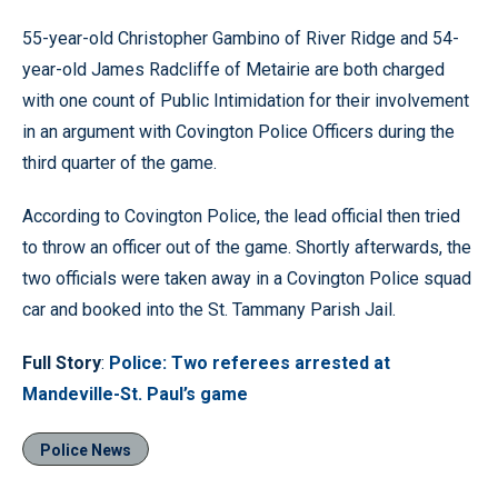
55-year-old Christopher Gambino of River Ridge and 54-
year-old James Radcliffe of Metairie are both charged
with one count of Public Intimidation for their involvement
in an argument with Covington Police Officers during the
third quarter of the game.
According to Covington Police, the lead official then tried
to throw an officer out of the game. Shortly afterwards, the
two officials were taken away in a Covington Police squad
car and booked into the St. Tammany Parish Jail.
Full Story
:
Police: Two referees arrested at
Mandeville-St. Paul’s game
Police News