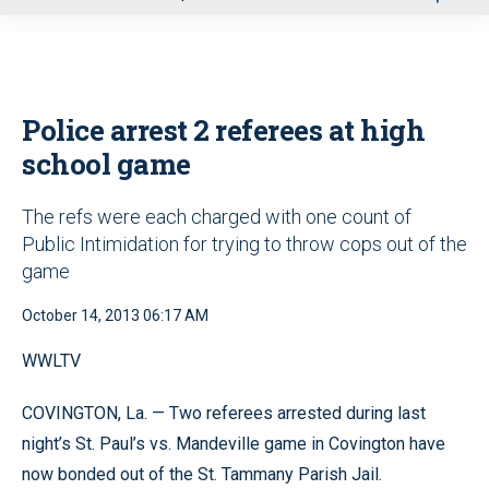
u
Police arrest 2 referees at high
school game
The refs were each charged with one count of
Public Intimidation for trying to throw cops out of the
game
October 14, 2013 06:17 AM
WWLTV
COVINGTON, La. — Two referees arrested during last
night’s St. Paul’s vs. Mandeville game in Covington have
now bonded out of the St. Tammany Parish Jail.