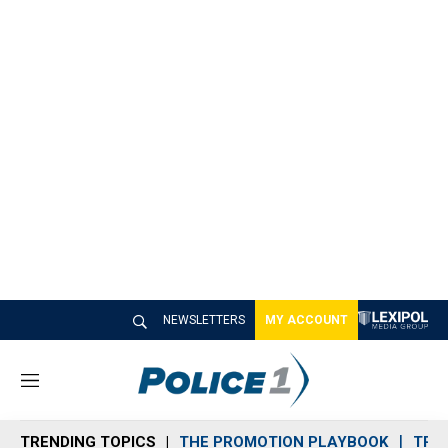
NEWSLETTERS
MY ACCOUNT
M
e
n
TRENDING TOPICS
THE PROMOTION PLAYBOOK
TRA