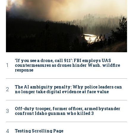
‘If you see a drone, call 911': FBI employs UAS
countermeasures as drones hinder Wash. wildfire
response
The AI ambiguity penalty: Why police leaders can
no longer take digital evidence at face value
Off-duty trooper, former officer, armed bystander
confront Idaho gunman who killed 3
Testing Scrolling Page