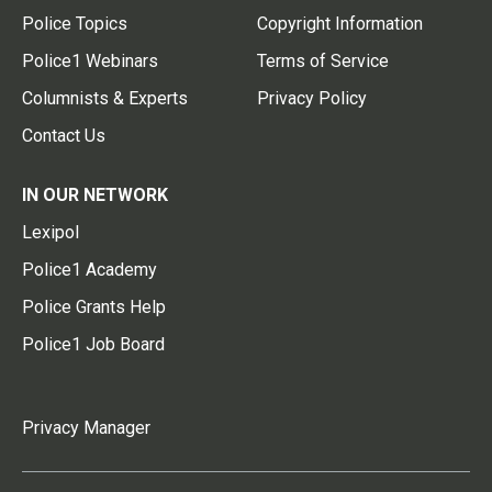
Police Topics
Copyright Information
Police1 Webinars
Terms of Service
Columnists & Experts
Privacy Policy
Contact Us
IN OUR NETWORK
Lexipol
Police1 Academy
Police Grants Help
Police1 Job Board
Privacy Manager