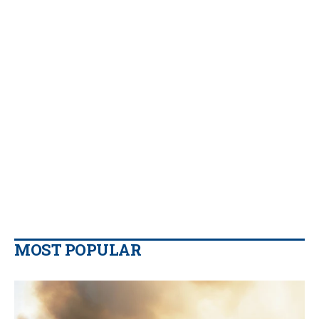
MOST POPULAR