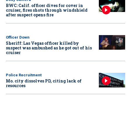
BWC: Calif. officer dives for cover in
cruiser, fires shots through windshield
after suspect opens fire
Officer Down
Sheriff: Las Vegas officer killed by
suspect was ambushed as he got out of his
cruiser
Police Recruitment
Mo. city dissolves PD, citing lack of
resources