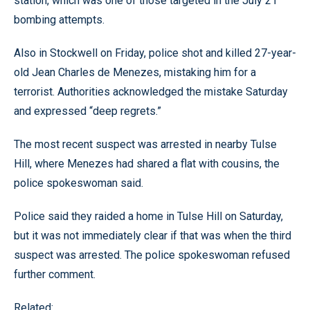
station, which was one of those targeted in the July 21
bombing attempts.
Also in Stockwell on Friday, police shot and killed 27-year-
old Jean Charles de Menezes, mistaking him for a
terrorist. Authorities acknowledged the mistake Saturday
and expressed “deep regrets.”
The most recent suspect was arrested in nearby Tulse
Hill, where Menezes had shared a flat with cousins, the
police spokeswoman said.
Police said they raided a home in Tulse Hill on Saturday,
but it was not immediately clear if that was when the third
suspect was arrested. The police spokeswoman refused
further comment.
Related: