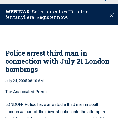
u
WEBINAR:
Safer narcotics ID in the
C
fentanyl era. Register now.
l
o
s
e
Police arrest third man in
connection with July 21 London
bombings
July 24, 2005 08:10 AM
The Associated Press
LONDON- Police have arrested a third man in south
London as part of their investigation into the attempted