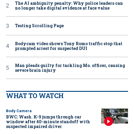
The AI ambiguity penalty: Why police leaders can
no longer take digital evidence at face value
Testing Scrolling Page
Bodycam video shows Tony Romo traffic stop that
prompted arrest for suspected DUI
Man pleads guilty for tackling Mo. officer, causing
severe brain injury
WHAT TO WATCH
Body Camera
BWC: Wash. K-9 jumps through car
window after 40-minute standoff with
suspected impaired driver