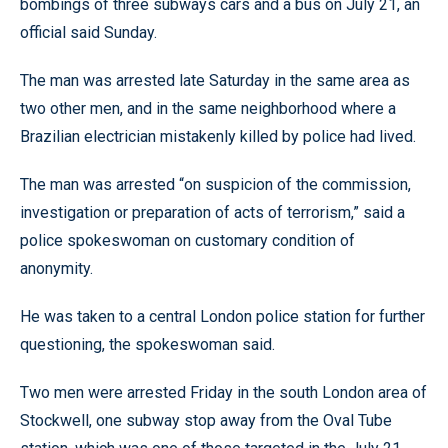
bombings of three subways cars and a bus on July 21, an
official said Sunday.
The man was arrested late Saturday in the same area as
two other men, and in the same neighborhood where a
Brazilian electrician mistakenly killed by police had lived.
The man was arrested “on suspicion of the commission,
investigation or preparation of acts of terrorism,” said a
police spokeswoman on customary condition of
anonymity.
He was taken to a central London police station for further
questioning, the spokeswoman said.
Two men were arrested Friday in the south London area of
Stockwell, one subway stop away from the Oval Tube