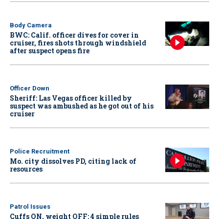
Body Camera
BWC: Calif. officer dives for cover in
cruiser, fires shots through windshield
after suspect opens fire
Officer Down
Sheriff: Las Vegas officer killed by
suspect was ambushed as he got out of his
cruiser
Police Recruitment
Mo. city dissolves PD, citing lack of
resources
Patrol Issues
Cuffs ON, weight OFF: 4 simple rules