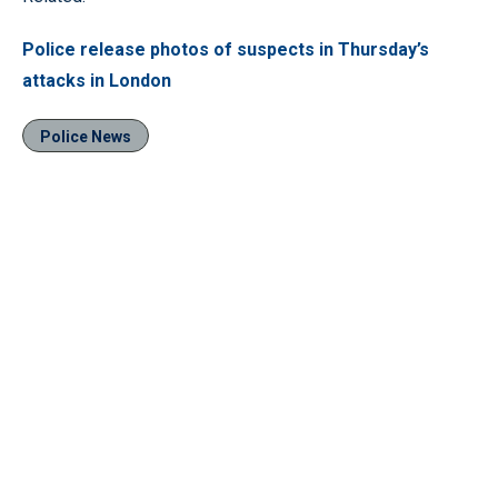
Police release photos of suspects in Thursday’s
attacks in London
Police News