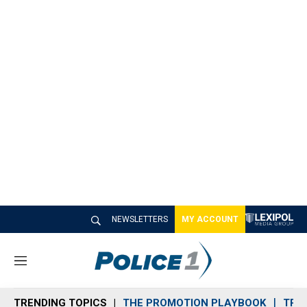
NEWSLETTERS
MY ACCOUNT
M
e
n
TRENDING TOPICS
THE PROMOTION PLAYBOOK
TRA