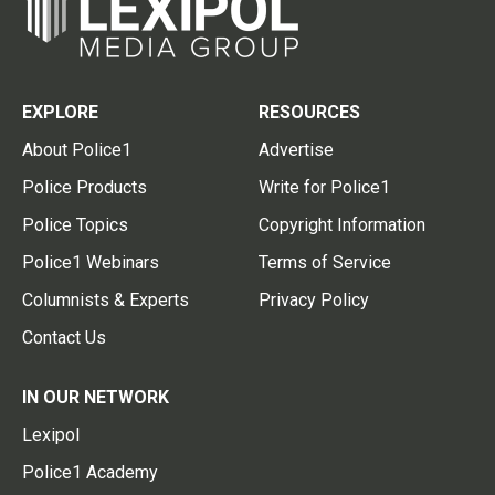
EXPLORE
RESOURCES
About Police1
Advertise
Police Products
Write for Police1
Police Topics
Copyright Information
Police1 Webinars
Terms of Service
Columnists & Experts
Privacy Policy
Contact Us
IN OUR NETWORK
Lexipol
Police1 Academy