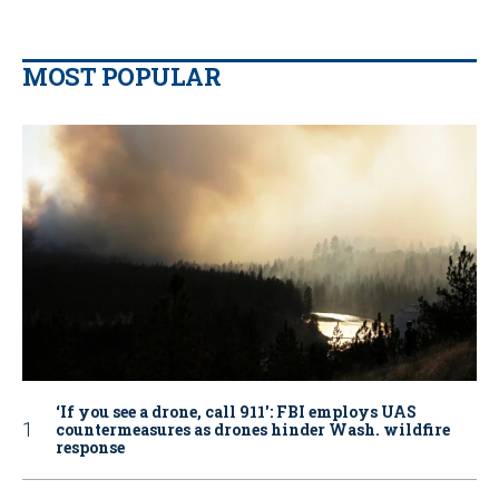
MOST POPULAR
‘If you see a drone, call 911': FBI employs UAS
countermeasures as drones hinder Wash. wildfire
response