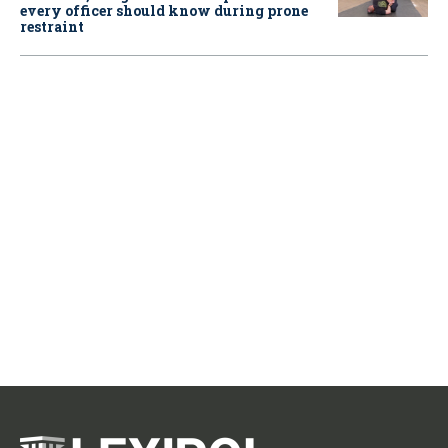
every officer should know during prone
restraint