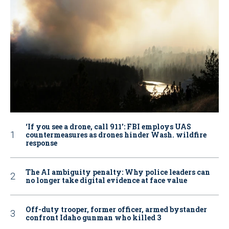
‘If you see a drone, call 911': FBI employs UAS
countermeasures as drones hinder Wash. wildfire
response
The AI ambiguity penalty: Why police leaders can
no longer take digital evidence at face value
Off-duty trooper, former officer, armed bystander
confront Idaho gunman who killed 3