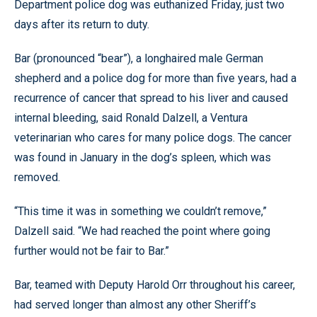
Department police dog was euthanized Friday, just two
days after its return to duty.
Bar (pronounced “bear”), a longhaired male German
shepherd and a police dog for more than five years, had a
recurrence of cancer that spread to his liver and caused
internal bleeding, said Ronald Dalzell, a Ventura
veterinarian who cares for many police dogs. The cancer
was found in January in the dog’s spleen, which was
removed.
“This time it was in something we couldn’t remove,”
Dalzell said. “We had reached the point where going
further would not be fair to Bar.”
Bar, teamed with Deputy Harold Orr throughout his career,
had served longer than almost any other Sheriff’s