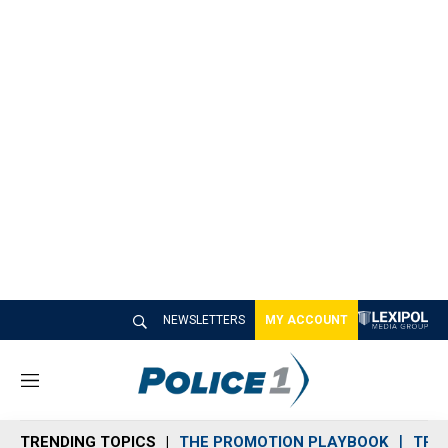
NEWSLETTERS
MY ACCOUNT
M
e
n
TRENDING TOPICS
THE PROMOTION PLAYBOOK
TRA