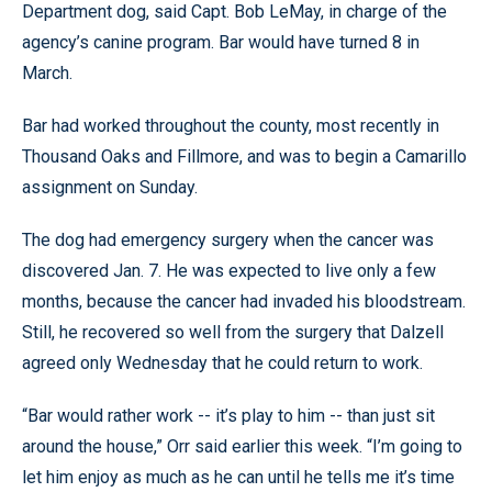
Department dog, said Capt. Bob LeMay, in charge of the
agency’s canine program. Bar would have turned 8 in
March.
Bar had worked throughout the county, most recently in
Thousand Oaks and Fillmore, and was to begin a Camarillo
assignment on Sunday.
The dog had emergency surgery when the cancer was
discovered Jan. 7. He was expected to live only a few
months, because the cancer had invaded his bloodstream.
Still, he recovered so well from the surgery that Dalzell
agreed only Wednesday that he could return to work.
“Bar would rather work -- it’s play to him -- than just sit
around the house,” Orr said earlier this week. “I’m going to
let him enjoy as much as he can until he tells me it’s time