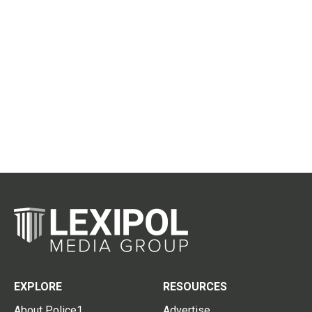
EXPLORE
RESOURCES
About Police1
Advertise