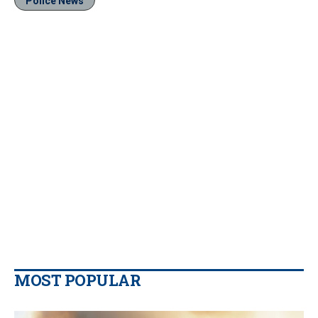
Police News
MOST POPULAR