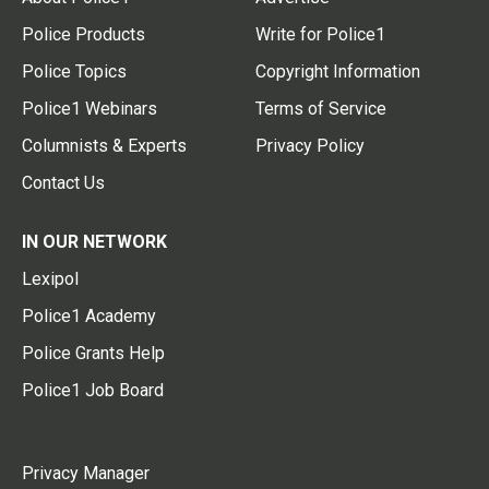
Police Products
Write for Police1
Police Topics
Copyright Information
Police1 Webinars
Terms of Service
Columnists & Experts
Privacy Policy
Contact Us
IN OUR NETWORK
Lexipol
Police1 Academy
Police Grants Help
Police1 Job Board
Privacy Manager