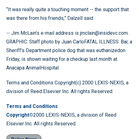
“It was really quite a touching moment -- the support that
was there from his friends,” Dalzell said.
-- Jim McLain’s e-mail address is jmclain@insidevc.com.
GRAPHIC: Staff photo by Juan CarloFATAL ILLNESS: Bar, a
Sheriff’s Department police dog that was euthanizedon
Friday, is shown waiting for a checkup last month at
Anacapa AnimalHospital.
Terms and Conditions Copyright(c) 2000 LEXIS-NEXIS, a
division of Reed Elsevier Inc. All rights Reserved.
Terms and Conditions
Copyright©
2000 LEXIS-NEXIS, a division of Reed
Elsevier Inc. All rights Reserved.