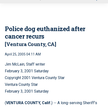
u
Police dog euthanized after
cancer recurs
[Ventura County, CA]
April 25, 2005 04:11 AM
Jim McLain; Staff writer
February 3, 2001 Saturday
Copyright 2001 Ventura County Star
Ventura County Star
February 3, 2001 Saturday
(
VENTURA COUNTY, Calif.
) -- A long-serving Sheriff’s