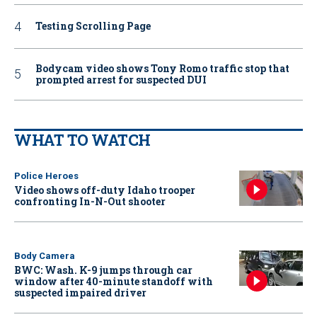
Testing Scrolling Page
Bodycam video shows Tony Romo traffic stop that
prompted arrest for suspected DUI
WHAT TO WATCH
Police Heroes
Video shows off-duty Idaho trooper
confronting In-N-Out shooter
Body Camera
BWC: Wash. K-9 jumps through car
window after 40-minute standoff with
suspected impaired driver