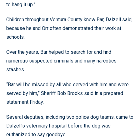
to hang it up.”
Children throughout Ventura County knew Bar, Dalzell said,
because he and Orr often demonstrated their work at
schools.
Over the years, Bar helped to search for and find
numerous suspected criminals and many narcotics
stashes.
“Bar will be missed by all who served with him and were
served by him,” Sheriff Bob Brooks said in a prepared
statement Friday.
Several deputies, including two police dog teams, came to
Dalzell’s veterinary hospital before the dog was
euthanized to say goodbye.