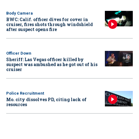
Body Camera
BWC: Calif. officer dives for cover in
cruiser, fires shots through windshield
after suspect opens fire
Officer Down
Sheriff: Las Vegas officer killed by
suspect was ambushed as he got out of his
cruiser
Police Recruitment
Mo. city dissolves PD, citing lack of
resources