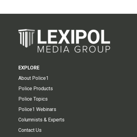
EXPLORE
About Police1
Police Products
Police Topics
Police1 Webinars
Columnists & Experts
Contact Us