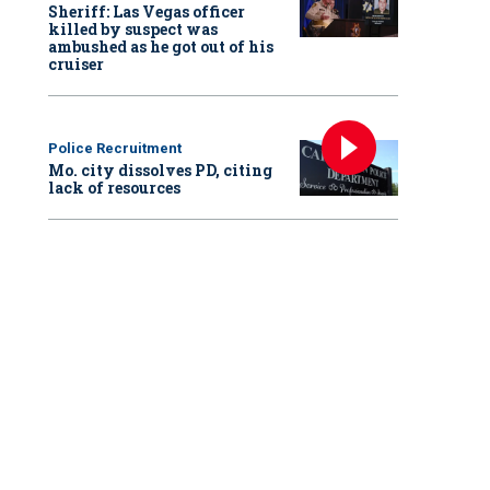
Sheriff: Las Vegas officer
killed by suspect was
ambushed as he got out of his
cruiser
Police Recruitment
Mo. city dissolves PD, citing
lack of resources