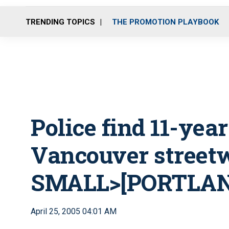
TRENDING TOPICS
THE PROMOTION PLAYBOOK
Police find 11-yea
Vancouver street
SMALL>[PORTLAND
April 25, 2005 04:01 AM