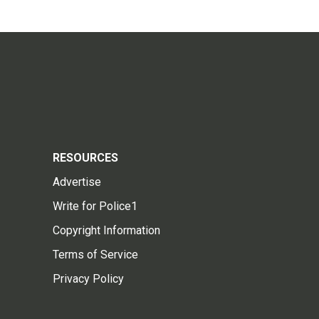
RESOURCES
Advertise
Write for Police1
Copyright Information
Terms of Service
Privacy Policy