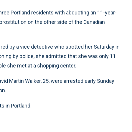
ree Portland residents with abducting an 11-year-
o prostitution on the other side of the Canadian
vered by a vice detective who spotted her Saturday in
ioning by police, she admitted that she was only 11
le she met at a shopping center.
avid Martin Walker, 25, were arrested early Sunday
on.
s in Portland.