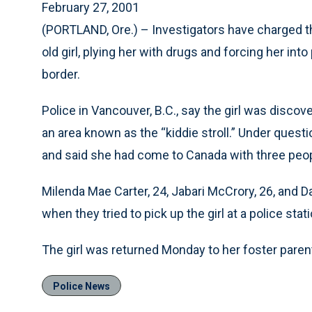
February 27, 2001
(PORTLAND, Ore.) – Investigators have charged th
old girl, plying her with drugs and forcing her int
border.
Police in Vancouver, B.C., say the girl was disco
an area known as the “kiddie stroll.” Under quest
and said she had come to Canada with three peop
Milenda Mae Carter, 24, Jabari McCrory, 26, and D
when they tried to pick up the girl at a police stati
The girl was returned Monday to her foster parent
Police News