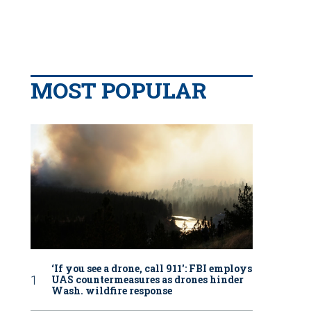
MOST POPULAR
‘If you see a drone, call 911': FBI employs
UAS countermeasures as drones hinder
Wash. wildfire response