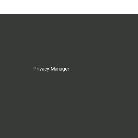
Privacy Manager