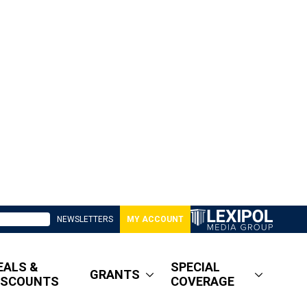
NEWSLETTERS
MY ACCOUNT
EALS &
SPECIAL
GRANTS
ISCOUNTS
COVERAGE