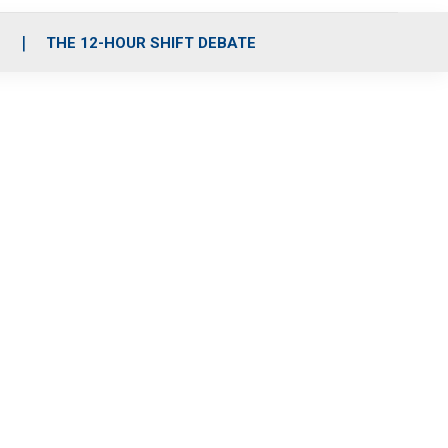
S
THE 12-HOUR SHIFT DEBATE