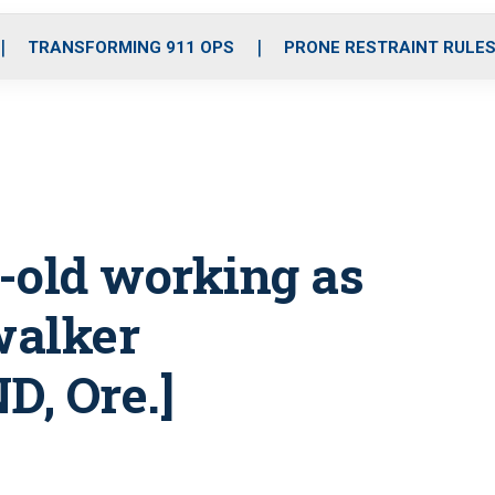
o
r
r
i
e
k
a
n
TRANSFORMING 911 OPS
PRONE RESTRAINT RULE
m
r-old working as
walker
, Ore.]