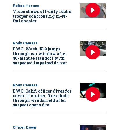
Police Heroes
Video shows off-duty Idaho
trooper confronting In-N-
Out shooter
Body Camera
BWC: Wash. K-9 jumps
through car window after
40-minute standoff with
suspected impaired driver
Body Camera
BWC: Calif. officer dives for
cover in cruiser, fires shots
through windshield after
suspect opens fire
Officer Down