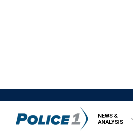
NEWS &
ANALYSIS