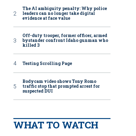
The AI ambiguity penalty: Why police
leaders can no longer take digital
evidence at face value
Off-duty trooper, former officer, armed
bystander confront Idaho gunman who
killed 3
Testing Scrolling Page
Bodycam video shows Tony Romo
traffic stop that prompted arrest for
suspected DUI
WHAT TO WATCH