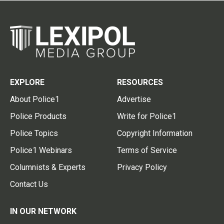
EXPLORE
RESOURCES
About Police1
Advertise
Police Products
Write for Police1
Police Topics
Copyright Information
Police1 Webinars
Terms of Service
Columnists & Experts
Privacy Policy
Contact Us
IN OUR NETWORK