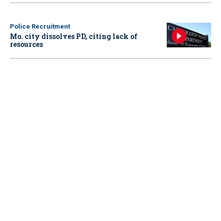
Police Recruitment
Mo. city dissolves PD, citing lack of
resources