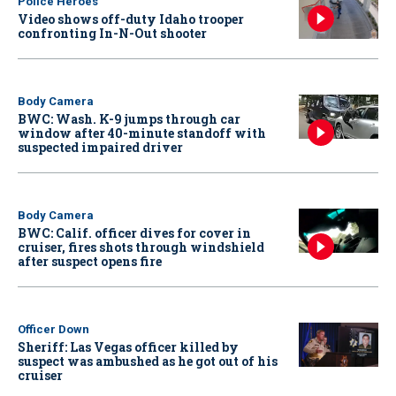
Police Heroes
Video shows off-duty Idaho trooper
confronting In-N-Out shooter
Body Camera
BWC: Wash. K-9 jumps through car
window after 40-minute standoff with
suspected impaired driver
Body Camera
BWC: Calif. officer dives for cover in
cruiser, fires shots through windshield
after suspect opens fire
Officer Down
Sheriff: Las Vegas officer killed by
suspect was ambushed as he got out of his
cruiser