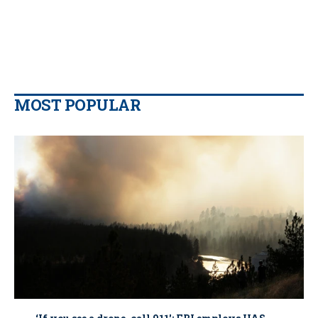
MOST POPULAR