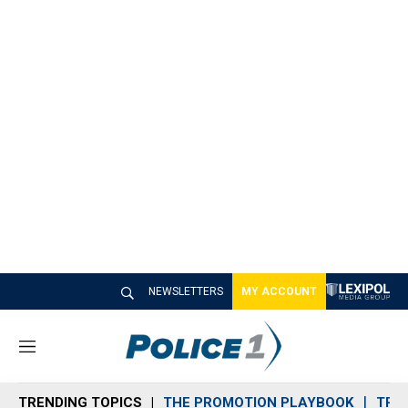
NEWSLETTERS
MY ACCOUNT
M
e
n
TRENDING TOPICS
THE PROMOTION PLAYBOOK
TRA