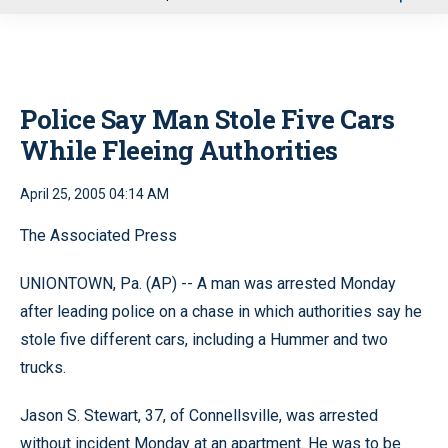
u
Police Say Man Stole Five Cars
While Fleeing Authorities
April 25, 2005 04:14 AM
The Associated Press
UNIONTOWN, Pa. (AP) -- A man was arrested Monday
after leading police on a chase in which authorities say he
stole five different cars, including a Hummer and two
trucks.
Jason S. Stewart, 37, of Connellsville, was arrested
without incident Monday at an apartment. He was to be