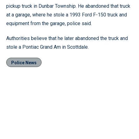
pickup truck in Dunbar Township. He abandoned that truck
at a garage, where he stole a 1993 Ford F-150 truck and
equipment from the garage, police said.
Authorities believe that he later abandoned the truck and
stole a Pontiac Grand Am in Scottdale.
Police News