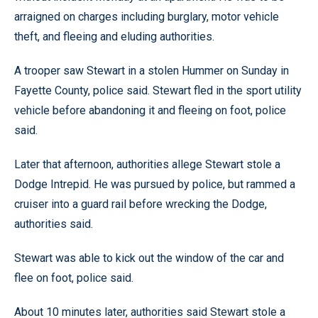
arraigned on charges including burglary, motor vehicle
theft, and fleeing and eluding authorities.
A trooper saw Stewart in a stolen Hummer on Sunday in
Fayette County, police said. Stewart fled in the sport utility
vehicle before abandoning it and fleeing on foot, police
said.
Later that afternoon, authorities allege Stewart stole a
Dodge Intrepid. He was pursued by police, but rammed a
cruiser into a guard rail before wrecking the Dodge,
authorities said.
Stewart was able to kick out the window of the car and
flee on foot, police said.
About 10 minutes later, authorities said Stewart stole a