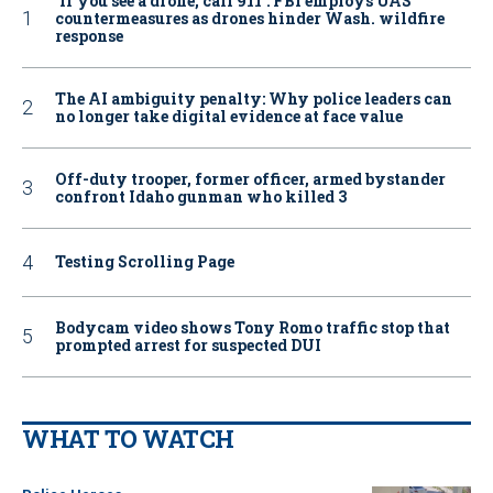
‘If you see a drone, call 911': FBI employs UAS
countermeasures as drones hinder Wash. wildfire
response
The AI ambiguity penalty: Why police leaders can
no longer take digital evidence at face value
Off-duty trooper, former officer, armed bystander
confront Idaho gunman who killed 3
Testing Scrolling Page
Bodycam video shows Tony Romo traffic stop that
prompted arrest for suspected DUI
WHAT TO WATCH