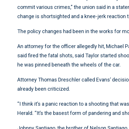
commit various crimes,” the union said in a stat
change is shortsighted and a knee-jerk reaction t
The policy changes had been in the works for mo
An attorney for the officer allegedly hit, Michael 
said fired the fatal shots, said Taylor started sh
he was pinned beneath the wheels of the car.
Attorney Thomas Dreschler called Evans’ decision “
already been criticized.
“I think it’s a panic reaction to a shooting that w
Herald. “It’s the basest form of pandering and sh
Johnny Santiago, the brother of Nelson Santiago, 