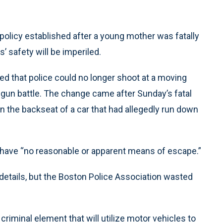
licy established after a young mother was fatally
s’ safety will be imperiled.
 that police could no longer shoot at a moving
 gun battle. The change came after Sunday’s fatal
n the backseat of a car that had allegedly run down
ey have “no reasonable or apparent means of escape.”
 details, but the Boston Police Association wasted
criminal element that will utilize motor vehicles to