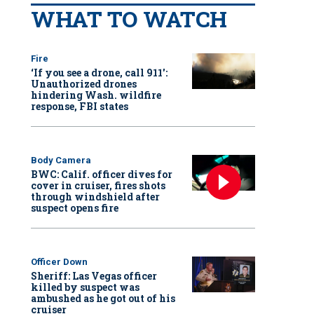
WHAT TO WATCH
Fire
‘If you see a drone, call 911':
Unauthorized drones
hindering Wash. wildfire
response, FBI states
Body Camera
BWC: Calif. officer dives for
cover in cruiser, fires shots
through windshield after
suspect opens fire
Officer Down
Sheriff: Las Vegas officer
killed by suspect was
ambushed as he got out of his
cruiser