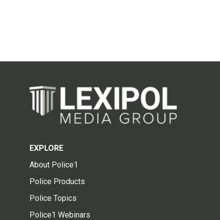
EXPLORE
About Police1
Police Products
Police Topics
Police1 Webinars