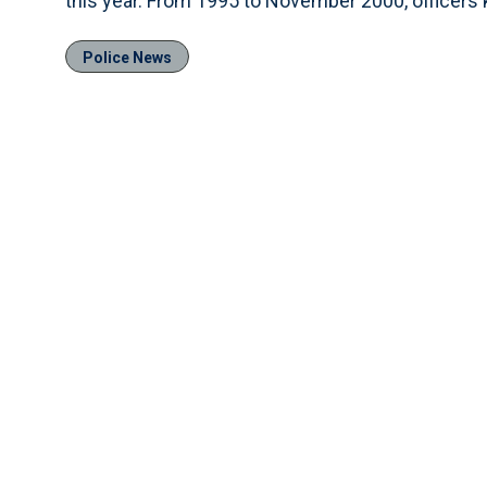
this year. From 1995 to November 2000, officers k
Police News