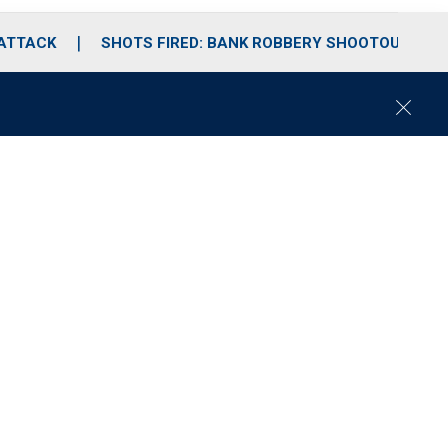
 ATTACK
SHOTS FIRED: BANK ROBBERY SHOOTOUT
C
l
o
s
e