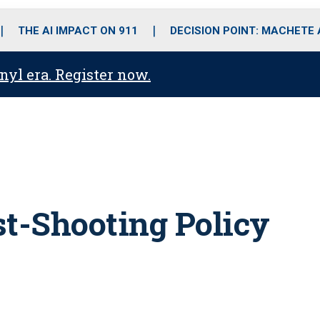
o
r
r
i
e
k
a
n
THE AI IMPACT ON 911
DECISION POINT: MACHETE
m
anyl era. Register now.
st-Shooting Policy