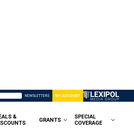
NEWSLETTERS
MY ACCOUNT
EALS &
SPECIAL
GRANTS
ISCOUNTS
COVERAGE