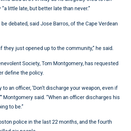
a little late, but better late than never.”
ld be debated, said Jose Barros, of the Cape Verdean
f they just opened up to the community,” he said.
Benevolent Society, Tom Montgomery, has requested
 define the policy.
to an officer, ‘Don’t discharge your weapon, even if
,”’ Montgomery said. “When an officer discharges his
ng to be.”
ston police in the last 22 months, and the fourth