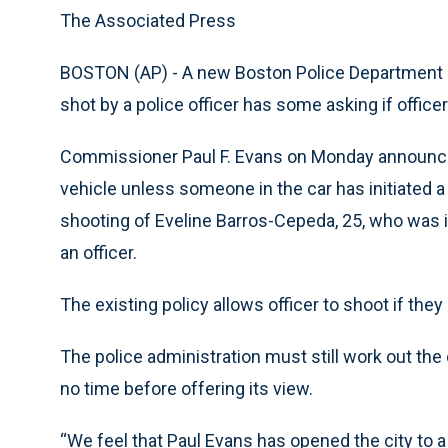
The Associated Press
BOSTON (AP) - A new Boston Police Department po
shot by a police officer has some asking if officer
Commissioner Paul F. Evans on Monday announced
vehicle unless someone in the car has initiated a
shooting of Eveline Barros-Cepeda, 25, who was i
an officer.
The existing policy allows officer to shoot if th
The police administration must still work out the
no time before offering its view.
“We feel that Paul Evans has opened the city to a 