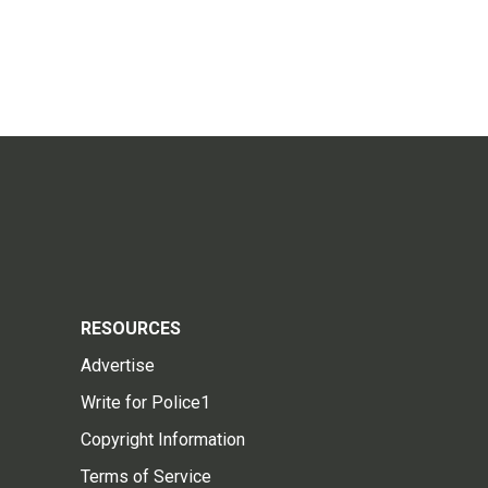
RESOURCES
Advertise
Write for Police1
Copyright Information
Terms of Service