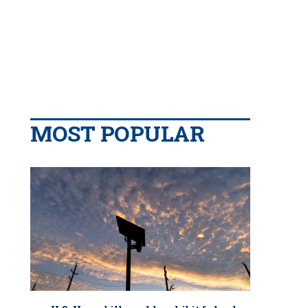
MOST POPULAR