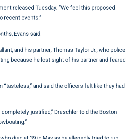
ement released Tuesday. “We feel this proposed
o recent events.”
nths, Evans said.
Pallant, and his partner, Thomas Taylor Jr., who police
ooting because he lost sight of his partner and feared
tasteless,” and said the officers felt like they had
as completely justified,” Dreschler told the Boston
owboating.”
who died at 39 in May as he allegedly tried to run