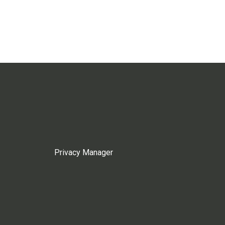
Privacy Manager