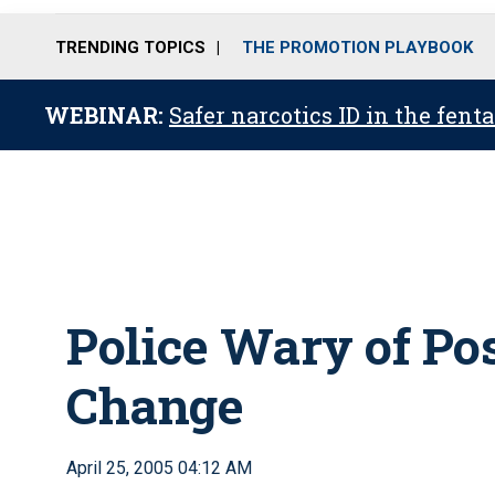
TRENDING TOPICS
THE PROMOTION PLAYBOOK
WEBINAR:
Safer narcotics ID in the fent
Police Wary of Po
Change
April 25, 2005 04:12 AM