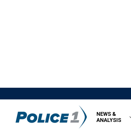
NEWS &
ANALYSIS