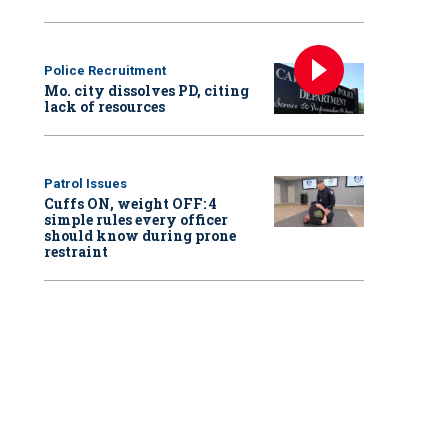
Police Recruitment
Mo. city dissolves PD, citing
lack of resources
Patrol Issues
Cuffs ON, weight OFF: 4
simple rules every officer
should know during prone
restraint