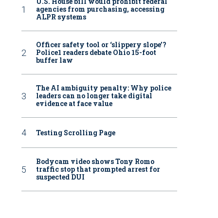
U.S. House bill would prohibit federal
agencies from purchasing, accessing
ALPR systems
Officer safety tool or ‘slippery slope’?
Police1 readers debate Ohio 15-foot
buffer law
The AI ambiguity penalty: Why police
leaders can no longer take digital
evidence at face value
Testing Scrolling Page
Bodycam video shows Tony Romo
traffic stop that prompted arrest for
suspected DUI