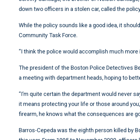
down two officers in a stolen car, called the policy “
While the policy sounds like a good idea, it shou
Community Task Force.
“I think the police would accomplish much more i
The president of the Boston Police Detectives 
a meeting with department heads, hoping to better
“I’m quite certain the department would never say 
it means protecting your life or those around you
firearm, he knows what the consequences are goi
Barros-Cepeda was the eighth person killed by Bo