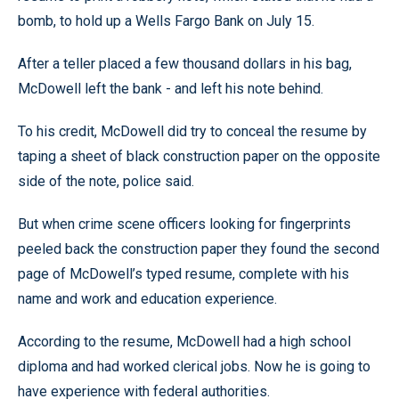
bomb, to hold up a Wells Fargo Bank on July 15.
After a teller placed a few thousand dollars in his bag,
McDowell left the bank - and left his note behind.
To his credit, McDowell did try to conceal the resume by
taping a sheet of black construction paper on the opposite
side of the note, police said.
But when crime scene officers looking for fingerprints
peeled back the construction paper they found the second
page of McDowell’s typed resume, complete with his
name and work and education experience.
According to the resume, McDowell had a high school
diploma and had worked clerical jobs. Now he is going to
have experience with federal authorities.