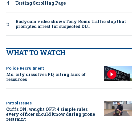
Testing Scrolling Page
Bodycam video shows Tony Romo traffic stop that
prompted arrest for suspected DUI
WHAT TO WATCH
Police Recruitment
Mo. city dissolves PD, citing lack of
resources
Patrol Issues
Cuffs ON, weight OFF: 4 simple rules
every officer should know during prone
restraint