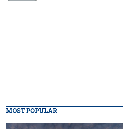
MOST POPULAR