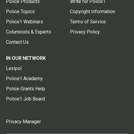
Police Products
Write for Police1
Police Topics
Copyright Information
Police1 Webinars
Terms of Service
Columnists & Experts
Privacy Policy
Contact Us
IN OUR NETWORK
Lexipol
Police1 Academy
Police Grants Help
Police1 Job Board
Privacy Manager