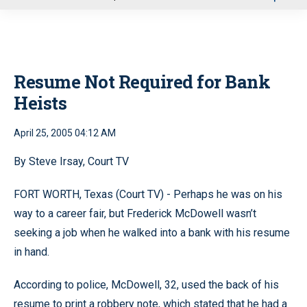
u
Resume Not Required for Bank
Heists
April 25, 2005 04:12 AM
By Steve Irsay, Court TV
FORT WORTH, Texas (Court TV) - Perhaps he was on his
way to a career fair, but Frederick McDowell wasn’t
seeking a job when he walked into a bank with his resume
in hand.
According to police, McDowell, 32, used the back of his
resume to print a robbery note, which stated that he had a