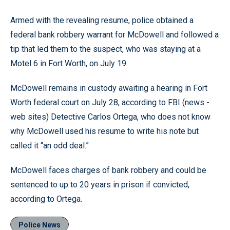
Armed with the revealing resume, police obtained a
federal bank robbery warrant for McDowell and followed a
tip that led them to the suspect, who was staying at a
Motel 6 in Fort Worth, on July 19.
McDowell remains in custody awaiting a hearing in Fort
Worth federal court on July 28, according to FBI (news -
web sites) Detective Carlos Ortega, who does not know
why McDowell used his resume to write his note but
called it “an odd deal.”
McDowell faces charges of bank robbery and could be
sentenced to up to 20 years in prison if convicted,
according to Ortega.
Police News