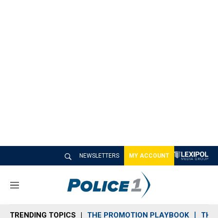
NEWSLETTERS
MY ACCOUNT
M
e
n
TRENDING TOPICS
THE PROMOTION PLAYBOOK
THE 