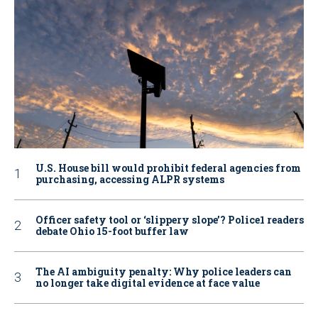
U.S. House bill would prohibit federal agencies from
purchasing, accessing ALPR systems
Officer safety tool or ‘slippery slope’? Police1 readers
debate Ohio 15-foot buffer law
The AI ambiguity penalty: Why police leaders can
no longer take digital evidence at face value