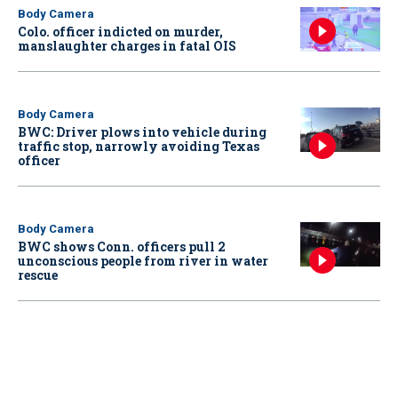
Body Camera
Colo. officer indicted on murder,
manslaughter charges in fatal OIS
Body Camera
BWC: Driver plows into vehicle during
traffic stop, narrowly avoiding Texas
officer
Body Camera
BWC shows Conn. officers pull 2
unconscious people from river in water
rescue