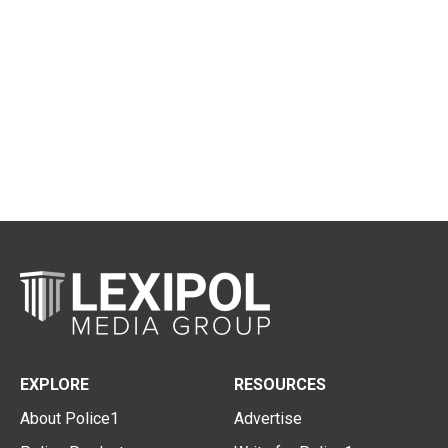
EXPLORE
RESOURCES
About Police1
Advertise