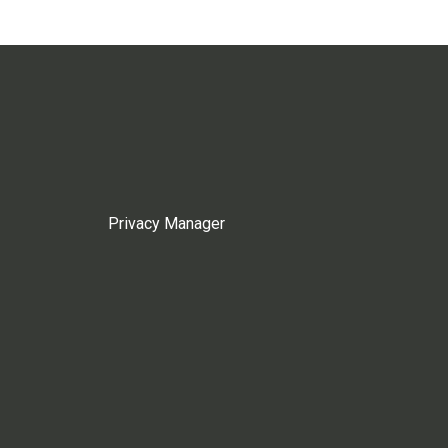
Privacy Manager