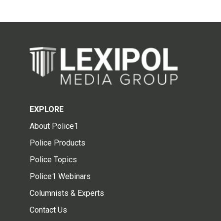
EXPLORE
About Police1
Police Products
Police Topics
Police1 Webinars
Columnists & Experts
Contact Us