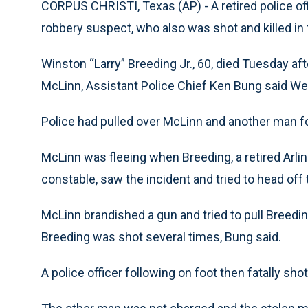
CORPUS CHRISTI, Texas (AP) - A retired police off
robbery suspect, who also was shot and killed in 
Winston “Larry” Breeding Jr., 60, died Tuesday aft
McLinn, Assistant Police Chief Ken Bung said W
Police had pulled over McLinn and another man for
McLinn was fleeing when Breeding, a retired Arlin
constable, saw the incident and tried to head off
McLinn brandished a gun and tried to pull Breedin
Breeding was shot several times, Bung said.
A police officer following on foot then fatally sho