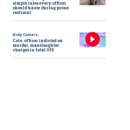
simple rules every officer
should know during prone
restraint
Body Camera
Colo. officer indicted on
murder, manslaughter
charges in fatal OIS