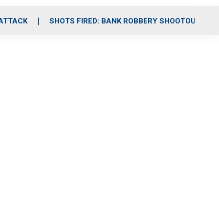
 ATTACK
SHOTS FIRED: BANK ROBBERY SHOOTOUT