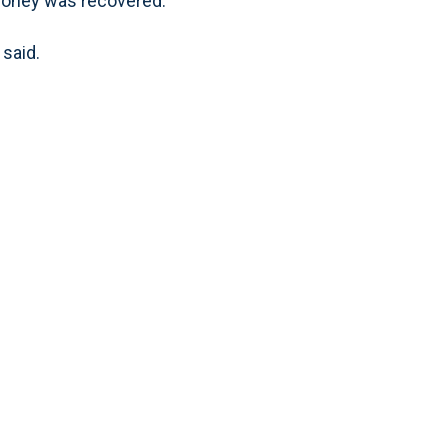
money was recovered.
 said.