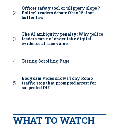
Officer safety tool or ‘slippery slope’?
Police1 readers debate Ohio 15-foot
buffer law
The AI ambiguity penalty: Why police
leaders can no longer take digital
evidence at face value
Testing Scrolling Page
Bodycam video shows Tony Romo
traffic stop that prompted arrest for
suspected DUI
WHAT TO WATCH