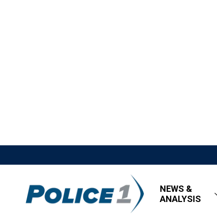
NEWS &
ANALYSIS