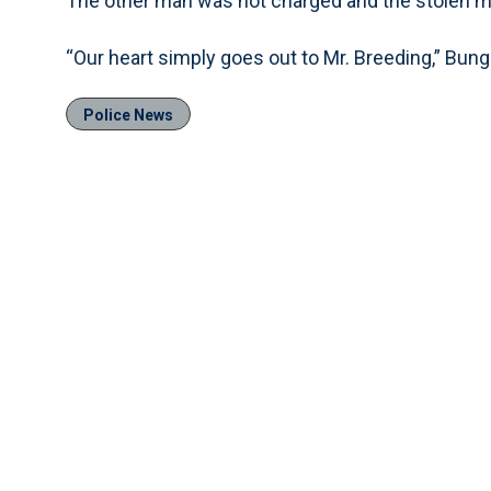
The other man was not charged and the stolen 
“Our heart simply goes out to Mr. Breeding,” Bung
Police News