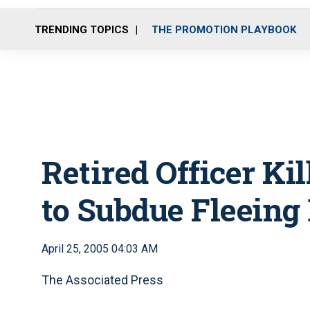
TRENDING TOPICS
THE PROMOTION PLAYBOOK
Retired Officer Ki
to Subdue Fleeing
April 25, 2005 04:03 AM
The Associated Press