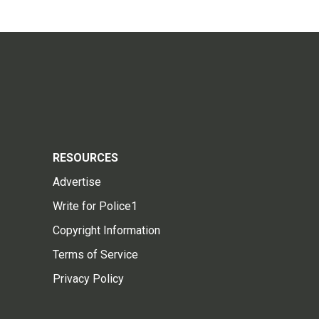
RESOURCES
Advertise
Write for Police1
Copyright Information
Terms of Service
Privacy Policy