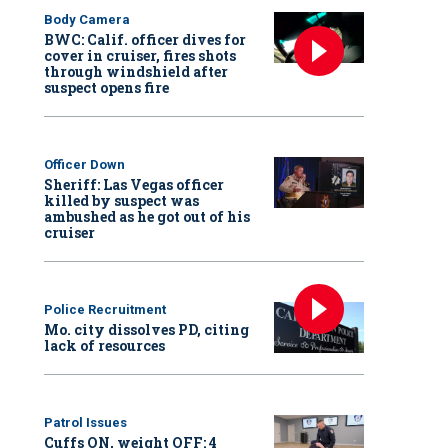
Body Camera
BWC: Calif. officer dives for
cover in cruiser, fires shots
through windshield after
suspect opens fire
Officer Down
Sheriff: Las Vegas officer
killed by suspect was
ambushed as he got out of his
cruiser
Police Recruitment
Mo. city dissolves PD, citing
lack of resources
Patrol Issues
Cuffs ON, weight OFF: 4