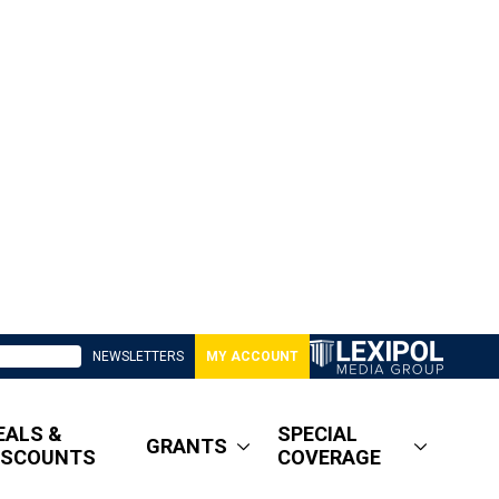
NEWSLETTERS
MY ACCOUNT
EALS &
SPECIAL
GRANTS
ISCOUNTS
COVERAGE