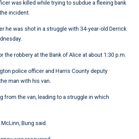
icer was killed while trying to subdue a fleeing bank
the incident.
er he was shot in a struggle with 34-year-old Derrick
ednesday.
 the robbery at the Bank of Alice at about 1:30 p.m.
gton police officer and Harris County deputy
 the man with his van.
g from the van, leading to a struggle in which
t McLinn, Bung said.