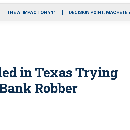
o
r
r
i
e
k
a
n
THE AI IMPACT ON 911
DECISION POINT: MACHETE
m
lled in Texas Trying
 Bank Robber