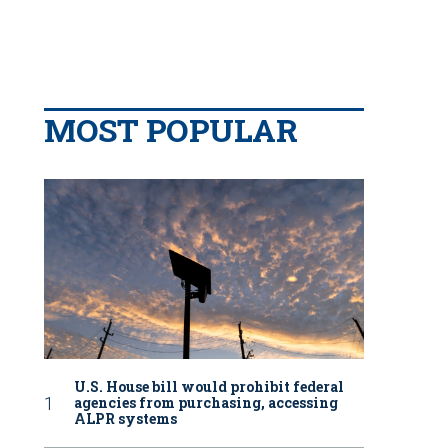
MOST POPULAR
U.S. House bill would prohibit federal
agencies from purchasing, accessing
ALPR systems