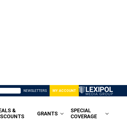
NEWSLETTERS
MY ACCOUNT
EALS &
SPECIAL
GRANTS
ISCOUNTS
COVERAGE