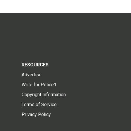
RESOURCES
Advertise
Write for Police1
Copyright Information
Terms of Service
Privacy Policy