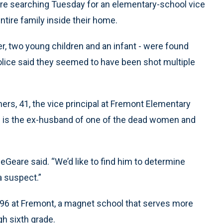
 were searching Tuesday for an elementary-school vice
ntire family inside their home.
r, two young children and an infant - were found
olice said they seemed to have been shot multiple
ers, 41, the vice principal at Fremont Elementary
s is the ex-husband of one of the dead women and
DeGeare said. “We’d like to find him to determine
a suspect.”
996 at Fremont, a magnet school that serves more
h sixth grade.