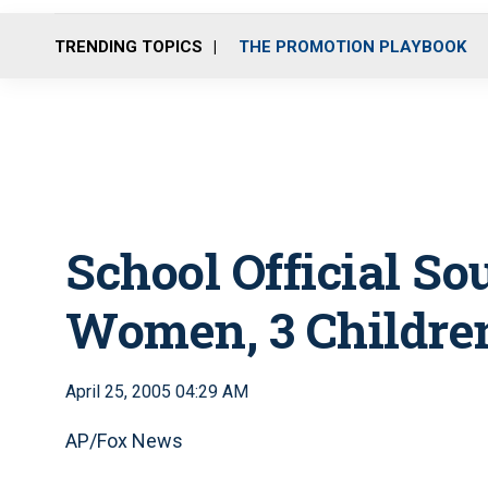
TRENDING TOPICS
THE PROMOTION PLAYBOOK
School Official So
Women, 3 Childre
April 25, 2005 04:29 AM
AP/Fox News