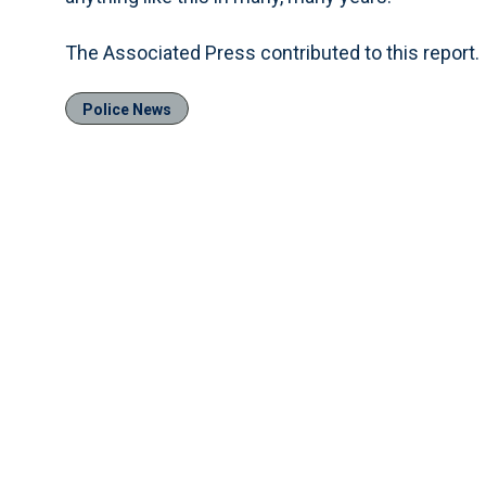
The Associated Press contributed to this report.
Police News