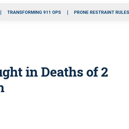
o
r
r
i
e
k
a
n
TRANSFORMING 911 OPS
PRONE RESTRAINT RULE
m
ught in Deaths of 2
n