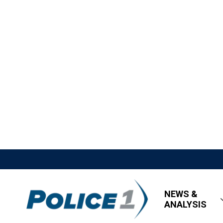
NEWS &
ANALYSIS