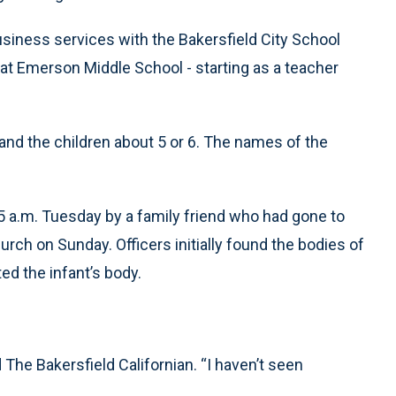
usiness services with the Bakersfield City School
 at Emerson Middle School - starting as a teacher
and the children about 5 or 6. The names of the
55 a.m. Tuesday by a family friend who had gone to
ch on Sunday. Officers initially found the bodies of
ed the infant’s body.
d The Bakersfield Californian. “I haven’t seen