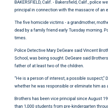
BAKERSFIELD, Calif. - Bakersfield, Calif., police
principal in connection with the massacre of an e
The five homicide victims - a grandmother, mothe
dead by a family friend early Tuesday morning. P
times.
Police Detective Mary DeGeare said Vincent Broth
School, was being sought. DeGeare said Brother
father of at least two of the children.
“He is a person of interest, a possible suspect,” 
whether he was responsible or eliminate him as 
Brothers has been vice principal since August 1
than 1,000 students from pre-kindergarten throug