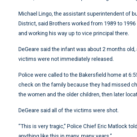
Michael Lingo, the assistant superintendent of b
District, said Brothers worked from 1989 to 1996
and working his way up to vice principal there.
DeGeare said the infant was about 2 months old, 
victims were not immediately released.
Police were called to the Bakersfield home at 6:
check on the family because they had missed chur
the women and the older children, then later locat
DeGeare said all of the victims were shot.
“This is very tragic,” Police Chief Eric Matlock tol
anything like this in many, many years.”