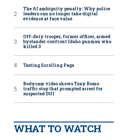
The AI ambiguity penalty: Why police
leaders can no longer take digital
evidence at face value
Off-duty trooper, former officer, armed
bystander confront Idaho gunman who
killed 3
Testing Scrolling Page
Bodycam video shows Tony Romo
traffic stop that prompted arrest for
suspected DUI
WHAT TO WATCH