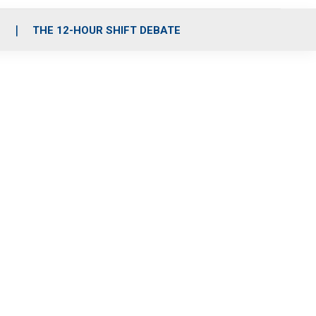
S
THE 12-HOUR SHIFT DEBATE