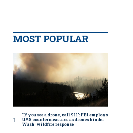
MOST POPULAR
‘If you see a drone, call 911': FBI employs
UAS countermeasures as drones hinder
Wash. wildfire response