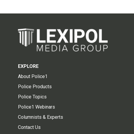
EXPLORE
About Police1
Police Products
Police Topics
Police1 Webinars
Columnists & Experts
Contact Us