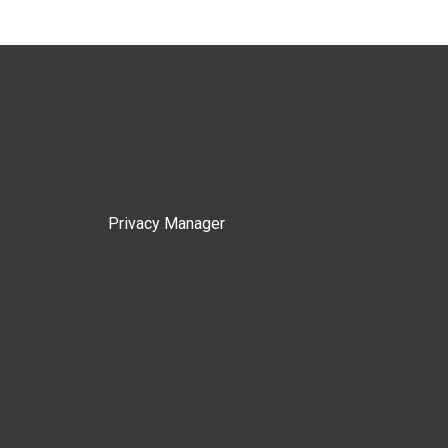
Privacy Manager