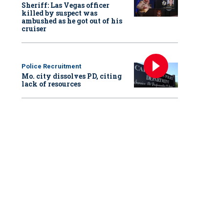
Sheriff: Las Vegas officer
killed by suspect was
ambushed as he got out of his
cruiser
Police Recruitment
Mo. city dissolves PD, citing
lack of resources