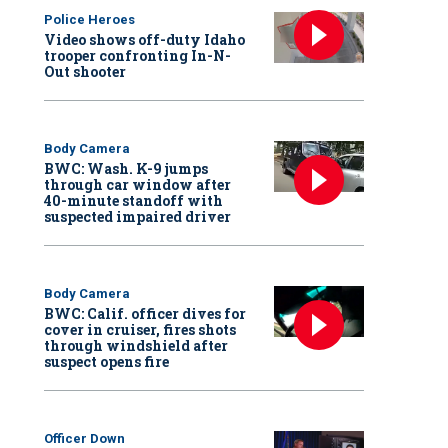
Police Heroes
Video shows off-duty Idaho
trooper confronting In-N-
Out shooter
Body Camera
BWC: Wash. K-9 jumps
through car window after
40-minute standoff with
suspected impaired driver
Body Camera
BWC: Calif. officer dives for
cover in cruiser, fires shots
through windshield after
suspect opens fire
Officer Down