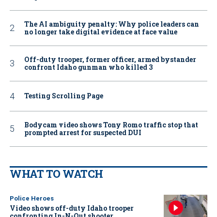
The AI ambiguity penalty: Why police leaders can
no longer take digital evidence at face value
Off-duty trooper, former officer, armed bystander
confront Idaho gunman who killed 3
Testing Scrolling Page
Bodycam video shows Tony Romo traffic stop that
prompted arrest for suspected DUI
WHAT TO WATCH
Police Heroes
Video shows off-duty Idaho trooper
confronting In-N-Out shooter