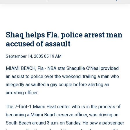
u
Shaq helps Fla. police arrest man
accused of assault
September 14, 2005 05:19 AM
MIAMI BEACH, Fla.- NBA star Shaquille O’Neal provided
an assist to police over the weekend, trailing a man who
allegedly assaulted a gay couple before alerting an
arresting officer.
The 7-foot-1 Miami Heat center, who is in the process of
becoming a Miami Beach reserve officer, was driving on
South Beach around 3 a.m. on Sunday. He saw a passenger