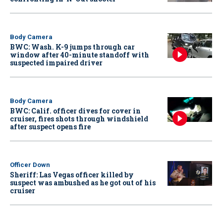
Body Camera
BWC: Wash. K-9 jumps through car
window after 40-minute standoff with
suspected impaired driver
Body Camera
BWC: Calif. officer dives for cover in
cruiser, fires shots through windshield
after suspect opens fire
Officer Down
Sheriff: Las Vegas officer killed by
suspect was ambushed as he got out of his
cruiser