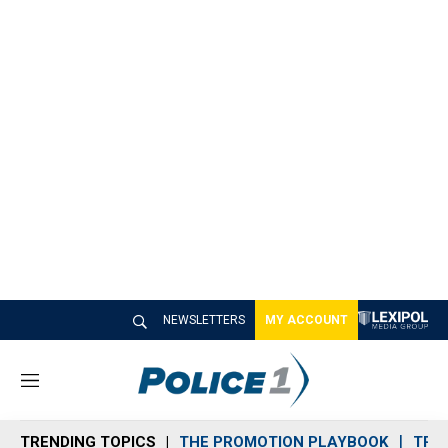
NEWSLETTERS
MY ACCOUNT
M
e
n
TRENDING TOPICS
THE PROMOTION PLAYBOOK
TRA