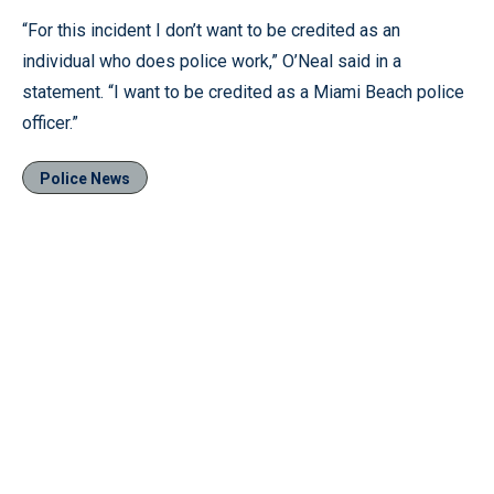
“For this incident I don’t want to be credited as an
individual who does police work,” O’Neal said in a
statement. “I want to be credited as a Miami Beach police
officer.”
Police News