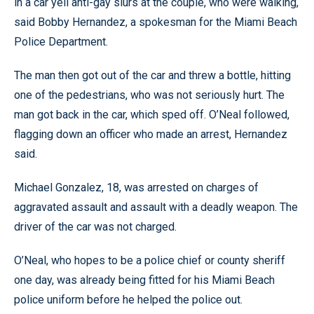
in a car yell anti-gay slurs at the couple, who were walking,
said Bobby Hernandez, a spokesman for the Miami Beach
Police Department.
The man then got out of the car and threw a bottle, hitting
one of the pedestrians, who was not seriously hurt. The
man got back in the car, which sped off. O’Neal followed,
flagging down an officer who made an arrest, Hernandez
said.
Michael Gonzalez, 18, was arrested on charges of
aggravated assault and assault with a deadly weapon. The
driver of the car was not charged.
O’Neal, who hopes to be a police chief or county sheriff
one day, was already being fitted for his Miami Beach
police uniform before he helped the police out.