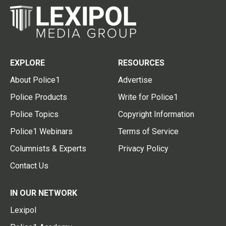
EXPLORE
RESOURCES
About Police1
Advertise
Police Products
Write for Police1
Police Topics
Copyright Information
Police1 Webinars
Terms of Service
Columnists & Experts
Privacy Policy
Contact Us
IN OUR NETWORK
Lexipol