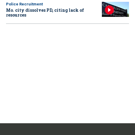
Police Recruitment
Mo. city dissolves PD, citing lack of
resources