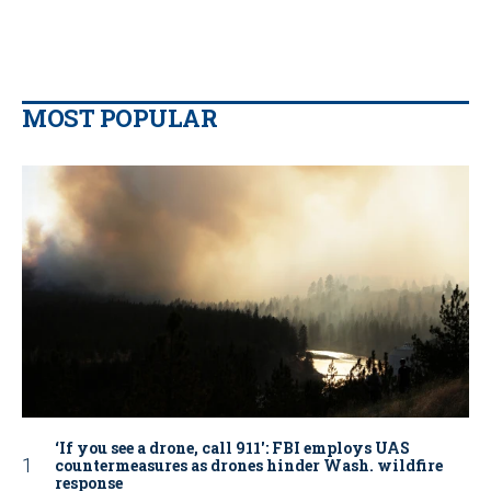
MOST POPULAR
‘If you see a drone, call 911': FBI employs UAS
countermeasures as drones hinder Wash. wildfire
response