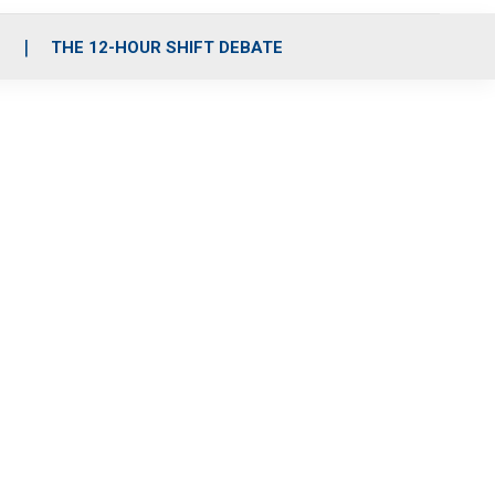
S
THE 12-HOUR SHIFT DEBATE