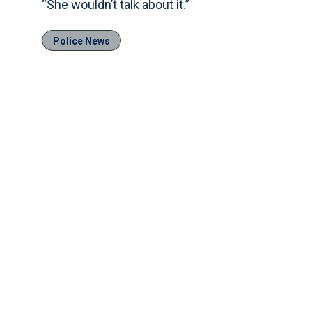
“She wouldn’t talk about it.”
Police News