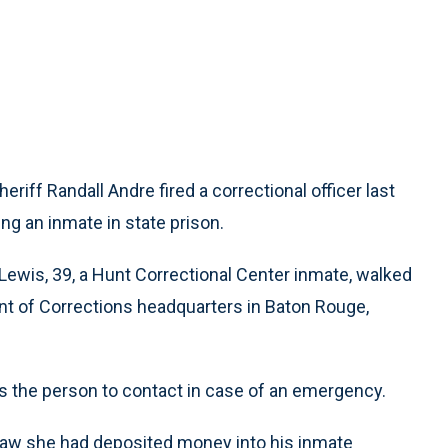
eriff Randall Andre fired a correctional officer last
ng an inmate in state prison.
 Lewis, 39, a Hunt Correctional Center inmate, walked
nt of Corrections headquarters in Baton Rouge,
s the person to contact in case of an emergency.
 saw she had deposited money into his inmate