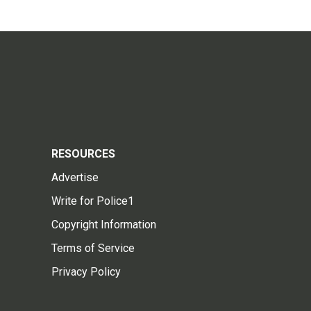
RESOURCES
Advertise
Write for Police1
Copyright Information
Terms of Service
Privacy Policy