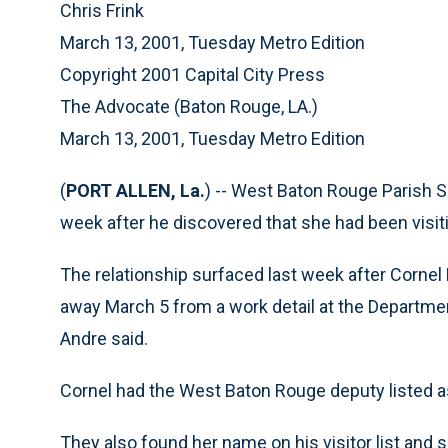
Chris Frink
March 13, 2001, Tuesday Metro Edition
Copyright 2001 Capital City Press
The Advocate (Baton Rouge, LA.)
March 13, 2001, Tuesday Metro Edition
(
PORT ALLEN, La.
) -- West Baton Rouge Parish Sh
week after he discovered that she had been visiti
The relationship surfaced last week after Cornel
away March 5 from a work detail at the Departme
Andre said.
Cornel had the West Baton Rouge deputy listed a
They also found her name on his visitor list and