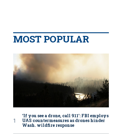
MOST POPULAR
‘If you see a drone, call 911': FBI employs
UAS countermeasures as drones hinder
Wash. wildfire response