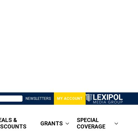
NEWSLETTERS
MY ACCOUNT
EALS &
SPECIAL
GRANTS
ISCOUNTS
COVERAGE