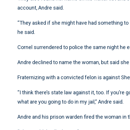
account, Andre said.
“They asked if she might have had something to d
he said.
Cornel surrendered to police the same night he 
Andre declined to name the woman, but said she
Fraternizing with a convicted felon is against Sher
“I think there’s state law against it, too. If you’re
what are you going to do in my jail,” Andre said.
Andre and his prison warden fired the woman in th