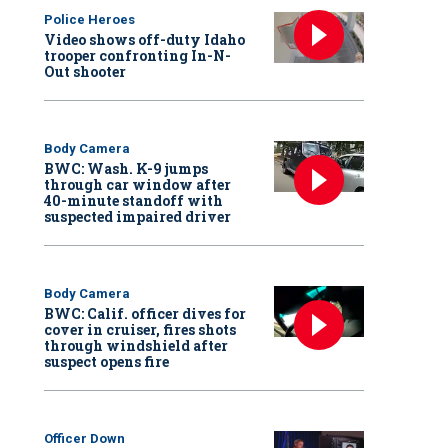
Police Heroes
Video shows off-duty Idaho
trooper confronting In-N-
Out shooter
Body Camera
BWC: Wash. K-9 jumps
through car window after
40-minute standoff with
suspected impaired driver
Body Camera
BWC: Calif. officer dives for
cover in cruiser, fires shots
through windshield after
suspect opens fire
Officer Down