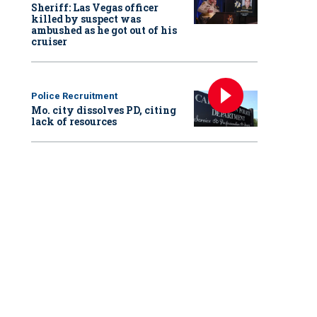
Sheriff: Las Vegas officer
killed by suspect was
ambushed as he got out of his
cruiser
Police Recruitment
Mo. city dissolves PD, citing
lack of resources