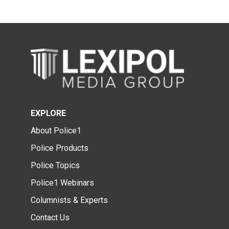
EXPLORE
About Police1
Police Products
Police Topics
Police1 Webinars
Columnists & Experts
Contact Us