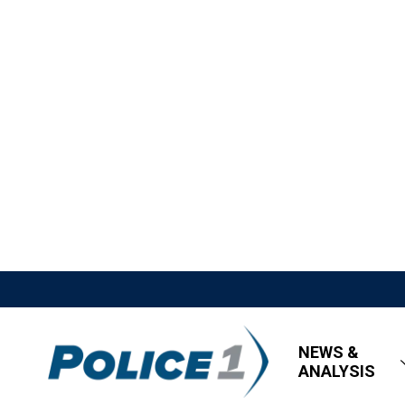
NEWS &
ANALYSIS