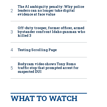
The AI ambiguity penalty: Why police
leaders can no longer take digital
evidence at face value
Off-duty trooper, former officer, armed
bystander confront Idaho gunman who
killed 3
Testing Scrolling Page
Bodycam video shows Tony Romo
traffic stop that prompted arrest for
suspected DUI
WHAT TO WATCH