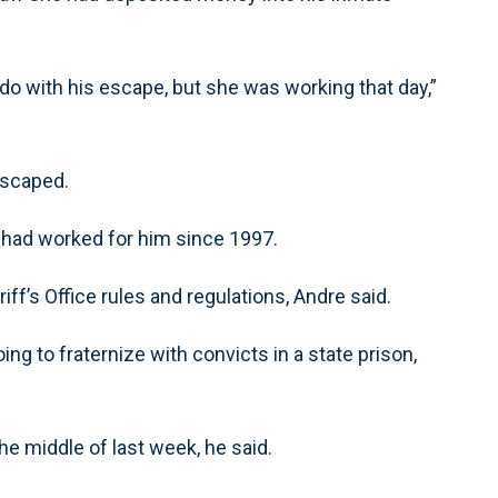
o with his escape, but she was working that day,”
escaped.
 had worked for him since 1997.
iff’s Office rules and regulations, Andre said.
 going to fraternize with convicts in a state prison,
e middle of last week, he said.