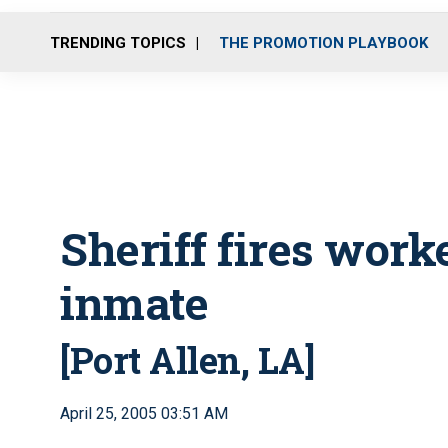
TRENDING TOPICS
THE PROMOTION PLAYBOOK
Sheriff fires worke
inmate
[Port Allen, LA]
April 25, 2005 03:51 AM