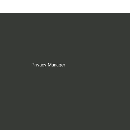
Privacy Manager