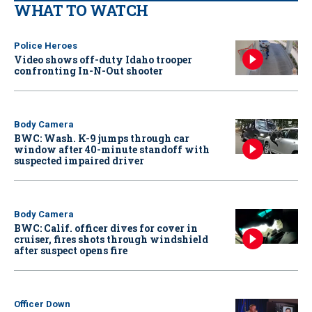
WHAT TO WATCH
Police Heroes
Video shows off-duty Idaho trooper
confronting In-N-Out shooter
Body Camera
BWC: Wash. K-9 jumps through car
window after 40-minute standoff with
suspected impaired driver
Body Camera
BWC: Calif. officer dives for cover in
cruiser, fires shots through windshield
after suspect opens fire
Officer Down