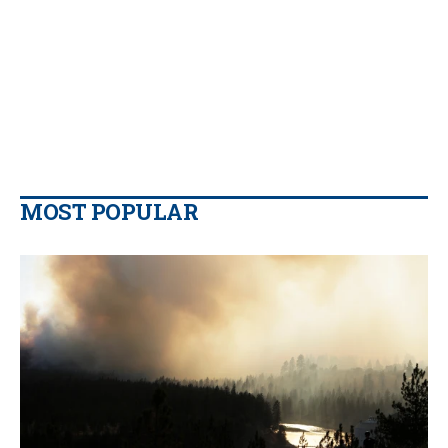
MOST POPULAR