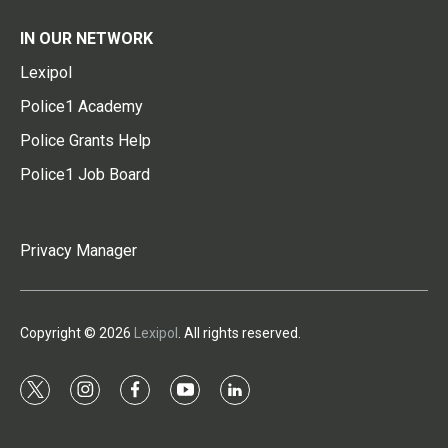
IN OUR NETWORK
Lexipol
Police1 Academy
Police Grants Help
Police1 Job Board
Privacy Manager
Copyright © 2026
Lexipol
. All rights reserved.
t
i
f
y
l
w
n
a
o
i
i
s
c
u
n