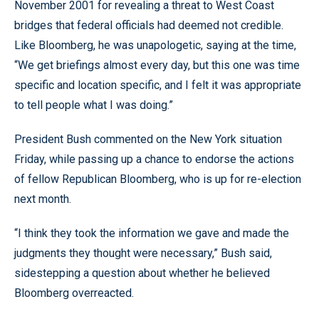
November 2001 for revealing a threat to West Coast
bridges that federal officials had deemed not credible.
Like Bloomberg, he was unapologetic, saying at the time,
“We get briefings almost every day, but this one was time
specific and location specific, and I felt it was appropriate
to tell people what I was doing.”
President Bush commented on the New York situation
Friday, while passing up a chance to endorse the actions
of fellow Republican Bloomberg, who is up for re-election
next month.
“I think they took the information we gave and made the
judgments they thought were necessary,” Bush said,
sidestepping a question about whether he believed
Bloomberg overreacted.