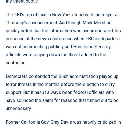
the threat public.
The FBI’s top official in New York stood with the mayor at
Thursday’s announcement. And though Mark Mershon
quickly noted that the information was uncorroborated, his
presence at the news conference when FBI headquarters
was not commenting publicly and Homeland Security
officials were playing down the threat added to the
confusion.
Democrats contended the Bush administration played up
terror threats in the months before the election to curry
support. But it hasn’t always been federal officials who
have sounded the alarm for reasons that turned out to be
unnecessary.
Former California Gov. Gray Davis was heavily criticized in