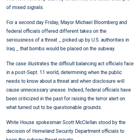
of mixed signals.
For a second day Friday, Mayor Michael Bloomberg and
federal officials offered different takes on the
seriousness of a threat _ picked up by U.S. authorities in
Iraq _ that bombs would be placed on the subway.
The case illustrates the difficult balancing act officials face
in a post-Sept. 11 world, determining when the public
needs to know about a threat and when disclosure will
cause unnecessary unease. Indeed, federal officials have
been criticized in the past for raising the terror alert on
what turned out to be questionable grounds.
White House spokesman Scott McClellan stood by the
decision of Homeland Security Department officials to
keep the subway threat private.