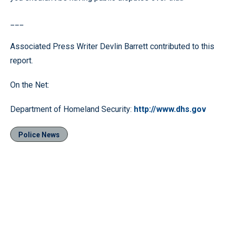
___
Associated Press Writer Devlin Barrett contributed to this
report.
On the Net:
Department of Homeland Security:
http://www.dhs.gov
Police News