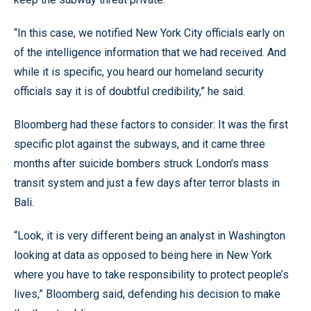
“In this case, we notified New York City officials early on
of the intelligence information that we had received. And
while it is specific, you heard our homeland security
officials say it is of doubtful credibility,” he said.
Bloomberg had these factors to consider: It was the first
specific plot against the subways, and it came three
months after suicide bombers struck London’s mass
transit system and just a few days after terror blasts in
Bali.
“Look, it is very different being an analyst in Washington
looking at data as opposed to being here in New York
where you have to take responsibility to protect people’s
lives,” Bloomberg said, defending his decision to make