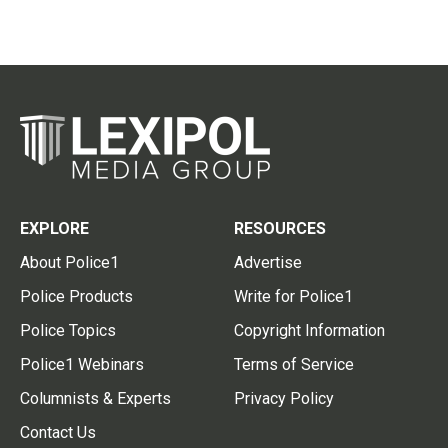
EXPLORE
RESOURCES
About Police1
Advertise
Police Products
Write for Police1
Police Topics
Copyright Information
Police1 Webinars
Terms of Service
Columnists & Experts
Privacy Policy
Contact Us