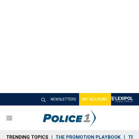
NEWSLETTERS
MY ACCOUNT
M
e
n
TRENDING TOPICS
THE PROMOTION PLAYBOOK
TRA