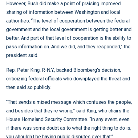
However, Bush did make a point of praising improved
sharing of information between Washington and local
authorities. “The level of cooperation between the federal
government and the local government is getting better and
better. And part of that level of cooperation is the ability to
pass information on. And we did, and they responded,” the
president said.
Rep. Peter King, R-N.Y., backed Bloomberg’s decision,
criticizing federal officials who downplayed the threat and
then said so publicly.
“That sends a mixed message which confuses the people,
and besides that they’re wrong,” said King, who chairs the
House Homeland Security Committee. “In any event, even
if there was some doubt as to what the right thing to do is,
you shouldn’t be having public disputes over that.”