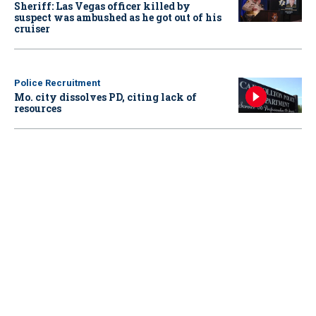
Sheriff: Las Vegas officer killed by
suspect was ambushed as he got out of his
cruiser
Police Recruitment
Mo. city dissolves PD, citing lack of
resources