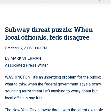
u
Subway threat puzzle: When
local officials, feds disagree
October 07, 2005 01:03 PM
By MARK SHERMAN
Associated Press Writer
WASHINGTON- It’s an unsettling problem for the public:
what to think when the federal government says a scary-
sounding terror threat isn’t anything to worry about but
local officials say it is.
The New York City subway threat was the latest example