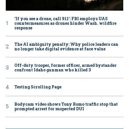
‘If you see a drone, call 911': FBI employs UAS
countermeasures as drones hinder Wash. wildfire
response
The AI ambiguity penalty: Why police leaders can
no longer take digital evidence at face value
Off-duty trooper, former officer, armed bystander
confront Idaho gunman who killed 3
Testing Scrolling Page
Bodycam video shows Tony Romo traffic stop that
prompted arrest for suspected DUI